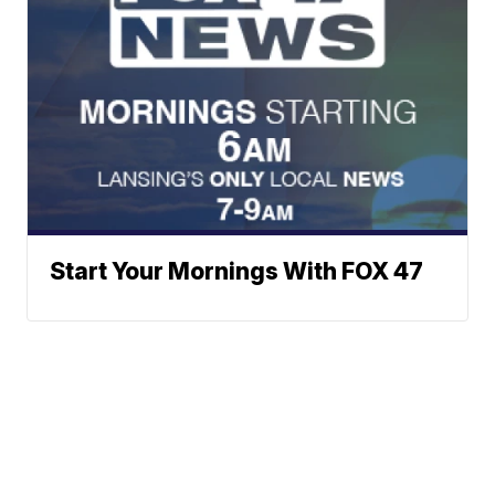
Start Your Mornings With FOX 47