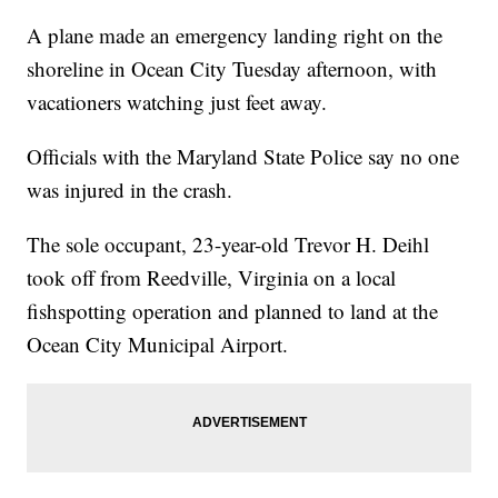
A plane made an emergency landing right on the
shoreline in Ocean City Tuesday afternoon, with
vacationers watching just feet away.
Officials with the Maryland State Police say no one
was injured in the crash.
The sole occupant, 23-year-old Trevor H. Deihl
took off from Reedville, Virginia on a local
fishspotting operation and planned to land at the
Ocean City Municipal Airport.