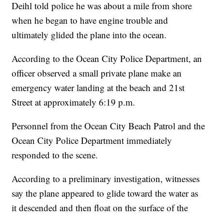
Deihl told police he was about a mile from shore
when he began to have engine trouble and
ultimately glided the plane into the ocean.
According to the Ocean City Police Department, an
officer observed a small private plane make an
emergency water landing at the beach and 21st
Street at approximately 6:19 p.m.
Personnel from the Ocean City Beach Patrol and the
Ocean City Police Department immediately
responded to the scene.
According to a preliminary investigation, witnesses
say the plane appeared to glide toward the water as
it descended and then float on the surface of the