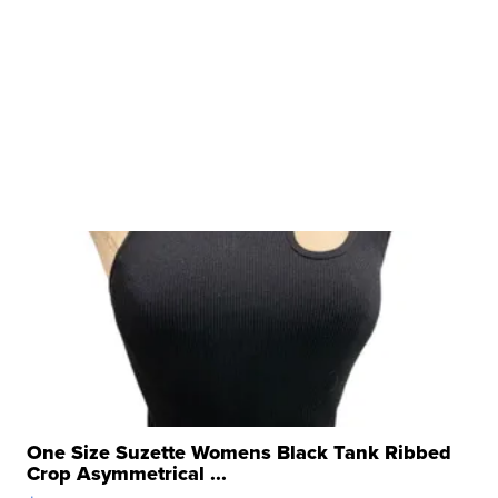
One Size Suzette Womens Black Tank Ribbed
Crop Asymmetrical ...