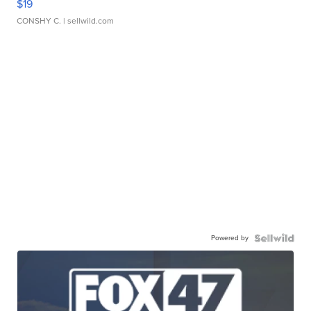
$19
CONSHY C.
| sellwild.com
Powered by