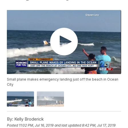
Small plane makes emergency landing just off the beach in Ocean
City
By:
Kelly Broderick
Posted
11:02 PM, Jul 16, 2019
and last updated
8:42 PM, Jul 17, 2019