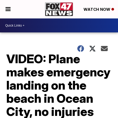
WATCH NOW
VIDEO: Plane
makes emergency
landing on the
beach in Ocean
City, no injuries