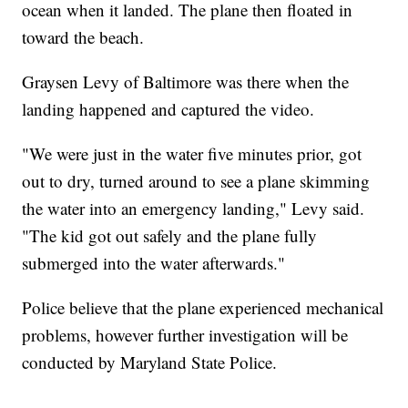
ocean when it landed. The plane then floated in
toward the beach.
Graysen Levy of Baltimore was there when the
landing happened and captured the video.
"We were just in the water five minutes prior, got
out to dry, turned around to see a plane skimming
the water into an emergency landing," Levy said.
"The kid got out safely and the plane fully
submerged into the water afterwards."
Police believe that the plane experienced mechanical
problems, however further investigation will be
conducted by Maryland State Police.