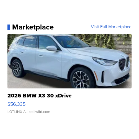
Marketplace
Visit Full Marketplace
2026 BMW X3 30 xDrive
$56,335
LOTLINX A.
| sellwild.com