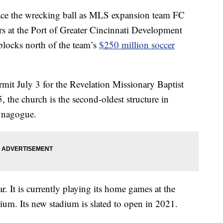
ace the wrecking ball as MLS expansion team FC
rs at the Port of Greater Cincinnati Development
 blocks north of the team’s
$250 million soccer
mit July 3 for the Revelation Missionary Baptist
 the church is the second-oldest structure in
synagogue.
. It is currently playing its home games at the
dium. Its new stadium is slated to open in 2021.