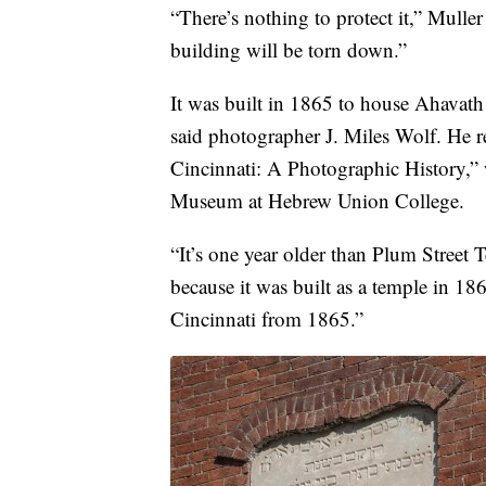
“There’s nothing to protect it,” Muller 
building will be torn down.”
It was built in 1865 to house Ahavat
said photographer J. Miles Wolf. He re
Cincinnati: A Photographic History,” 
Museum at Hebrew Union College.
“It’s one year older than Plum Street T
because it was built as a temple in 18
Cincinnati from 1865.”