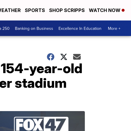
EATHER
SPORTS
SHOP SCRIPPS
WATCH NOW
a 250
Banking on Business
Excellence In Education
More +
 154-year-old
cer stadium