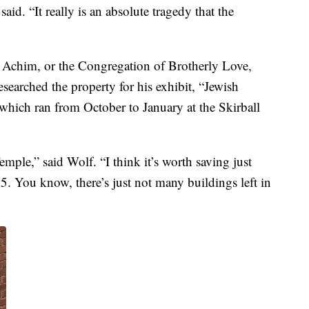
said. “It really is an absolute tragedy that the
h Achim, or the Congregation of Brotherly Love,
searched the property for his exhibit, “Jewish
which ran from October to January at the Skirball
emple,” said Wolf. “I think it’s worth saving just
65. You know, there’s just not many buildings left in