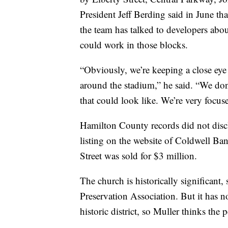
President Jeff Berding said in June that
the team has talked to developers about
could work in those blocks.
“Obviously, we’re keeping a close ey
around the stadium,” he said. “We don’
that could look like. We’re very focus
Hamilton County records did not discl
listing on the website of Coldwell Ba
Street was sold for $3 million.
The church is historically significant,
Preservation Association. But it has no
historic district, so Muller thinks the 