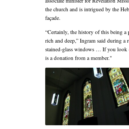
associate minister for Revelation Mis
the church and is intrigued by the Heb
façade.
“Certainly, the history of this being a
rich and deep,” Ingram said during a 
stained-glass windows … If you look
is a donation from a member."