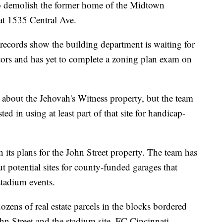
to demolish the former home of the Midtown
at 1535 Central Ave.
 records show the building department is waiting for
ors and has yet to complete a zoning plan exam on
 about the Jehovah's Witness property, but the team
sted in using at least part of that site for handicap-
its plans for the John Street property. The team has
 potential sites for county-funded garages that
stadium events.
zens of real estate parcels in the blocks bordered
hn Street and the stadium site. FC Cincinnati