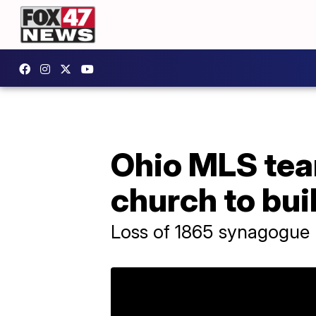
Ohio MLS tea
church to bu
Loss of 1865 synagogue 