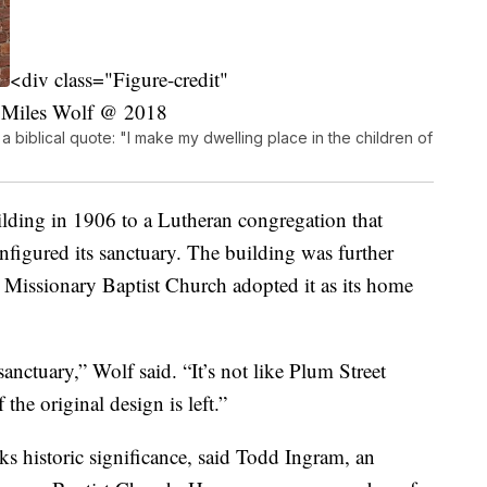
<div class="Figure-credit"
 Miles Wolf @ 2018
 a biblical quote: "I make my dwelling place in the children of
lding in 1906 to a Lutheran congregation that
figured its sanctuary. The building was further
 Missionary Baptist Church adopted it as its home
sanctuary,” Wolf said. “It’s not like Plum Street
f the original design is left.”
ks historic significance, said Todd Ingram, an