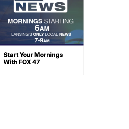
Start Your Mornings
With FOX 47