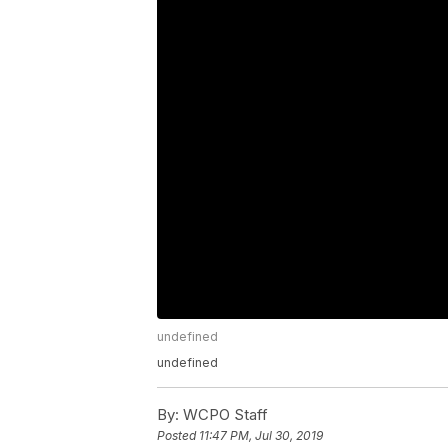
undefined
undefined
By:
WCPO Staff
Posted
11:47 PM, Jul 30, 2019