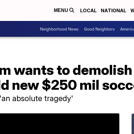
LOCAL
NATIONAL
W
MENU
Neighborhood News
Good Neighbors
Americ
m wants to demolish
ild new $250 mil soc
'an absolute tragedy'