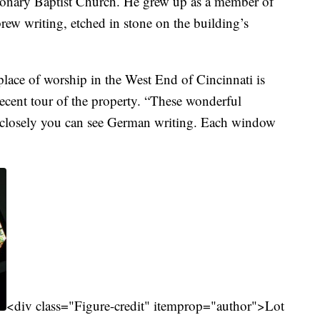
sionary Baptist Church. He grew up as a member of
rew writing, etched in stone on the building’s
 place of worship in the West End of Cincinnati is
recent tour of the property. “These wonderful
 closely you can see German writing. Each window
<div class="Figure-credit" itemprop="author">Lot