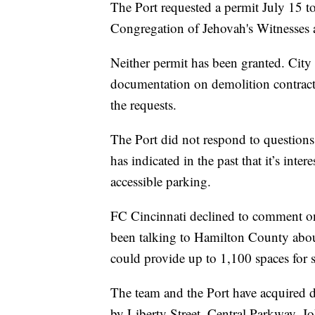
The Port requested a permit July 15 
Congregation of Jehovah's Witnesses 
Neither permit has been granted. City
documentation on demolition contract
the requests.
The Port did not respond to questions
has indicated in the past that it’s intere
accessible parking.
FC Cincinnati declined to comment on 
been talking to Hamilton County about
could provide up to 1,100 spaces for 
The team and the Port have acquired do
by Liberty Street, Central Parkway, Jo