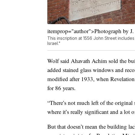
itemprop="author">Photograph by J.
This inscription at 1556 John Street includes
Israel."
Wolf said Ahavath Achim sold the bui
added stained glass windows and recon
modified after 1933, when Revelation
for 86 years.
“There’s not much left of the original 
where it’s really significant and a lot o
But that doesn’t mean the building lac