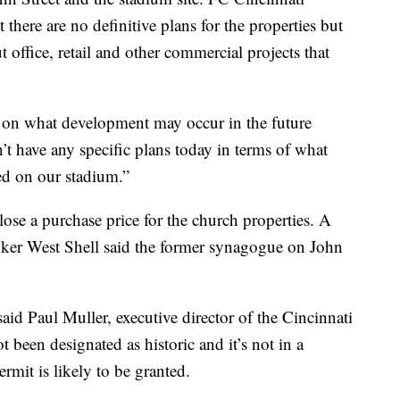
 there are no definitive plans for the properties but
 office, retail and other commercial projects that
e on what development may occur in the future
t have any specific plans today in terms of what
ed on our stadium.”
ose a purchase price for the church properties. A
nker West Shell said the former synagogue on John
 said Paul Muller, executive director of the Cincinnati
t been designated as historic and it’s not in a
permit is likely to be granted.