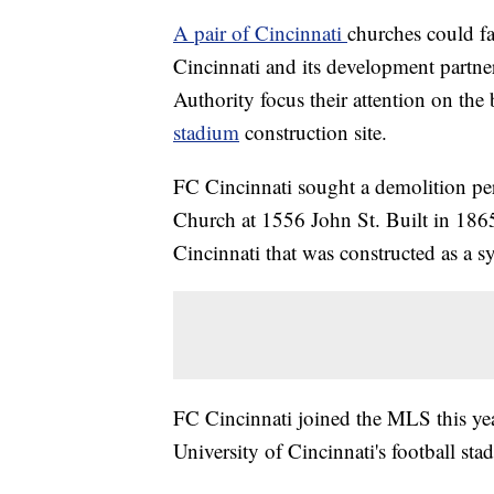
A pair of Cincinnati
churches could f
Cincinnati and its development partne
Authority focus their attention on the
stadium
construction site.
FC Cincinnati sought a demolition per
Church at 1556 John St. Built in 1865,
Cincinnati that was constructed as a 
FC Cincinnati joined the MLS this year
University of Cincinnati's football sta