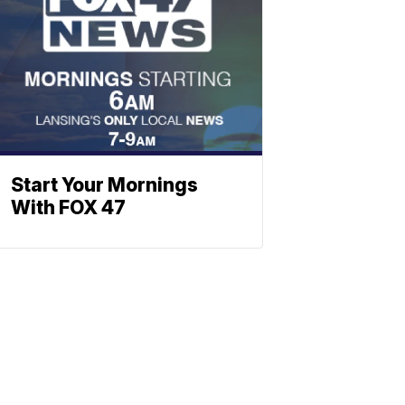
Start Your Mornings
With FOX 47