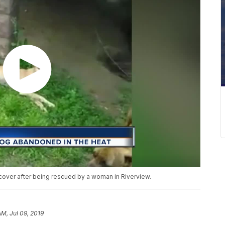
cover after being rescued by a woman in Riverview.
AM, Jul 09, 2019