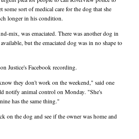
t some sort of medical care for the dog that she
h longer in his condition.
und-mix, was emaciated. There was another dog in
 available, but the emaciated dog was in no shape to
 on Justice's Facebook recording.
I know they don't work on the weekend," said one
uld notify animal control on Monday. "She's
anine has the same thing."
heck on the dog and see if the owner was home and