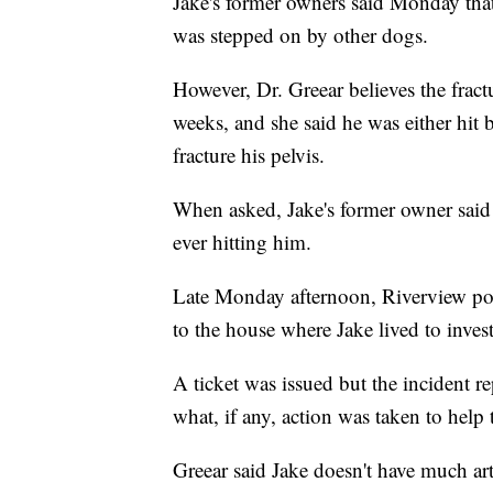
Jake's former owners said Monday tha
was stepped on by other dogs.
However, Dr. Greear believes the fractu
weeks, and she said he was either hit
fracture his pelvis.
When asked, Jake's former owner said 
ever hitting him.
Late Monday afternoon, Riverview po
to the house where Jake lived to inve
A ticket was issued but the incident re
what, if any, action was taken to help
Greear said Jake doesn't have much art