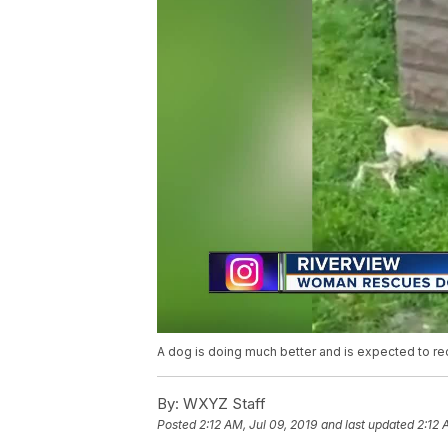
A dog is doing much better and is expected to re
By:
WXYZ Staff
Posted
2:12 AM, Jul 09, 2019
and last updated
2:12 