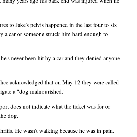
t many years ago his back end was injured when he
res to Jake's pelvis happened in the last four to six
 by a car or someone struck him hard enough to
he's never been hit by a car and they denied anyone
lice acknowledged that on May 12 they were called
stigate a "dog malnourished."
port does not indicate what the ticket was for or
 the dog.
hritis. He wasn't walking because he was in pain.