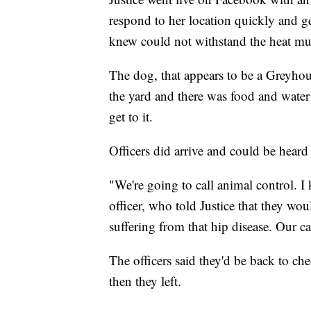
respond to her location quickly and ge
knew could not withstand the heat muc
The dog, that appears to be a Greyho
the yard and there was food and water
get to it.
Officers did arrive and could be heard
"We're going to call animal control. 
officer, who told Justice that they wo
suffering from that hip disease. Our c
The officers said they'd be back to c
then they left.