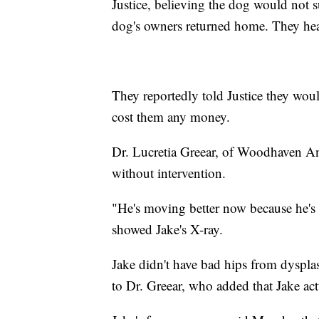
Justice, believing the dog would not s
dog's owners returned home. They hea
They reportedly told Justice they woul
cost them any money.
Dr. Lucretia Greear, of Woodhaven An
without intervention.
"He's moving better now because he's 
showed Jake's X-ray.
Jake didn't have bad hips from dyspla
to Dr. Greear, who added that Jake act