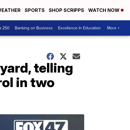
EATHER
SPORTS
SHOP SCRIPPS
WATCH NOW
a 250
Banking on Business
Excellence In Education
More +
yard, telling
ol in two