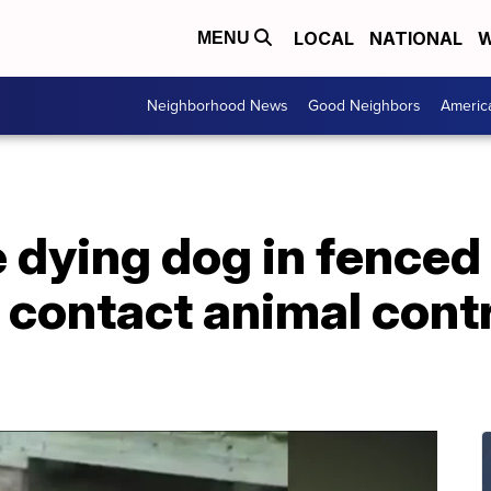
LOCAL
NATIONAL
W
MENU
Neighborhood News
Good Neighbors
Americ
 dying dog in fenced 
d contact animal contr