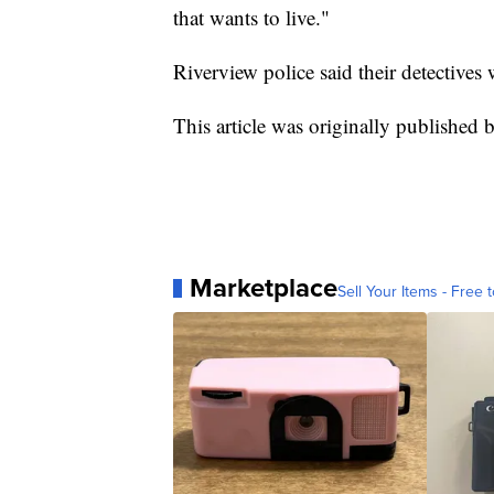
that wants to live."
Riverview police said their detectives 
This article was originally publishe
Marketplace
Sell Your Items - Free t