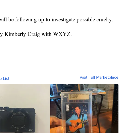
will be following up to investigate possible cruelty.
d by Kimberly Craig with WXYZ.
Visit Full Marketplace
o List