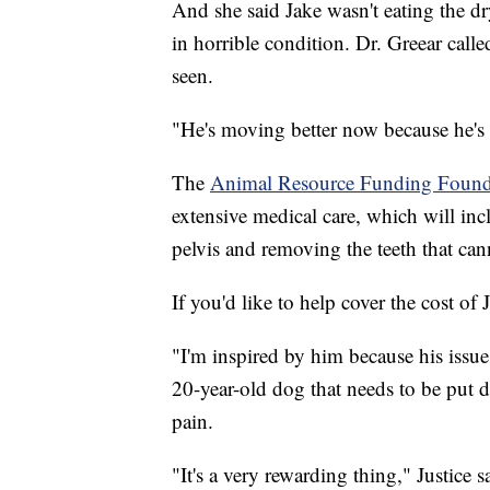
And she said Jake wasn't eating the dr
in horrible condition. Dr. Greear called
seen.
"He's moving better now because he's 
The
Animal Resource Funding Foun
extensive medical care, which will inc
pelvis and removing the teeth that can
If you'd like to help cover the cost of
"I'm inspired by him because his issues
20-year-old dog that needs to be put 
pain.
"It's a very rewarding thing," Justice s