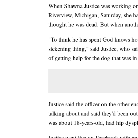
When Shawna Justice was working on 
Riverview, Michigan, Saturday, she h
thought he was dead. But when another
"To think he has spent God knows how 
sickening thing," said Justice, who sa
of getting help for the dog that was 
Justice said the officer on the other e
talking about and said they'd been out
was about 18-years-old, had hip dyspl
Justice went live on Facebook with an 