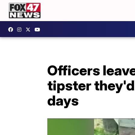
Officers leave
tipster they'
days