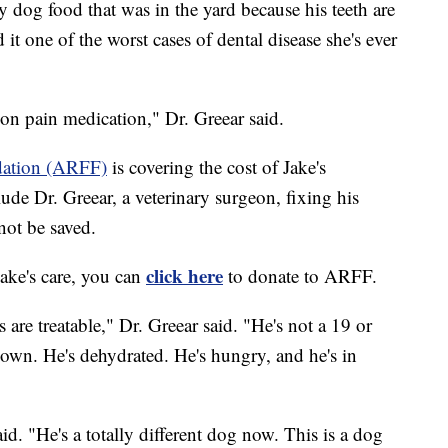
y dog food that was in the yard because his teeth are
 it one of the worst cases of dental disease she's ever
on pain medication," Dr. Greear said.
dation (ARFF)
is covering the cost of Jake's
lude Dr. Greear, a veterinary surgeon, fixing his
not be saved.
click here
 Jake's care, you can
to donate to ARFF.
 are treatable," Dr. Greear said. "He's not a 19 or
down. He's dehydrated. He's hungry, and he's in
aid. "He's a totally different dog now. This is a dog