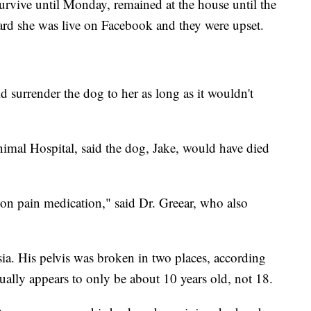
urvive until Monday, remained at the house until the
rd she was live on Facebook and they were upset.
d surrender the dog to her as long as it wouldn't
imal Hospital, said the dog, Jake, would have died
on pain medication," said Dr. Greear, who also
sia. His pelvis was broken in two places, according
ually appears to only be about 10 years old, not 18.