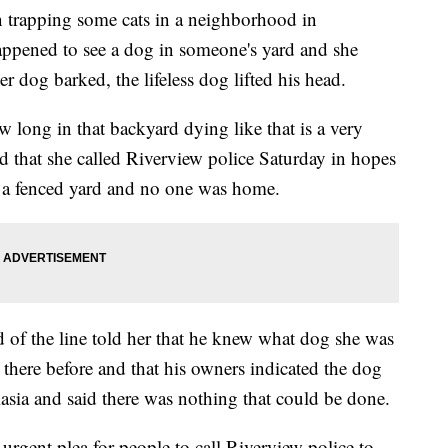
trapping some cats in a neighborhood in
appened to see a dog in someone's yard and she
 dog barked, the lifeless dog lifted his head.
long in that backyard dying like that is a very
id that she called Riverview police Saturday in hopes
in a fenced yard and no one was home.
nd of the line told her that he knew what dog she was
 there before and that his owners indicated the dog
asia and said there was nothing that could be done.
urgent plea for people to call Riverview police to