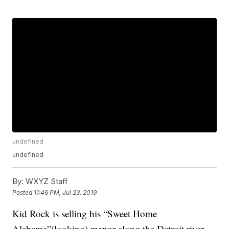
undefined
undefined
By:
WXYZ Staff
Posted
11:46 PM, Jul 23, 2019
Kid Rock is selling his “Sweet Home
Alabama”(looking) manor along the Detroit river