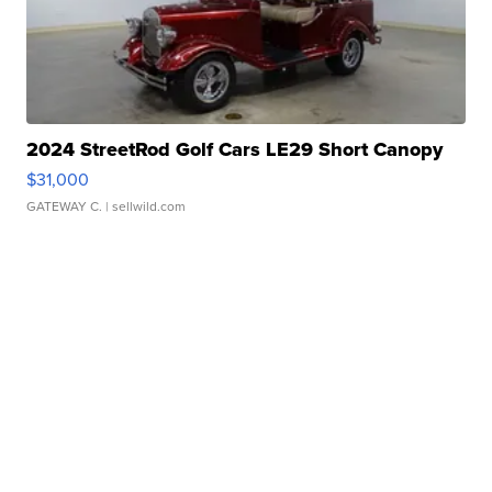
2024 StreetRod Golf Cars LE29 Short Canopy
$31,000
GATEWAY C.
| sellwild.com