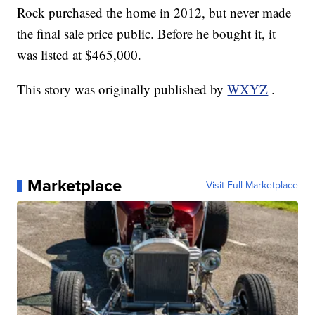
Rock purchased the home in 2012, but never made
the final sale price public. Before he bought it, it
was listed at $465,000.
This story was originally published by
WXYZ
.
Marketplace
Visit Full Marketplace