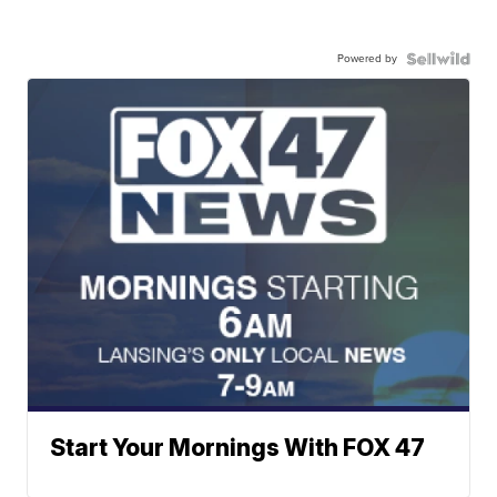
Powered by
Start Your Mornings With FOX 47