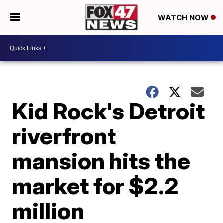
WATCH NOW
Kid Rock's Detroit
riverfront
mansion hits the
market for $2.2
million