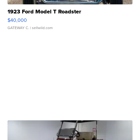
1923 Ford Model T Roadster
$40,000
GATEWAY C.
| sellwild.com