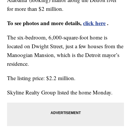
for more than $2 million.
To see photos and more details,
click here
.
The six-bedroom, 6,000-square-foot home is
located on Dwight Street, just a few houses from the
Manoogian Mansion, which is the Detroit mayor’s
residence.
The listing price: $2.2 million.
Skyline Realty Group listed the home Monday.