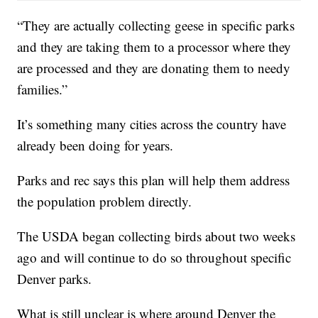
“They are actually collecting geese in specific parks
and they are taking them to a processor where they
are processed and they are donating them to needy
families.”
It’s something many cities across the country have
already been doing for years.
Parks and rec says this plan will help them address
the population problem directly.
The USDA began collecting birds about two weeks
ago and will continue to do so throughout specific
Denver parks.
What is still unclear is where around Denver the