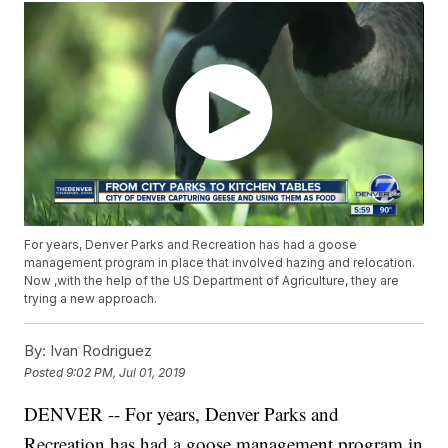
For years, Denver Parks and Recreation has had a goose
management program in place that involved hazing and relocation.
Now ,with the help of the US Department of Agriculture, they are
trying a new approach.
By:
Ivan Rodriguez
Posted
9:02 PM, Jul 01, 2019
DENVER -- For years, Denver Parks and
Recreation has had a goose management program in