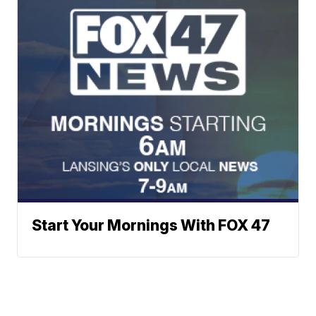
Start Your Mornings With FOX 47