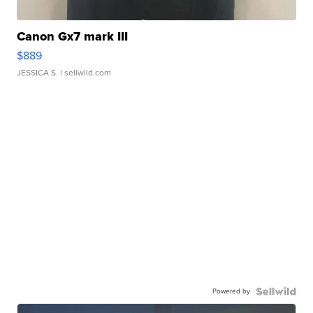
Canon Gx7 mark III
$889
JESSICA S.
| sellwild.com
Powered by