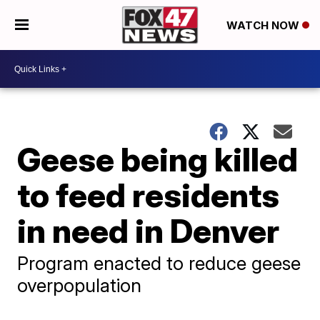
WATCH NOW
Geese being killed
to feed residents
in need in Denver
Program enacted to reduce geese
overpopulation