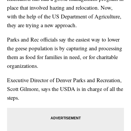
place that involved hazing and relocation. Now,
with the help of the US Department of Agriculture,
they are trying a new approach.
Parks and Rec officials say the easiest way to lower
the geese population is by capturing and processing
them as food for families in need, or for charitable
organizations.
Executive Director of Denver Parks and Recreation,
Scott Gilmore, says the USDA is in charge of all the
steps.