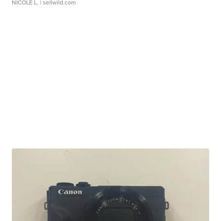
NICOLE L.
| sellwild.com