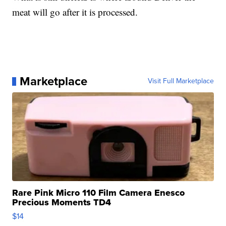
meat will go after it is processed.
Marketplace
Visit Full Marketplace
Rare Pink Micro 110 Film Camera Enesco
Precious Moments TD4
$14