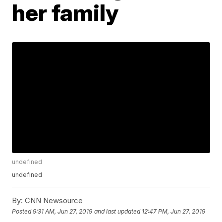
her family
undefined
undefined
By:
CNN Newsource
Posted
9:31 AM, Jun 27, 2019
and last updated
12:47 PM, Jun 27, 2019