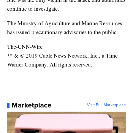
continue to investigate.
The Ministry of Agriculture and Marine Resources
has issued precautionary advisories to the public.
The-CNN-Wire
™ & © 2019 Cable News Network, Inc., a Time
Warner Company. All rights reserved.
Marketplace
Visit Full Marketplace