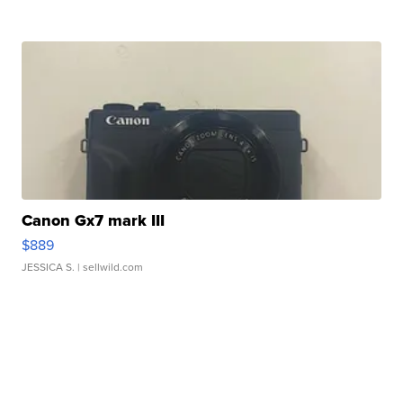
Canon Gx7 mark III
$889
JESSICA S.
| sellwild.com