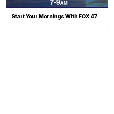
Start Your Mornings With FOX 47