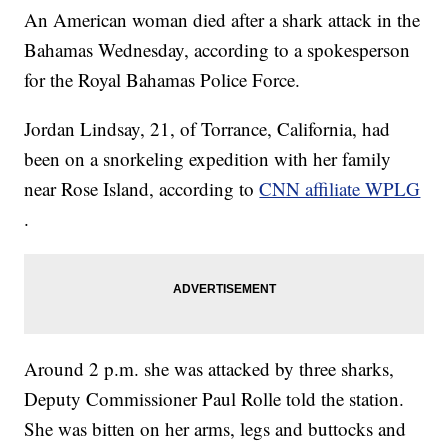
An American woman died after a shark attack in the
Bahamas Wednesday, according to a spokesperson
for the Royal Bahamas Police Force.
Jordan Lindsay, 21, of Torrance, California, had
been on a snorkeling expedition with her family
near Rose Island, according to
CNN affiliate WPLG
.
Around 2 p.m. she was attacked by three sharks,
Deputy Commissioner Paul Rolle told the station.
She was bitten on her arms, legs and buttocks and