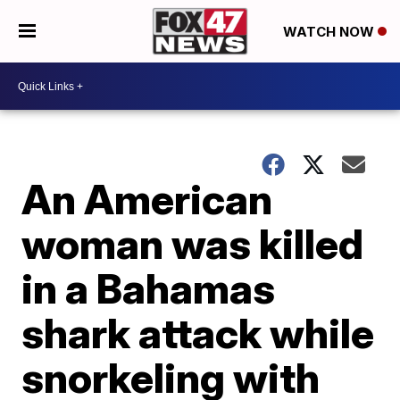
WATCH NOW
An American
woman was killed
in a Bahamas
shark attack while
snorkeling with