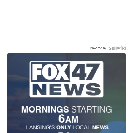
Powered by