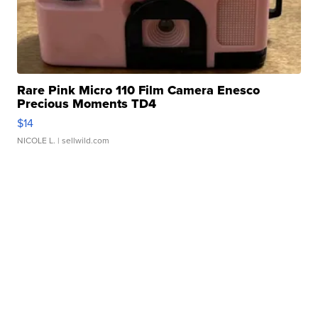
Rare Pink Micro 110 Film Camera Enesco
Precious Moments TD4
$14
NICOLE L.
| sellwild.com