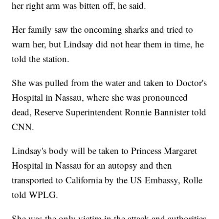
her right arm was bitten off, he said.
Her family saw the oncoming sharks and tried to
warn her, but Lindsay did not hear them in time, he
told the station.
She was pulled from the water and taken to Doctor's
Hospital in Nassau, where she was pronounced
dead, Reserve Superintendent Ronnie Bannister told
CNN.
Lindsay's body will be taken to Princess Margaret
Hospital in Nassau for an autopsy and then
transported to California by the US Embassy, Rolle
told WPLG.
She was the only victim in the attack and authorities