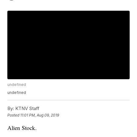
undefined
undefined
By:
KTNV Staff
Posted
11:01 PM, Aug 09, 2019
Alien Stock.