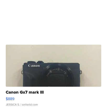
Canon Gx7 mark III
$889
JESSICA S.
| sellwild.com