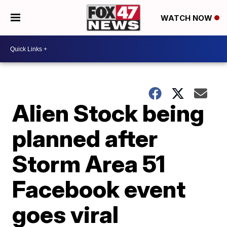
WATCH NOW
Alien Stock being
planned after
Storm Area 51
Facebook event
goes viral