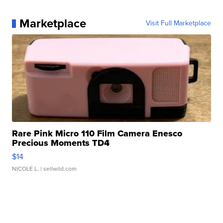
Marketplace
Visit Full Marketplace
Rare Pink Micro 110 Film Camera Enesco
Precious Moments TD4
$14
NICOLE L.
| sellwild.com