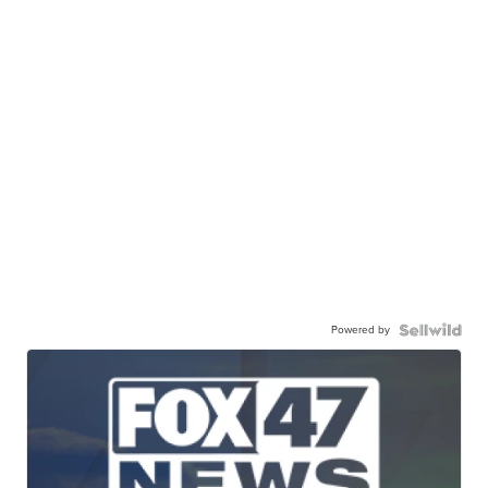
Powered by