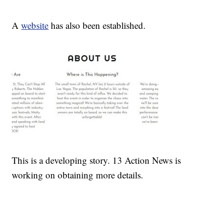
A
website
has also been established.
This is a developing story. 13 Action News is
working on obtaining more details.