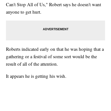
Can't Stop All of Us," Robert says he doesn't want
anyone to get hurt.
Roberts indicated early on that he was hoping that a
gathering or a festival of some sort would be the
result of all of the attention.
It appears he is getting his wish.