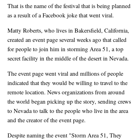
That is the name of the festival that is being planned
as a result of a Facebook joke that went viral.
Matty Roberts, who lives in Bakersfield, California,
created an event page several weeks ago that called
for people to join him in storming Area 51, a top
secret facility in the middle of the desert in Nevada.
The event page went viral and millions of people
indicated that they would be willing to travel to the
remote location. News organizations from around
the world began picking up the story, sending crews
to Nevada to talk to the people who live in the area
and the creator of the event page.
Despite naming the event "Storm Area 51, They