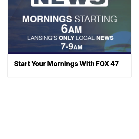
Start Your Mornings With FOX 47