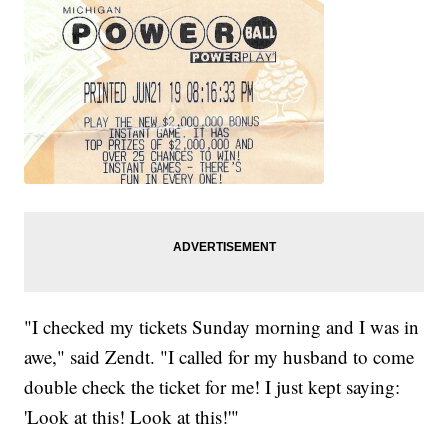
"I checked my tickets Sunday morning and I was in
awe," said Zendt. "I called for my husband to come
double check the ticket for me! I just kept saying:
'Look at this! Look at this!'"