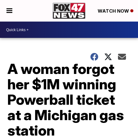
WATCH NOW
A woman forgot
her $1M winning
Powerball ticket
at a Michigan gas
station