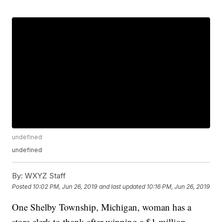
undefined
undefined
By:
WXYZ Staff
Posted
10:02 PM, Jun 26, 2019
and last updated
10:16 PM, Jun 26, 2019
One Shelby Township, Michigan, woman has a
store clerk to thank after winning a $1 million