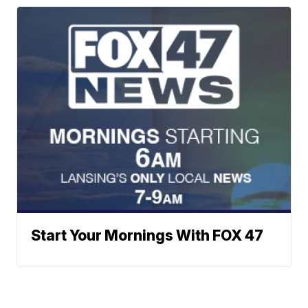
Start Your Mornings With FOX 47