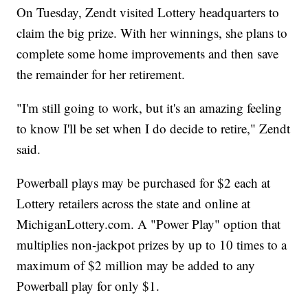
On Tuesday, Zendt visited Lottery headquarters to
claim the big prize. With her winnings, she plans to
complete some home improvements and then save
the remainder for her retirement.
"I'm still going to work, but it's an amazing feeling
to know I'll be set when I do decide to retire," Zendt
said.
Powerball plays may be purchased for $2 each at
Lottery retailers across the state and online at
MichiganLottery.com. A "Power Play" option that
multiplies non-jackpot prizes by up to 10 times to a
maximum of $2 million may be added to any
Powerball play for only $1.