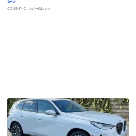
$49
CONSHY C.
| sellwild.com