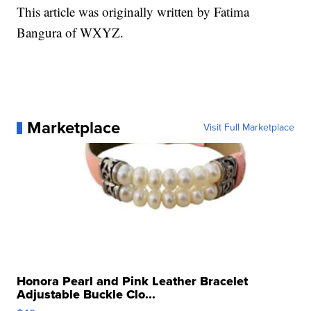
This article was originally written by Fatima
Bangura of WXYZ.
Marketplace
Visit Full Marketplace
Honora Pearl and Pink Leather Bracelet
Adjustable Buckle Clo...