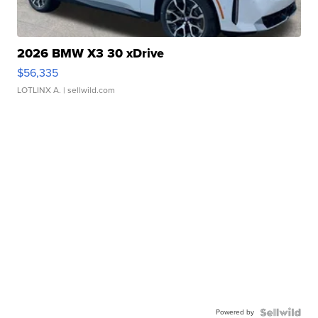
2026 BMW X3 30 xDrive
$56,335
LOTLINX A.
| sellwild.com
Powered by