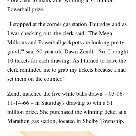
Powerball prize.
"I stopped at the corner gas station Thursday and as
I was checking out, the clerk said: 'The Mega
Millions and Powerball jackpots are looking pretty
good,'" said 60-year-old Dawn Zendt. "So, I bought
10 tickets for each drawing. As I turned to leave the
clerk reminded me to grab my tickets because I had
set them on the counter."
Zendt matched the five white balls drawn – 03-06-
11-14-66 – in Saturday's drawing to win a $1
million prize. She purchased the winning ticket at a
Marathon gas station, located in Shelby Township.