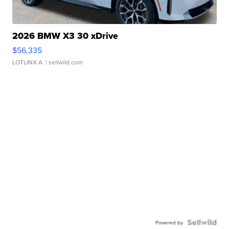
2026 BMW X3 30 xDrive
$56,335
LOTLINX A.
| sellwild.com
Powered by