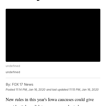
undefined
undefined
By:
FOX 17 News
Posted
11:14 PM, Jan 16, 2020
and last updated
11:15 PM, Jan 16, 2020
New rules in this year's Iowa caucuses could give