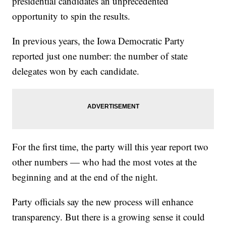
presidential candidates an unprecedented
opportunity to spin the results.
In previous years, the Iowa Democratic Party
reported just one number: the number of state
delegates won by each candidate.
For the first time, the party will this year report two
other numbers — who had the most votes at the
beginning and at the end of the night.
Party officials say the new process will enhance
transparency. But there is a growing sense it could