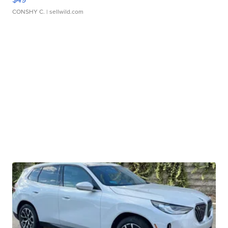
CONSHY C.
| sellwild.com