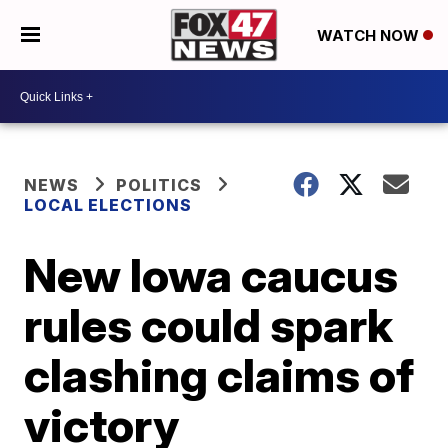
WATCH NOW
NEWS
POLITICS
LOCAL ELECTIONS
New Iowa caucus
rules could spark
clashing claims of
victory