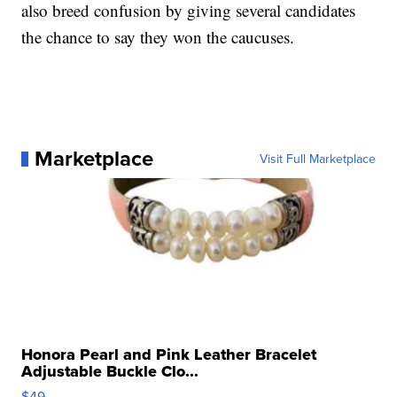
also breed confusion by giving several candidates
the chance to say they won the caucuses.
Marketplace
Visit Full Marketplace
Honora Pearl and Pink Leather Bracelet
Adjustable Buckle Clo...
$49