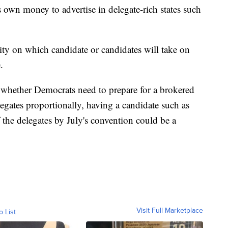
s own money to advertise in delegate-rich states such
ity on which candidate or candidates will take on
.
n whether Democrats need to prepare for a brokered
egates proportionally, having a candidate such as
the delegates by July's convention could be a
Visit Full Marketplace
o List