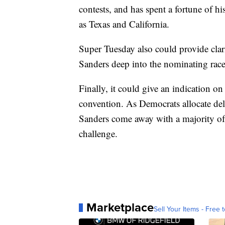
contests, and has spent a fortune of hi
as Texas and California.
Super Tuesday also could provide clar
Sanders deep into the nominating race
Finally, it could give an indication o
convention. As Democrats allocate del
Sanders come away with a majority of 
challenge.
Marketplace
Sell Your Items - Free t