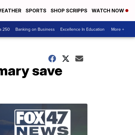
EATHER
SPORTS
SHOP SCRIPPS
WATCH NOW
a 250
Banking on Business
Excellence In Education
More +
imary save