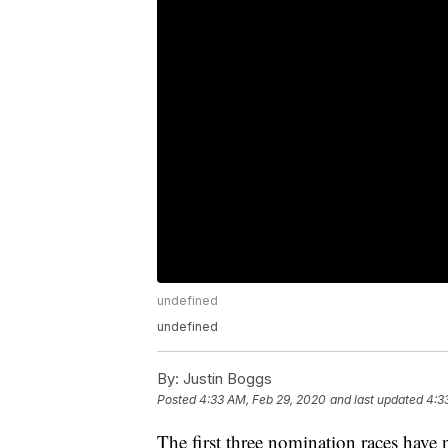
undefined
undefined
By:
Justin Boggs
Posted
4:33 AM, Feb 29, 2020
and last updated
4:3
The first three nomination races have 