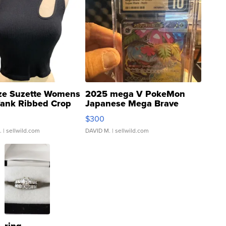
ze Suzette Womens
2025 mega V PokeMon
Tank Ribbed Crop
Japanese Mega Brave
rical ...
076/063 Super Rare H...
$300
.
| sellwild.com
DAVID M.
| sellwild.com
ring