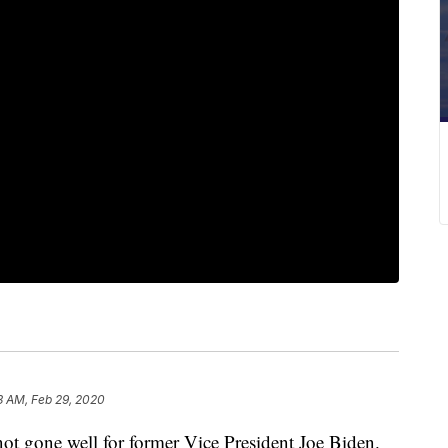
3 AM, Feb 29, 2020
not gone well for former Vice President Joe Biden.