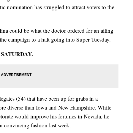
c nomination has struggled to attract voters to the
ina could be what the doctor ordered for an ailing
the campaign to a halt going into Super Tuesday.
N SATURDAY.
egates (54) that have been up for grabs in a
r more diverse than Iowa and New Hampshire. While
torate would improve his fortunes in Nevada, he
n convincing fashion last week.