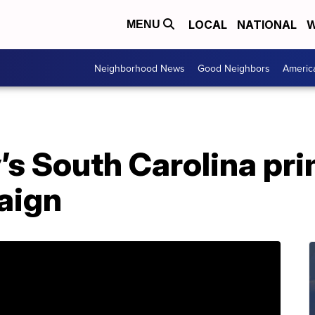
LOCAL
NATIONAL
W
MENU
Neighborhood News
Good Neighbors
Americ
’s South Carolina pr
aign