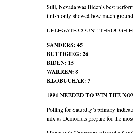
Still, Nevada was Biden’s best perform
finish only showed how much ground h
DELEGATE COUNT THROUGH FE
SANDERS: 45
BUTTIGIEG: 26
BIDEN: 15
WARREN: 8
KLOBUCHAR: 7
1991 NEEDED TO WIN THE N
Polling for Saturday’s primary indica
mix as Democrats prepare for the mos
Monmouth University released a South