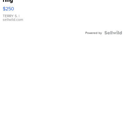
$250
TERRY S.
|
sellwild.com
Powered by