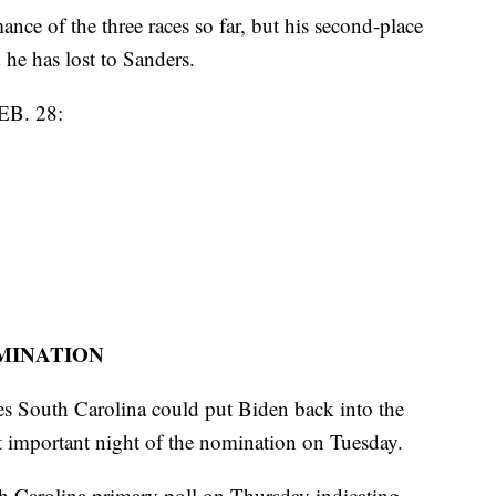
ance of the three races so far, but his second-place
e has lost to Sanders.
B. 28:
OMINATION
tes South Carolina could put Biden back into the
t important night of the nomination on Tuesday.
 Carolina primary poll on Thursday indicating