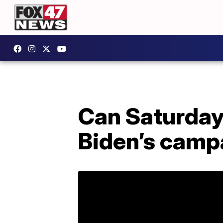
Can Saturday
Biden’s camp