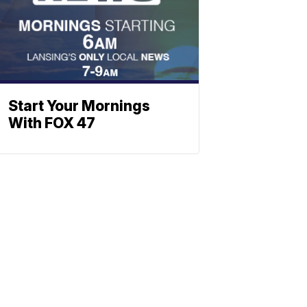
Start Your Mornings
With FOX 47