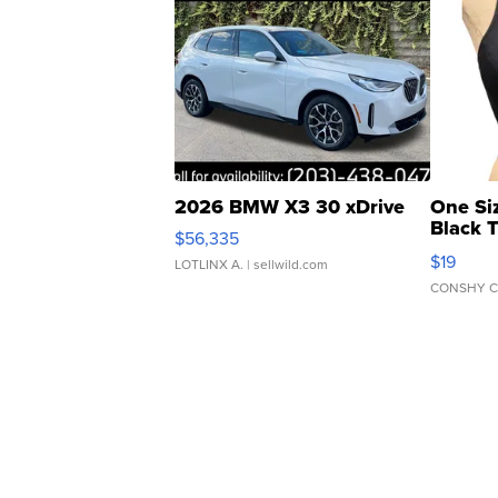
2026 BMW X3 30 xDrive
One Si
Black 
$56,335
Asymmet
$19
LOTLINX A.
| sellwild.com
CONSHY C