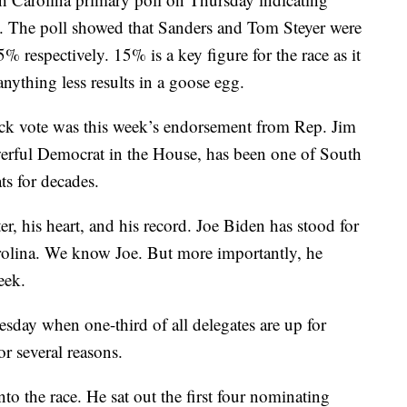
. The poll showed that Sanders and Tom Steyer were
respectively. 15% is a key figure for the race as it
anything less results in a goose egg.
ack vote was this week’s endorsement from Rep. Jim
erful Democrat in the House, has been one of South
s for decades.
r, his heart, and his record. Joe Biden has stood for
olina. We know Joe. But more importantly, he
eek.
sday when one-third of all delegates are up for
or several reasons.
o the race. He sat out the first four nominating