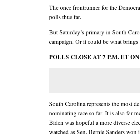
The once frontrunner for the Democrati
polls thus far.
But Saturday’s primary in South Carol
campaign. Or it could be what brings 
POLLS CLOSE AT 7 P.M. ET O
South Carolina represents the most del
nominating race so far. It is also fa
Biden was hopeful a more diverse elec
watched as Sen. Bernie Sanders won i