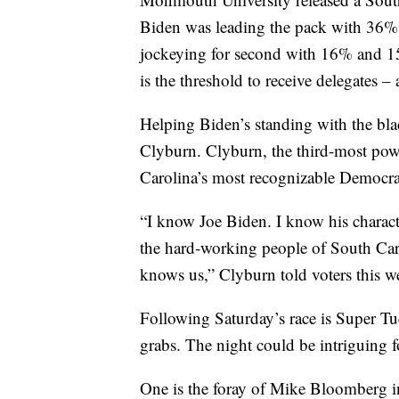
Biden was leading the pack with 36%
jockeying for second with 16% and 15% 
is the threshold to receive delegates – 
Helping Biden’s standing with the bl
Clyburn. Clyburn, the third-most pow
Carolina’s most recognizable Democrat
“I know Joe Biden. I know his characte
the hard-working people of South Car
knows us,” Clyburn told voters this w
Following Saturday’s race is Super Tue
grabs. The night could be intriguing f
One is the foray of Mike Bloomberg int