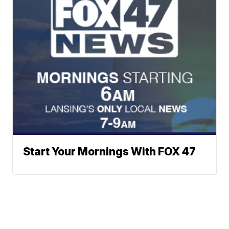
Start Your Mornings With FOX 47