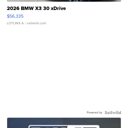
2026 BMW X3 30 xDrive
$56,335
LOTLINX A.
| sellwild.com
Powered by