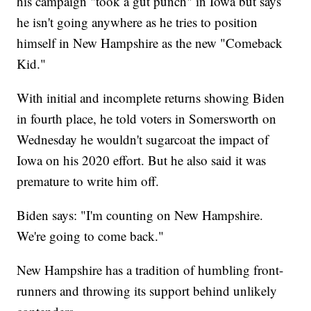
his campaign "took a gut punch" in Iowa but says
he isn't going anywhere as he tries to position
himself in New Hampshire as the new "Comeback
Kid."
With initial and incomplete returns showing Biden
in fourth place, he told voters in Somersworth on
Wednesday he wouldn't sugarcoat the impact of
Iowa on his 2020 effort. But he also said it was
premature to write him off.
Biden says: "I'm counting on New Hampshire.
We're going to come back."
New Hampshire has a tradition of humbling front-
runners and throwing its support behind unlikely