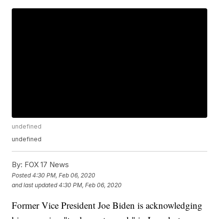
undefined
undefined
By:
FOX 17 News
Posted
4:30 PM, Feb 06, 2020
and last updated
4:30 PM, Feb 06, 2020
Former Vice President Joe Biden is acknowledging