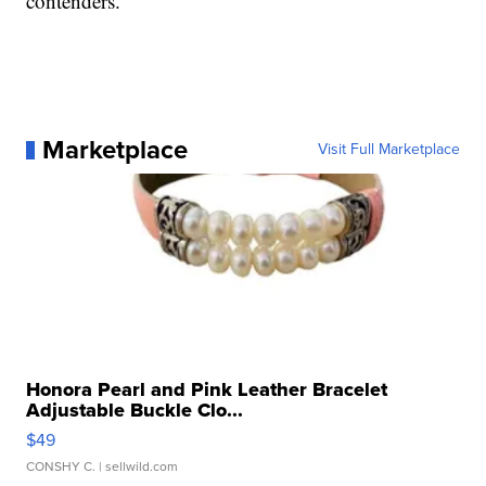
contenders.
Marketplace
Visit Full Marketplace
Honora Pearl and Pink Leather Bracelet
Adjustable Buckle Clo...
$49
CONSHY C.
| sellwild.com