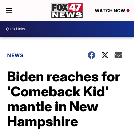
WATCH NOW
NEWS
Biden reaches for
'Comeback Kid'
mantle in New
Hampshire