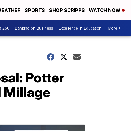
EATHER
SPORTS
SHOP SCRIPPS
WATCH NOW
a 250
Banking on Business
Excellence In Education
More +
al: Potter
 Millage