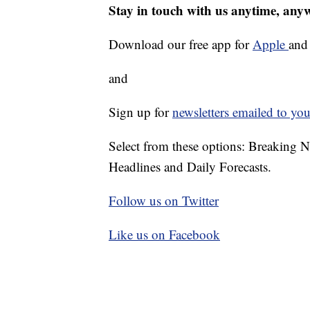
Stay in touch with us anytime, any
Download our free app for
Apple
an
and
Sign up for
newsletters emailed to you
Select from these options: Breaking 
Headlines and Daily Forecasts.
Follow us on Twitter
Like us on Facebook