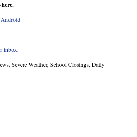
where.
d
Android
r inbox.
News, Severe Weather, School Closings, Daily