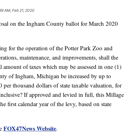
39 AM, Feb 21, 2020
al on the Ingham County ballot for March 2020
ing for the operation of the Potter Park Zoo and
erations, maintenance, and improvements, shall the
tal amount of taxes which may be assessed in one (1)
unty of Ingham, Michigan be increased by up to
 per thousand dollars of state taxable valuation, for
nclusive? If approved and levied in full, this Millage
he first calendar year of the levy, based on state
FOX47News Website
he
.