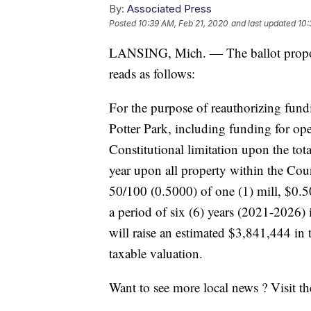
By:
Associated Press
Posted
10:39 AM, Feb 21, 2020
and last updated
10:
LANSING, Mich. — The ballot propos
reads as follows:
For the purpose of reauthorizing fund
Potter Park, including funding for op
Constitutional limitation upon the to
year upon all property within the Co
50/100 (0.5000) of one (1) mill, $0.50
a period of six (6) years (2021-2026) i
will raise an estimated $3,841,444 in t
taxable valuation.
Want to see more local news ? Visit t