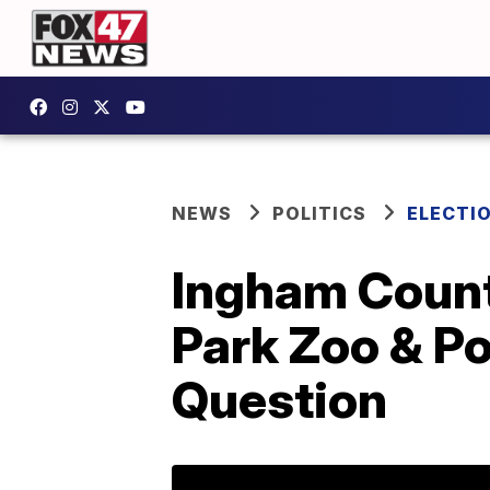
NEWS
POLITICS
ELECTI
Ingham Count
Park Zoo & Po
Question