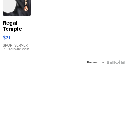
Regal
Temple
Droplet
$21
Earrings
SPORTSERVER
P.
| sellwild.com
Powered by