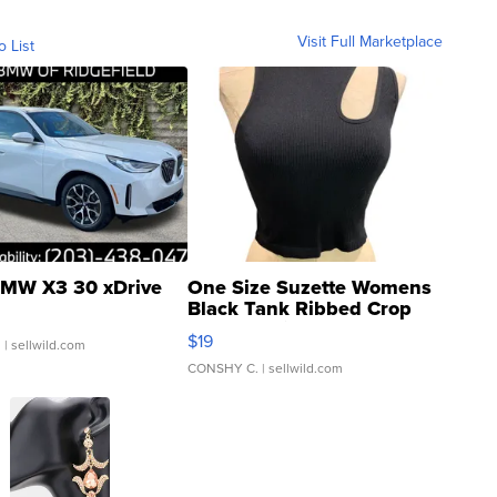
Visit Full Marketplace
o List
MW X3 30 xDrive
One Size Suzette Womens
Black Tank Ribbed Crop
Asymmetrical ...
$19
.
| sellwild.com
CONSHY C.
| sellwild.com