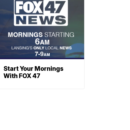
Start Your Mornings
With FOX 47