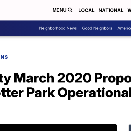
LOCAL
NATIONAL
W
MENU
Neighborhood News
Good Neighbors
Americ
ONS
y March 2020 Propos
tter Park Operational