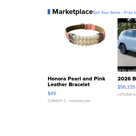
Marketplace
Sell Your Items - Free t
Honora Pearl and Pink
2026 B
Leather Bracelet
$56,335
Adjustable Buckle Clo...
$49
LOTLINX A
CONSHY C.
| sellwild.com