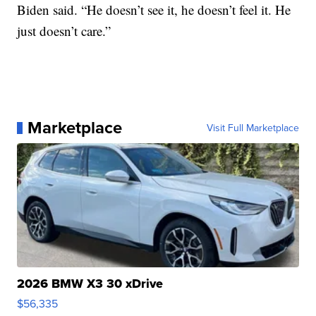
Biden said. “He doesn’t see it, he doesn’t feel it. He
just doesn’t care.”
Marketplace
Visit Full Marketplace
2026 BMW X3 30 xDrive
$56,335