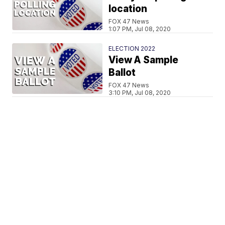
location
FOX 47 News
1:07 PM, Jul 08, 2020
ELECTION 2022
View A Sample
Ballot
FOX 47 News
3:10 PM, Jul 08, 2020