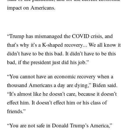
impact on Americans.
“Trump has mismanaged the COVID crisis, and
that’s why it’s a K-shaped recovery... We all know it
didn’t have to be this bad. It didn’t have to be this
bad, if the president just did his job.”
“You cannot have an economic recovery when a
thousand Americans a day are dying,” Biden said.
“It’s almost like he doesn’t care, because it doesn’t
effect him. It doesn’t effect him or his class of
friends.”
“You are not safe in Donald Trump’s America,”