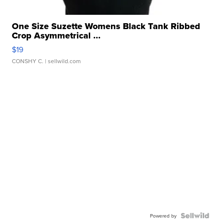
One Size Suzette Womens Black Tank Ribbed
Crop Asymmetrical ...
$19
CONSHY C.
| sellwild.com
Powered by