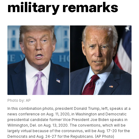
military remarks
Photo by: AP
In this combination photo, president Donald Trump, left, speaks at a
news conference on Aug. 11, 2020, in Washington and Democratic
presidential candidate former Vice President Joe Biden speaks in
Wilmington, Del. on Aug. 13, 2020. The conventions, which will be
largely virtual because of the coronavirus, will be Aug. 17-20 for the
Democrats and Aug. 24-27 for the Republicans. (AP Photo)