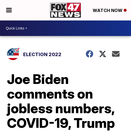
WATCH NOW
ELECTION 2022
Joe Biden
comments on
jobless numbers,
COVID-19, Trump