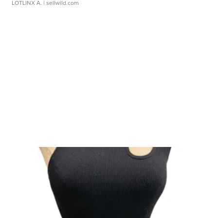
LOTLINX A.
| sellwild.com