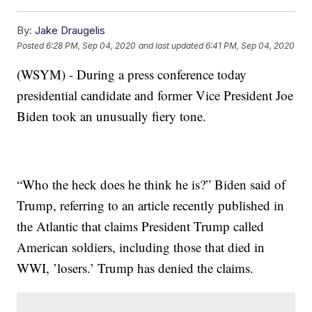
By:
Jake Draugelis
Posted
6:28 PM, Sep 04, 2020
and last updated
6:41 PM, Sep 04, 2020
(WSYM) - During a press conference today
presidential candidate and former Vice President Joe
Biden took an unusually fiery tone.
“Who the heck does he think he is?” Biden said of
Trump, referring to an article recently published in
the Atlantic that claims President Trump called
American soldiers, including those that died in
WWI, ’losers.’ Trump has denied the claims.