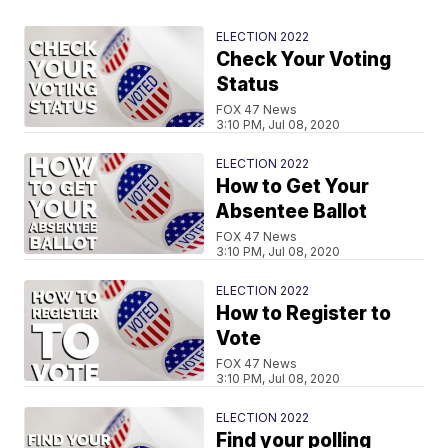
ELECTION 2022
Check Your Voting
Status
FOX 47 News
3:10 PM, Jul 08, 2020
ELECTION 2022
How to Get Your
Absentee Ballot
FOX 47 News
3:10 PM, Jul 08, 2020
ELECTION 2022
How to Register to
Vote
FOX 47 News
3:10 PM, Jul 08, 2020
ELECTION 2022
Find your polling