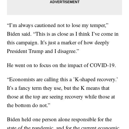
“I’m always cautioned not to lose my temper,”
Biden said. “This is as close as I think I’ve come in
this campaign. It’s just a marker of how deeply
President Trump and I disagree.”
He went on to focus on the impact of COVID-19.
“Economists are calling this a ’K-shaped recovery.’
It’s a fancy term they use, but the K means that
those at the top are seeing recovery while those at
the bottom do not.”
Biden held one person alone responsible for the
state of the pandemic, and for the current economic