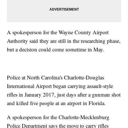
A spokesperson for the Wayne County Airport
Authority said they are still in the researching phase,
but a decision could come sometime in May.
Police at North Carolina's Charlotte-Douglas
International Airport began carrying assault-style
rifles in January 2017, just days after a gunman shot
and killed five people at an airport in Florida.
A spokesperson for the Charlotte-Mecklenburg
Police Department says the move to carry rifles