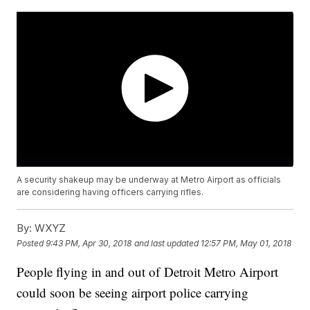
A security shakeup may be underway at Metro Airport as officials
are considering having officers carrying rifles.
By:
WXYZ
Posted
9:43 PM, Apr 30, 2018
and last updated
12:57 PM, May 01, 2018
People flying in and out of Detroit Metro Airport
could soon be seeing airport police carrying