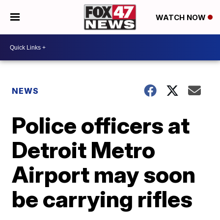
WATCH NOW
NEWS
Police officers at
Detroit Metro
Airport may soon
be carrying rifles