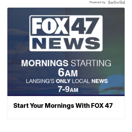
Powered by
Start Your Mornings With FOX 47