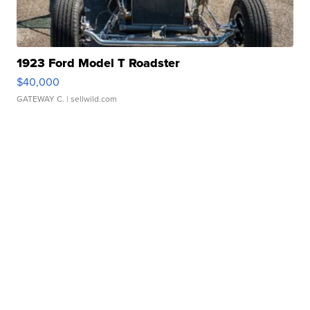
1923 Ford Model T Roadster
$40,000
GATEWAY C.
| sellwild.com