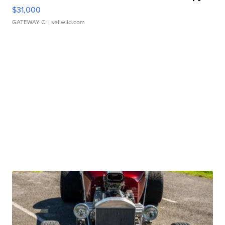
$31,000
GATEWAY C.
| sellwild.com