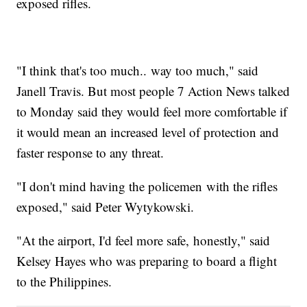
exposed rifles.
"I think that's too much.. way too much," said
Janell Travis. But most people 7 Action News talked
to Monday said they would feel more comfortable if
it would mean an increased level of protection and
faster response to any threat.
"I don't mind having the policemen with the rifles
exposed," said Peter Wytykowski.
"At the airport, I'd feel more safe, honestly," said
Kelsey Hayes who was preparing to board a flight
to the Philippines.