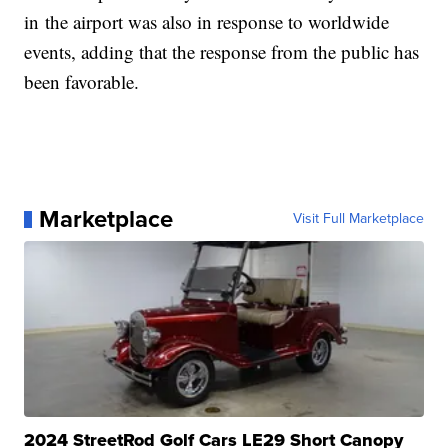
in the airport was also in response to worldwide
events, adding that the response from the public has
been favorable.
Marketplace
Visit Full Marketplace
2024 StreetRod Golf Cars LE29 Short Canopy