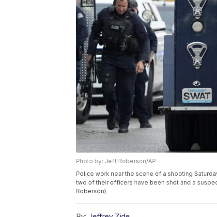
Photo by: Jeff Roberson/AP
Police work near the scene of a shooting Saturday
two of their officers have been shot and a suspec
Roberson)
By:
Jeffrey Zide