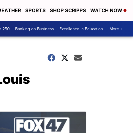
EATHER
SPORTS
SHOP SCRIPPS
WATCH NOW
a 250
Banking on Business
Excellence In Education
More +
Louis