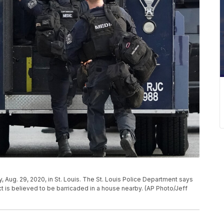
, Aug. 29, 2020, in St. Louis. The St. Louis Police Department says
t is believed to be barricaded in a house nearby. (AP Photo/Jeff