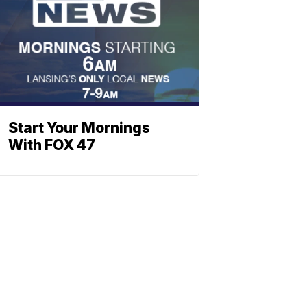
Start Your Mornings
With FOX 47