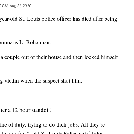
2 PM, Aug 31, 2020
ld St. Louis police officer has died after being
 Tammaris L. Bohannan.
d a couple out of their house and then locked himself
g victim when the suspect shot him.
fter a 12 hour standoff.
line of duty, trying to do their jobs. All they’re
the gunfire,” said St. Louis Police chief John