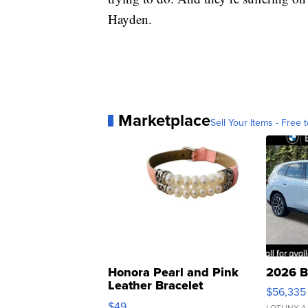
Hayden.
Marketplace
Sell Your Items - Free t
Honora Pearl and Pink
2026 B
Leather Bracelet
$56,335
Adjustable Buckle Clo...
$49
LOTLINX A