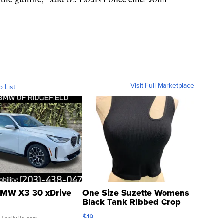
Visit Full Marketplace
o List
MW X3 30 xDrive
One Size Suzette Womens
Black Tank Ribbed Crop
Asymmetrical ...
$19
.
| sellwild.com