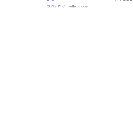
CONSHY C.
| sellwild.com