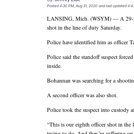
Posted
4:30 PM, Aug 31, 2020
and last updated
4:4
LANSING, Mich. (WSYM) — A 29-year-o
shot in the line of duty Saturday.
Police have identified him as officer
Police said the standoff suspect force
inside.
Bohannan was searching for a shootin
A second officer was also shot.
Police took the suspect into custody a
“This is our eighth officer shot in the 
trying to do. And they’re suffering on 