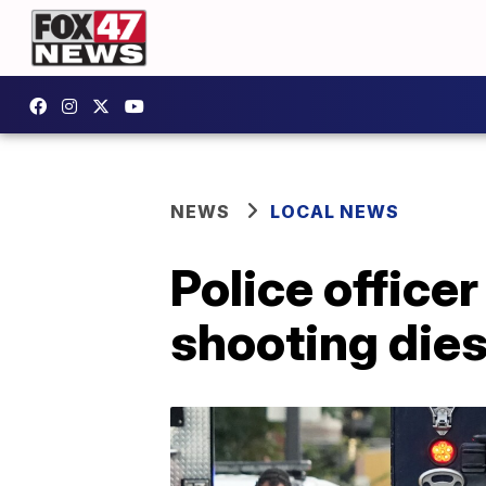
NEWS
LOCAL NEWS
Police officer
shooting die