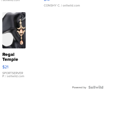
CONSHY C.
| sellwild.com
Regal
Temple
Droplet
$21
Earrings
SPORTSERVER
P.
| sellwild.com
Powered by