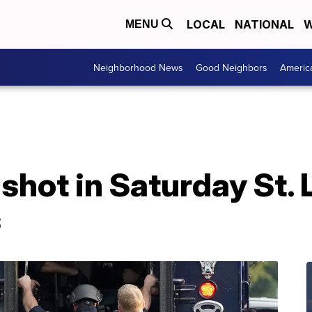
LOCAL
NATIONAL
W
MENU
Neighborhood News
Good Neighbors
Americ
 shot in Saturday St. 
s