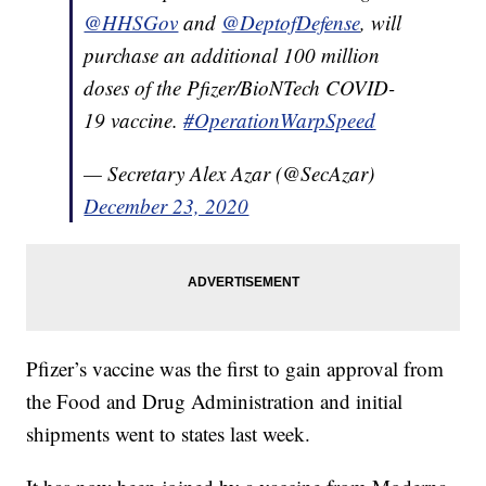
@HHSGov
and
@DeptofDefense
, will
purchase an additional 100 million
doses of the Pfizer/BioNTech COVID-
19 vaccine.
#OperationWarpSpeed
— Secretary Alex Azar (@SecAzar)
December 23, 2020
Pfizer’s vaccine was the first to gain approval from
the Food and Drug Administration and initial
shipments went to states last week.