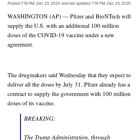
Posted
7:19 PM, Dec 23, 2020
and last updated
7:19 PM, Dec 23, 2020
WASHINGTON (AP) — Pfizer and BioNTech will
supply the U.S. with an additional 100 million
doses of the COVID-19 vaccine under a new
agreement.
The drugmakers said Wednesday that they expect to
deliver all the doses by July 31. Pfizer already has a
contract to supply the government with 100 million
doses of its vaccine.
BREAKING:
The Trump Administration, through