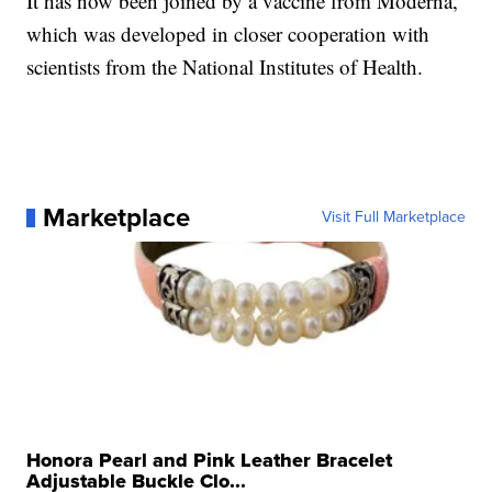
It has now been joined by a vaccine from Moderna,
which was developed in closer cooperation with
scientists from the National Institutes of Health.
Marketplace
Visit Full Marketplace
Honora Pearl and Pink Leather Bracelet
Adjustable Buckle Clo...