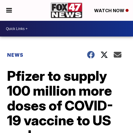
WATCH NOW
NEWS
Pfizer to supply
100 million more
doses of COVID-
19 vaccine to US