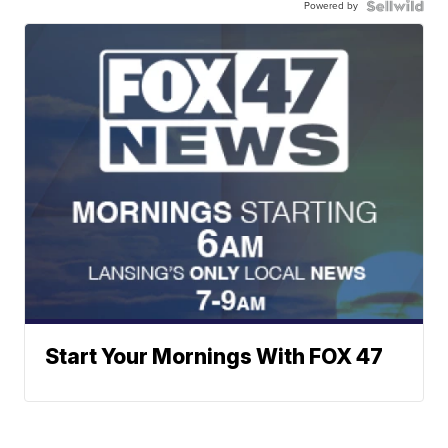
Powered by
Start Your Mornings With FOX 47