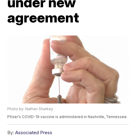
under new
agreement
Photo by: Nathan Sharkey
Pfizer's COVID-19 vaccine is administered in Nashville, Tennessee.
By:
Associated Press