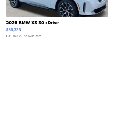
2026 BMW X3 30 xDrive
$56,335
LOTLINX A.
| sellwild.com