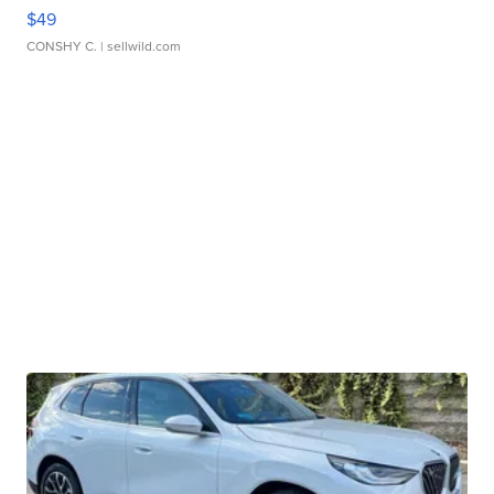
$49
CONSHY C.
| sellwild.com