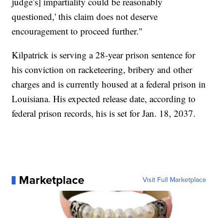
judge’s] impartiality could be reasonably
questioned,' this claim does not deserve
encouragement to proceed further."
Kilpatrick is serving a 28-year prison sentence for
his conviction on racketeering, bribery and other
charges and is currently housed at a federal prison in
Louisiana. His expected release date, according to
federal prison records, his is set for Jan. 18, 2037.
Marketplace
Visit Full Marketplace