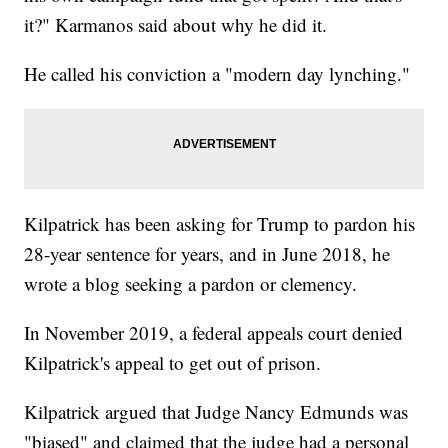
it?" Karmanos said about why he did it.
He called his conviction a "modern day lynching."
Kilpatrick has been asking for Trump to pardon his
28-year sentence for years, and in June 2018, he
wrote a blog seeking a pardon or clemency.
In November 2019, a federal appeals court denied
Kilpatrick's appeal to get out of prison.
Kilpatrick argued that Judge Nancy Edmunds was
"biased" and claimed that the judge had a personal