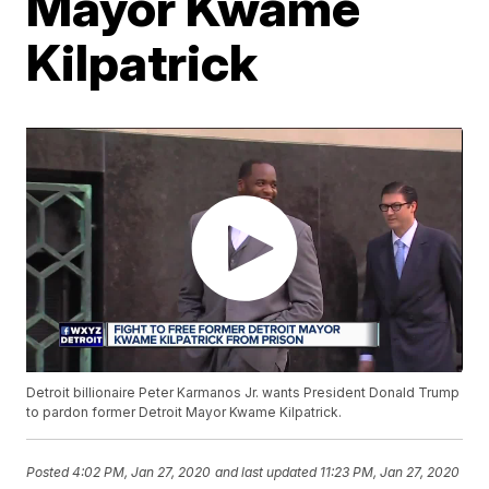
Mayor Kwame
Kilpatrick
Detroit billionaire Peter Karmanos Jr. wants President Donald Trump
to pardon former Detroit Mayor Kwame Kilpatrick.
Posted
4:02 PM, Jan 27, 2020
and last updated
11:23 PM, Jan 27, 2020