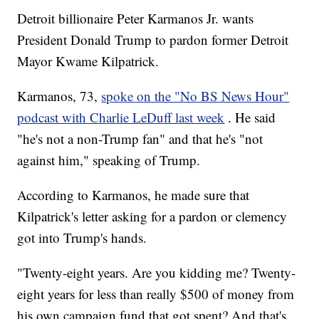
Detroit billionaire Peter Karmanos Jr. wants
President Donald Trump to pardon former Detroit
Mayor Kwame Kilpatrick.
Karmanos, 73,
spoke on the "No BS News Hour"
podcast with Charlie LeDuff last week
. He said
"he's not a non-Trump fan" and that he's "not
against him," speaking of Trump.
According to Karmanos, he made sure that
Kilpatrick's letter asking for a pardon or clemency
got into Trump's hands.
"Twenty-eight years. Are you kidding me? Twenty-
eight years for less than really $500 of money from
his own campaign fund that got spent? And that's