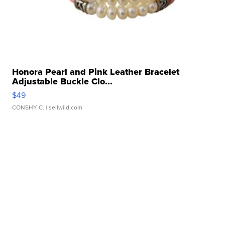
Honora Pearl and Pink Leather Bracelet
Adjustable Buckle Clo...
$49
CONSHY C.
| sellwild.com