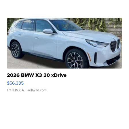
2026 BMW X3 30 xDrive
$56,335
LOTLINX A.
| sellwild.com