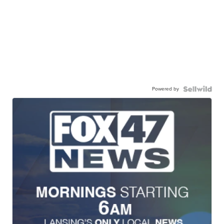
Powered by