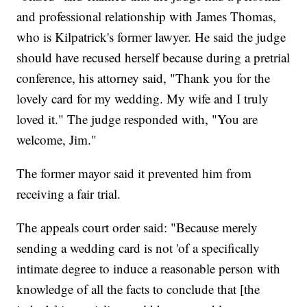
and professional relationship with James Thomas,
who is Kilpatrick's former lawyer. He said the judge
should have recused herself because during a pretrial
conference, his attorney said, "Thank you for the
lovely card for my wedding. My wife and I truly
loved it." The judge responded with, "You are
welcome, Jim."
The former mayor said it prevented him from
receiving a fair trial.
The appeals court order said: "Because merely
sending a wedding card is not 'of a specifically
intimate degree to induce a reasonable person with
knowledge of all the facts to conclude that [the