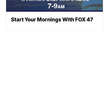
Start Your Mornings With FOX 47