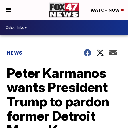
WATCH NOW
NEWS
Peter Karmanos
wants President
Trump to pardon
former Detroit