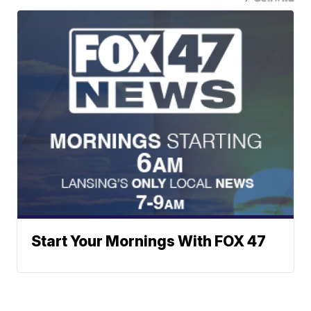
Start Your Mornings With FOX 47