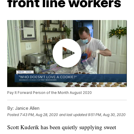
front line workers
Pay It Forward Person of the Month August 2020
By:
Janice Allen
Posted
7:43 PM, Aug 28, 2020
and last updated
9:51 PM, Aug 30, 2020
Scott Kuderik has been quietly supplying sweet