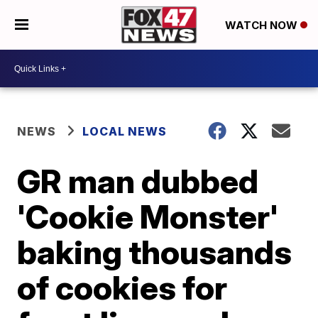
WATCH NOW
NEWS
LOCAL NEWS
GR man dubbed
'Cookie Monster'
baking thousands
of cookies for