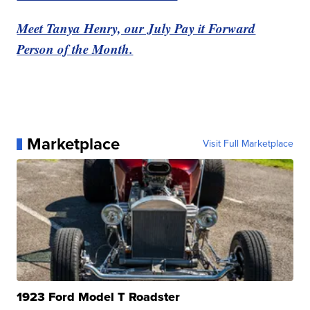
Meet Tanya Henry, our July Pay it Forward
Person of the Month.
Marketplace
Visit Full Marketplace
1923 Ford Model T Roadster