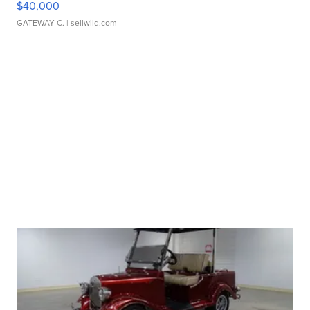
$40,000
GATEWAY C.
| sellwild.com