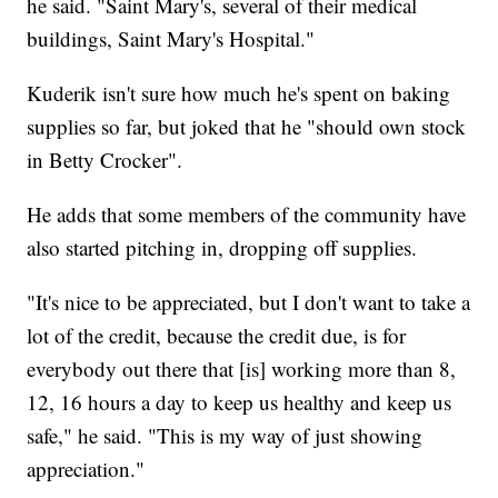
he said. "Saint Mary's, several of their medical
buildings, Saint Mary's Hospital."
Kuderik isn't sure how much he's spent on baking
supplies so far, but joked that he "should own stock
in Betty Crocker".
He adds that some members of the community have
also started pitching in, dropping off supplies.
"It's nice to be appreciated, but I don't want to take a
lot of the credit, because the credit due, is for
everybody out there that [is] working more than 8,
12, 16 hours a day to keep us healthy and keep us
safe," he said. "This is my way of just showing
appreciation."