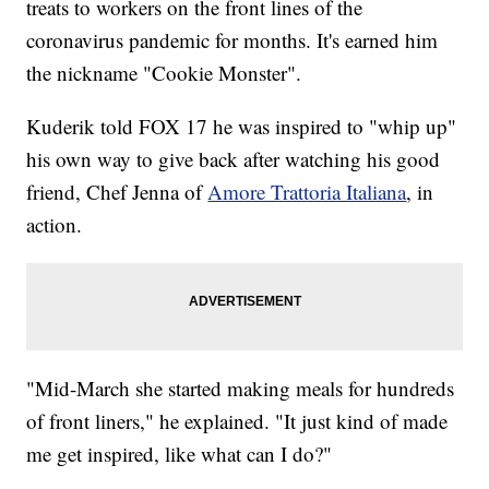
treats to workers on the front lines of the
coronavirus pandemic for months. It's earned him
the nickname "Cookie Monster".
Kuderik told FOX 17 he was inspired to "whip up"
his own way to give back after watching his good
friend, Chef Jenna of
Amore Trattoria Italiana
, in
action.
"Mid-March she started making meals for hundreds
of front liners," he explained. "It just kind of made
me get inspired, like what can I do?"