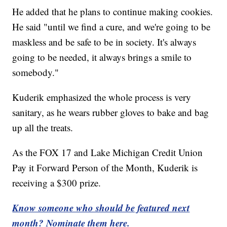
He added that he plans to continue making cookies.
He said "until we find a cure, and we're going to be
maskless and be safe to be in society. It's always
going to be needed, it always brings a smile to
somebody."
Kuderik emphasized the whole process is very
sanitary, as he wears rubber gloves to bake and bag
up all the treats.
As the FOX 17 and Lake Michigan Credit Union
Pay it Forward Person of the Month, Kuderik is
receiving a $300 prize.
Know someone who should be featured next
month? Nominate them here.