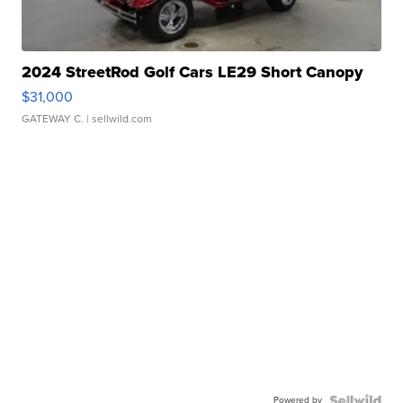
2024 StreetRod Golf Cars LE29 Short Canopy
$31,000
GATEWAY C.
| sellwild.com
Powered by