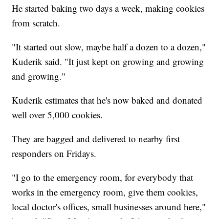
He started baking two days a week, making cookies
from scratch.
"It started out slow, maybe half a dozen to a dozen,"
Kuderik said. "It just kept on growing and growing
and growing."
Kuderik estimates that he's now baked and donated
well over 5,000 cookies.
They are bagged and delivered to nearby first
responders on Fridays.
"I go to the emergency room, for everybody that
works in the emergency room, give them cookies,
local doctor's offices, small businesses around here,"