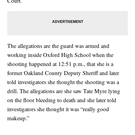
Court.
The allegations are the guard was armed and
working inside Oxford High School when the
shooting happened at 12:51 p.m., that she is a
former Oakland County Deputy Sheriff and later
told investigators she thought the shooting was a
drill. The allegations are she saw Tate Myre lying
on the floor bleeding to death and she later told
investigators she thought it was “really good
makeup.”