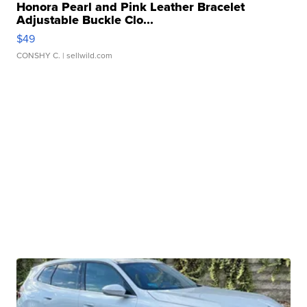
Honora Pearl and Pink Leather Bracelet
Adjustable Buckle Clo...
$49
CONSHY C.
| sellwild.com