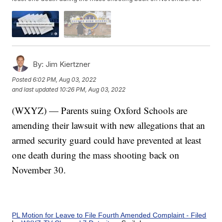
By:
Jim Kiertzner
Posted
6:02 PM, Aug 03, 2022
and last updated
10:26 PM, Aug 03, 2022
(WXYZ) — Parents suing Oxford Schools are
amending their lawsuit with new allegations that an
armed security guard could have prevented at least
one death during the mass shooting back on
November 30.
PL Motion for Leave to File Fourth Amended Complaint - Filed