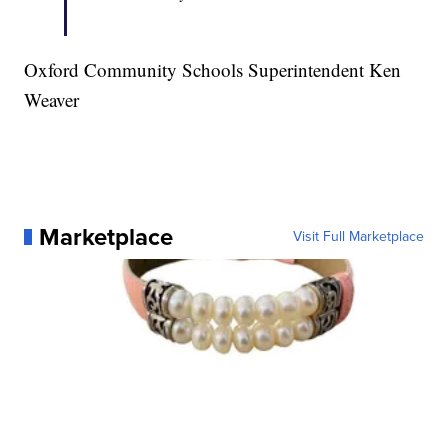
Oxford Community Schools Superintendent Ken
Weaver
Marketplace
Visit Full Marketplace