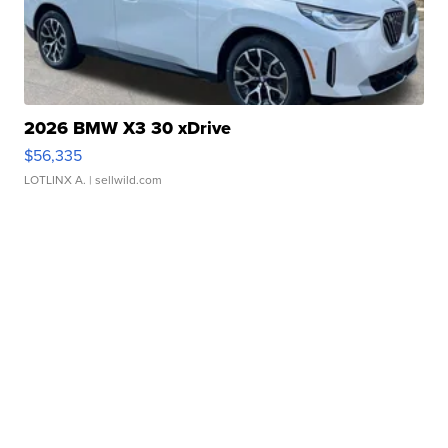
2026 BMW X3 30 xDrive
$56,335
LOTLINX A.
| sellwild.com