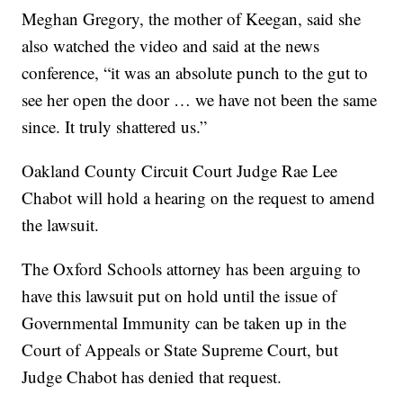
Meghan Gregory, the mother of Keegan, said she
also watched the video and said at the news
conference, “it was an absolute punch to the gut to
see her open the door … we have not been the same
since. It truly shattered us.”
Oakland County Circuit Court Judge Rae Lee
Chabot will hold a hearing on the request to amend
the lawsuit.
The Oxford Schools attorney has been arguing to
have this lawsuit put on hold until the issue of
Governmental Immunity can be taken up in the
Court of Appeals or State Supreme Court, but
Judge Chabot has denied that request.