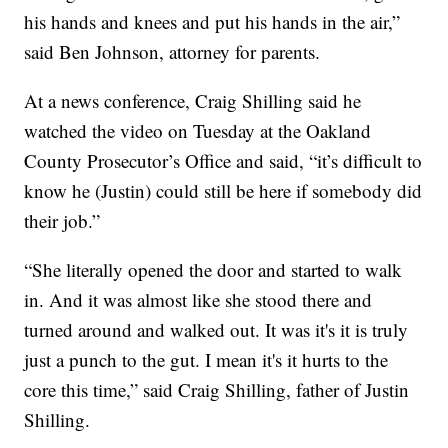
his hands and knees and put his hands in the air,”
said Ben Johnson, attorney for parents.
At a news conference, Craig Shilling said he
watched the video on Tuesday at the Oakland
County Prosecutor’s Office and said, “it’s difficult to
know he (Justin) could still be here if somebody did
their job.”
“She literally opened the door and started to walk
in. And it was almost like she stood there and
turned around and walked out. It was it's it is truly
just a punch to the gut. I mean it's it hurts to the
core this time,” said Craig Shilling, father of Justin
Shilling.