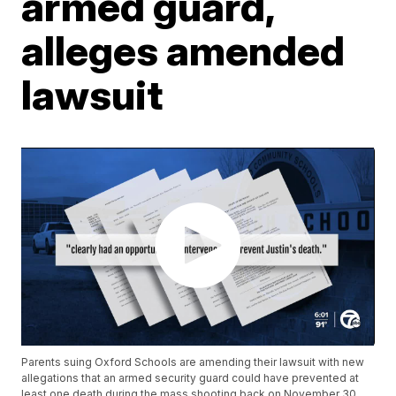
armed guard,
alleges amended
lawsuit
Parents suing Oxford Schools are amending their lawsuit with new
allegations that an armed security guard could have prevented at
least one death during the mass shooting back on November 30.