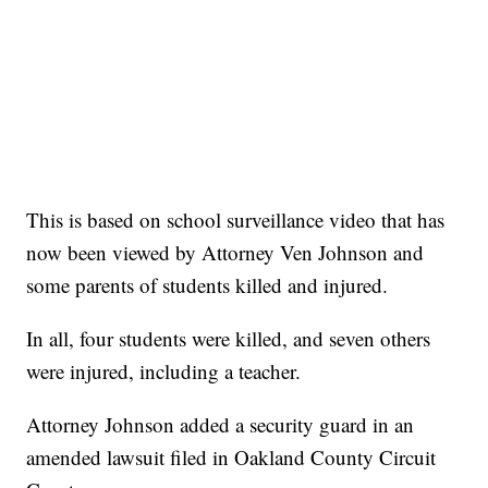
This is based on school surveillance video that has
now been viewed by Attorney Ven Johnson and
some parents of students killed and injured.
In all, four students were killed, and seven others
were injured, including a teacher.
Attorney Johnson added a security guard in an
amended lawsuit filed in Oakland County Circuit