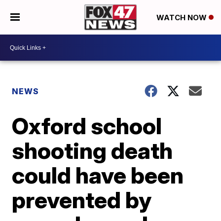
WATCH NOW
NEWS
Oxford school
shooting death
could have been
prevented by