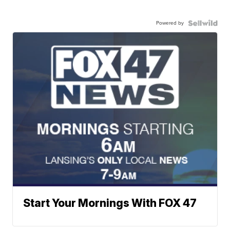
Powered by
Start Your Mornings With FOX 47