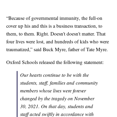
“Because of governmental immunity, the full-on
cover up his and this is a business transaction, to
them, to them. Right. Doesn't doesn't matter. That
four lives were lost, and hundreds of kids who were
traumatized,” said Buck Myre, father of Tate Myre.
Oxford Schools released the following statement:
Our hearts continue to be with the
students, staff, families and community
members whose lives were forever
changed by the tragedy on November
30, 2021. On that day, students and
staff acted swiftly in accordance with