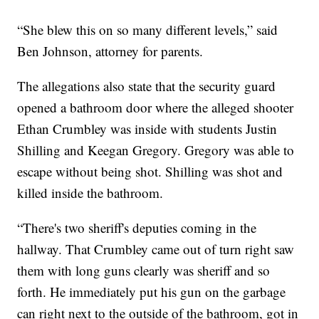
“She blew this on so many different levels,” said
Ben Johnson, attorney for parents.
The allegations also state that the security guard
opened a bathroom door where the alleged shooter
Ethan Crumbley was inside with students Justin
Shilling and Keegan Gregory. Gregory was able to
escape without being shot. Shilling was shot and
killed inside the bathroom.
“There's two sheriff's deputies coming in the
hallway. That Crumbley came out of turn right saw
them with long guns clearly was sheriff and so
forth. He immediately put his gun on the garbage
can right next to the outside of the bathroom, got in