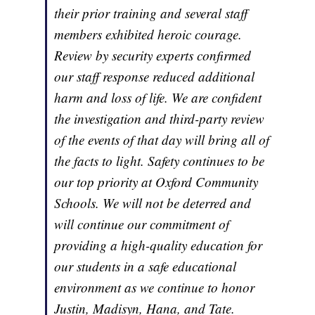
their prior training and several staff
members exhibited heroic courage.
Review by security experts confirmed
our staff response reduced additional
harm and loss of life. We are confident
the investigation and third-party review
of the events of that day will bring all of
the facts to light. Safety continues to be
our top priority at Oxford Community
Schools. We will not be deterred and
will continue our commitment of
providing a high-quality education for
our students in a safe educational
environment as we continue to honor
Justin, Madisyn, Hana, and Tate.