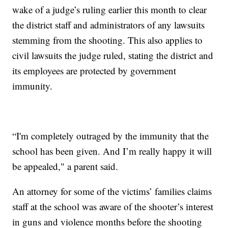
wake of a judge’s ruling earlier this month to clear
the district staff and administrators of any lawsuits
stemming from the shooting. This also applies to
civil lawsuits the judge ruled, stating the district and
its employees are protected by government
immunity.
“I'm completely outraged by the immunity that the
school has been given. And I’m really happy it will
be appealed," a parent said.
An attorney for some of the victims’ families claims
staff at the school was aware of the shooter’s interest
in guns and violence months before the shooting