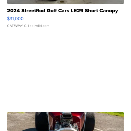
2024 StreetRod Golf Cars LE29 Short Canopy
$31,000
GATEWAY C.
| sellwild.com