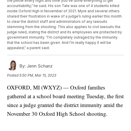
the pillow every night and think you’ve done everything to get
accountability,” he said. His son Tate was one of 4 students killed
inside Oxford High in November of 2021. Myre and several others
shared their frustration in wake of a judge’s ruling earlier this month
to clear the district staff and administrators of any lawsuits
stemming from the shooting. This also applies to civil lawsuits the
judge ruled, stating the district and its employees are protected by
government immunity. “I'm completely outraged by the immunity
that the school has been given. And I’m really happy it will be
appealed," a parent said.
By:
Jenn Schanz
Posted
5:50 PM, Mar 15, 2023
OXFORD, MI (WXYZ) — Oxford families
gathered at a school board meeting Tuesday, the first
since a judge granted the district immunity amid the
November 30 Oxford High School shooting.