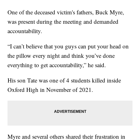
One of the deceased victim's fathers, Buck Myre,
was present during the meeting and demanded
accountability.
“I can’t believe that you guys can put your head on
the pillow every night and think you’ve done
everything to get accountability,” he said.
His son Tate was one of 4 students killed inside
Oxford High in November of 2021.
Myre and several others shared their frustration in