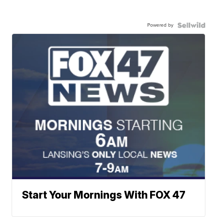
Powered by
Start Your Mornings With FOX 47