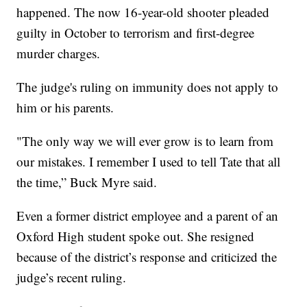
happened. The now 16-year-old shooter pleaded
guilty in October to terrorism and first-degree
murder charges.
The judge's ruling on immunity does not apply to
him or his parents.
"The only way we will ever grow is to learn from
our mistakes. I remember I used to tell Tate that all
the time,” Buck Myre said.
Even a former district employee and a parent of an
Oxford High student spoke out. She resigned
because of the district’s response and criticized the
judge’s recent ruling.