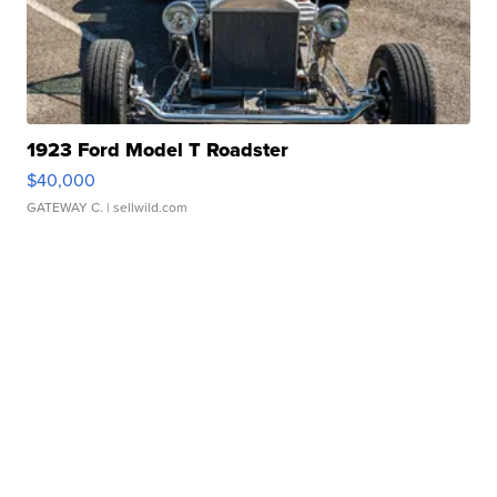
1923 Ford Model T Roadster
$40,000
GATEWAY C.
| sellwild.com