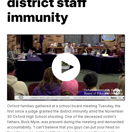
district staff
immunity
Oxford families gathered at a school board meeting Tuesday, the
first since a judge granted the district immunity amid the November
30 Oxford High School shooting. One of the deceased victim's
fathers, Buck Myre, was present during the meeting and demanded
accountability. “I can’t believe that you guys can put your head on