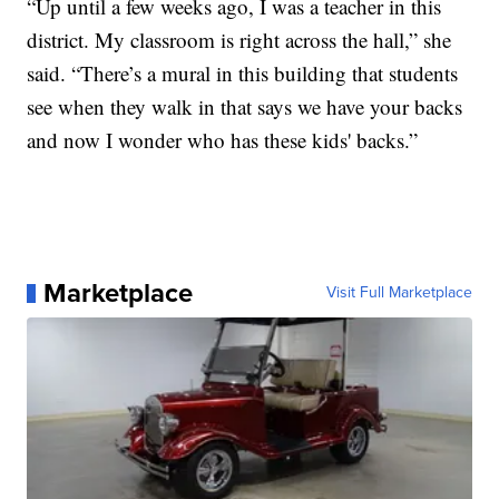
“Up until a few weeks ago, I was a teacher in this
district. My classroom is right across the hall,” she
said. “There’s a mural in this building that students
see when they walk in that says we have your backs
and now I wonder who has these kids' backs.”
Marketplace
Visit Full Marketplace