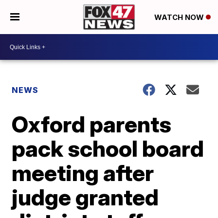
WATCH NOW
NEWS
Oxford parents
pack school board
meeting after
judge granted