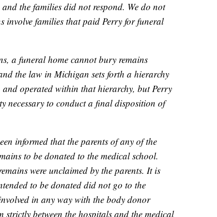
, and the families did not respond. We do not
s involve families that paid Perry for funeral
ins, a funeral home cannot bury remains
and the law in Michigan sets forth a hierarchy
n and operated within that hierarchy, but Perry
ty necessary to conduct a final disposition of
n informed that the parents of any of the
emains to be donated to the medical school.
remains were unclaimed by the parents. It is
intended to be donated did not go to the
 involved in any way with the body donor
strictly between the hospitals and the medical