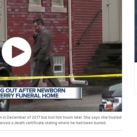
 in December of 2017 but lost him hours later. She says she trusted
eived a death certificate stating where he had been buried.