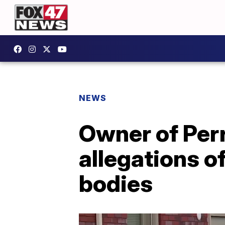
NEWS
Owner of Per
allegations o
bodies