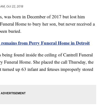
 AM, Oct 22, 2018
es, was born in December of 2017 but lost him
y Funeral Home to bury her son, but never received a
 been buried.
nt remains from Perry Funeral Home in Detroit
 being found inside the ceiling of Cantrell Funeral
ry Funeral Home. She placed the call Thursday, the
at turned up 63 infant and fetuses improperly stored