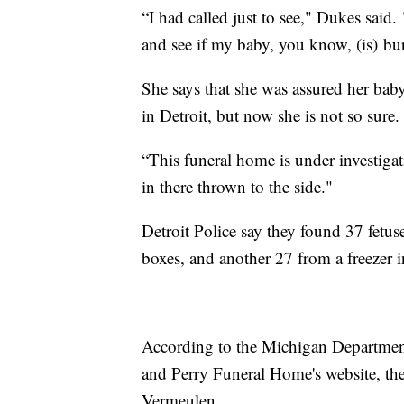
“I had called just to see," Dukes said. 
and see if my baby, you know, (is) bu
She says that she was assured her bab
in Detroit, but now she is not so sure
“This funeral home is under investig
in there thrown to the side."
Detroit Police say they found 37 fetus
boxes, and another 27 from a freezer
According to the Michigan Department
and Perry Funeral Home's website, th
Vermeulen.