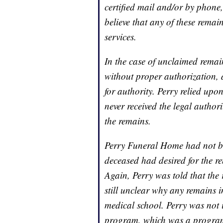
certified mail and/or by phone
believe that any of these remain
services.
In the case of unclaimed rema
without proper authorization, 
for authority. Perry relied upo
never received the legal authori
the remains.
Perry Funeral Home had not bee
deceased had desired for the r
Again, Perry was told that the 
still unclear why any remains 
medical school. Perry was not
program, which was a program 