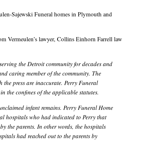
eulen-Sajewski Funeral homes in Plymouth and
om Vermeulen’s lawyer, Collins Einhorn Farrell law
:
erving the Detroit community for decades and
e and caring member of the community. The
 the press are inaccurate. Perry Funeral
n the confines of the applicable statutes.
y unclaimed infant remains. Perry Funeral Home
cal hospitals who had indicated to Perry that
y the parents. In other words, the hospitals
spitals had reached out to the parents by