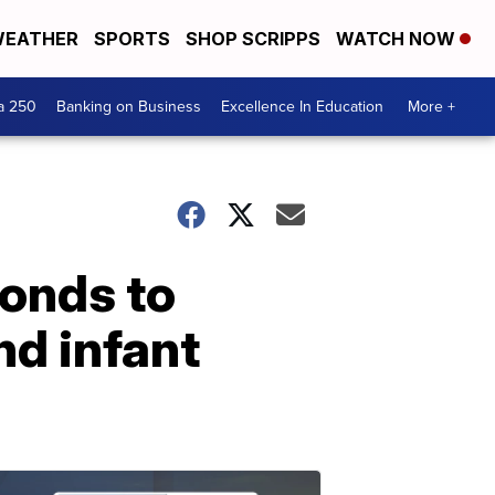
EATHER
SPORTS
SHOP SCRIPPS
WATCH NOW
a 250
Banking on Business
Excellence In Education
More +
onds to
nd infant