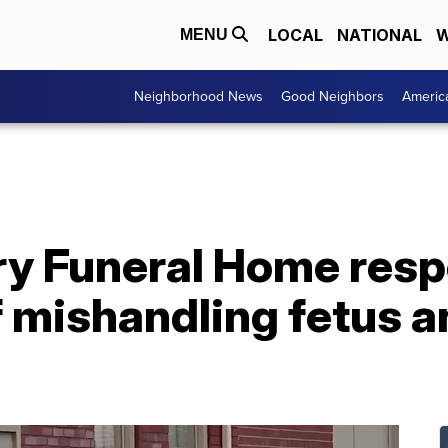
LOCAL
NATIONAL
W
MENU
Neighborhood News
Good Neighbors
Americ
ry Funeral Home resp
f mishandling fetus a