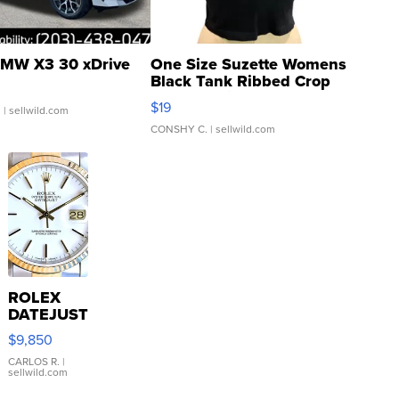
MW X3 30 xDrive
One Size Suzette Womens
Black Tank Ribbed Crop
Asymmetrical ...
$19
.
| sellwild.com
CONSHY C.
| sellwild.com
ROLEX
DATEJUST
16233
$9,850
WHITE
DIAL
CARLOS R.
|
sellwild.com
FLUTED
BEZEL