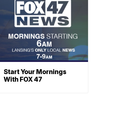
Start Your Mornings
With FOX 47