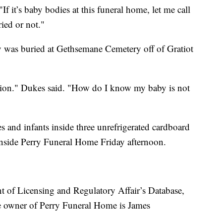
"If it’s baby bodies at this funeral home, let me call
ried or not."
y was buried at Gethsemane Cemetery off of Gratiot
.
ation." Dukes said. "How do I know my baby is not
es and infants inside three unrefrigerated cardboard
 inside Perry Funeral Home Friday afternoon.
 of Licensing and Regulatory Affair’s Database,
e owner of Perry Funeral Home is James