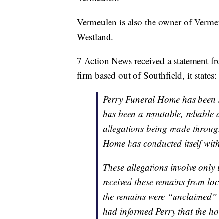
Vermeulen is also the owner of Verm
Westland.
7 Action News received a statement fr
firm based out of Southfield, it states
Perry Funeral Home has been s
has been a reputable, reliabl
allegations being made through
Home has conducted itself withi
These allegations involve onl
received these remains from lo
the remains were “unclaimed” b
had informed Perry that the ho