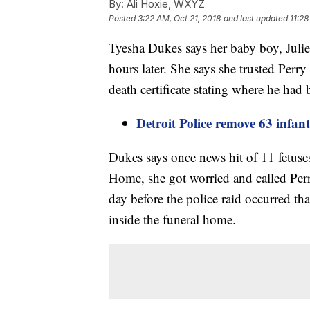
By:
Ali Hoxie, WXYZ
Posted
3:22 AM, Oct 21, 2018
and last updated
11:28
Tyesha Dukes says her baby boy, Juli
hours later. She says she trusted Perr
death certificate stating where he had
Detroit Police remove 63 infa
Dukes says once news hit of 11 fetuses
Home, she got worried and called Per
day before the police raid occurred th
inside the funeral home.