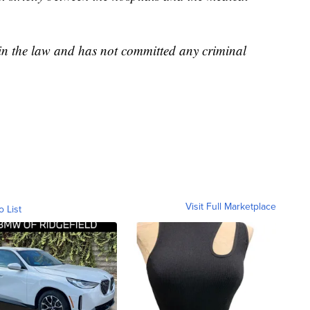
hin the law and has not committed any criminal
Visit Full Marketplace
o List