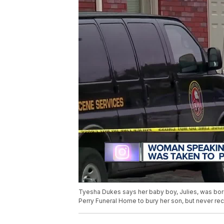
Tyesha Dukes says her baby boy, Julies, was born
Perry Funeral Home to bury her son, but never rec