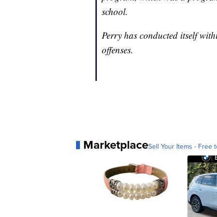
school.
Perry has conducted itself wit
offenses.
Marketplace
Sell Your Items - Free t