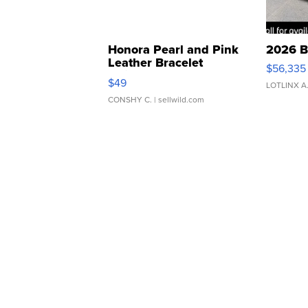
Honora Pearl and Pink
2026 B
Leather Bracelet
$56,335
Adjustable Buckle Clo...
$49
LOTLINX A
CONSHY C.
| sellwild.com