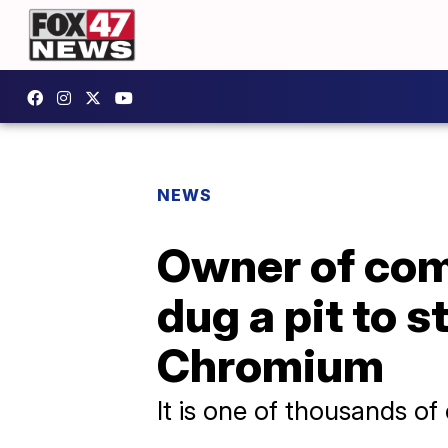
NEWS
Owner of com
dug a pit to 
Chromium
It is one of thousands of