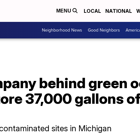
LOCAL
NATIONAL
W
MENU
Neighborhood News
Good Neighbors
Americ
pany behind green o
store 37,000 gallons o
 contaminated sites in Michigan