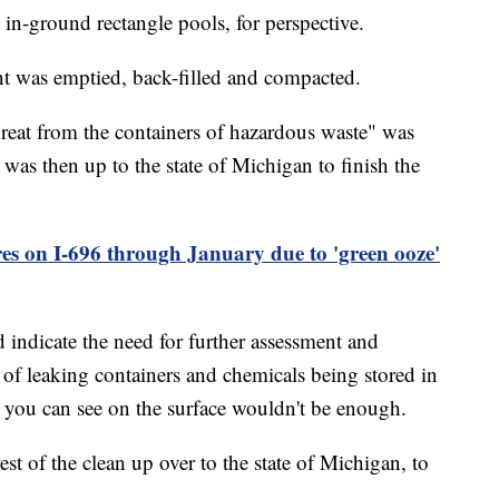
 in-ground rectangle pools, for perspective.
nt was emptied, back-filled and compacted.
reat from the containers of hazardous waste" was
was then up to the state of Michigan to finish the
res on I-696 through January due to 'green ooze'
d indicate the need for further assessment and
s of leaking containers and chemicals being stored in
 you can see on the surface wouldn't be enough.
st of the clean up over to the state of Michigan, to