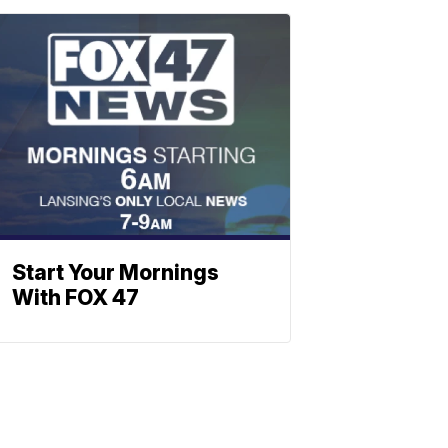
Start Your Mornings
With FOX 47