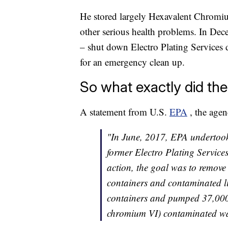
He stored largely Hexavalent Chromi
other serious health problems. In 
– shut down Electro Plating Services 
for an emergency clean up.
So what exactly did th
A statement from U.S.
EPA
, the agen
"In June, 2017, EPA undertook
former Electro Plating Services
action, the goal was to remove a
containers and contaminated l
containers and pumped 37,000
chromium VI) contaminated wa