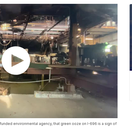
 funded environmental agency, that green ooze on I-696 is a sign of