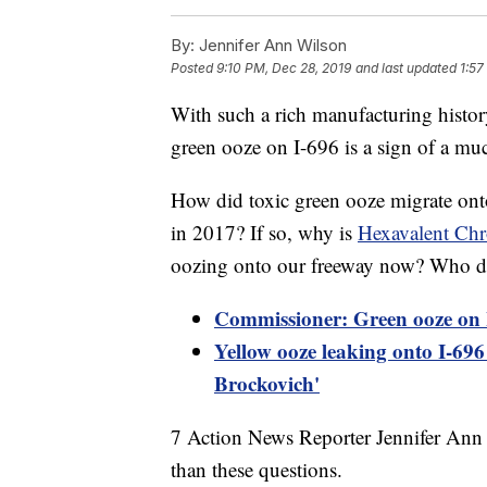
By:
Jennifer Ann Wilson
Posted
9:10 PM, Dec 28, 2019
and last updated
1:57
With such a rich manufacturing histo
green ooze on I-696 is a sign of a mu
How did toxic green ooze migrate ont
in 2017? If so, why is
Hexavalent Ch
oozing onto our freeway now? Who dr
Commissioner: Green ooze on I
Yellow ooze leaking onto I-696 
Brockovich'
7 Action News Reporter Jennifer Ann
than these questions.