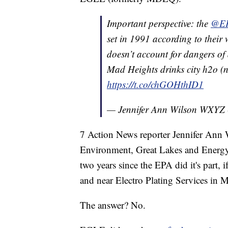
Important perspective: the
@E
set in 1991 according to their 
doesn’t account for dangers of
Mad Heights drinks city h2o (not
https://t.co/chGOHthID1
— Jennifer Ann Wilson WXYZ
7 Action News reporter Jennifer Ann
Environment, Great Lakes and Energy (E
two years since the EPA did it's part, 
and near Electro Plating Services in 
The answer? No.