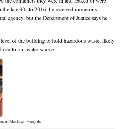
d the containers they were in and leaked or were
 the late 90s to 2016, he received numerous
al agency, but the Department of Justice says he
 level of the building to hold hazardous waste, likely
loser to our water source.
ces in Madison Heights