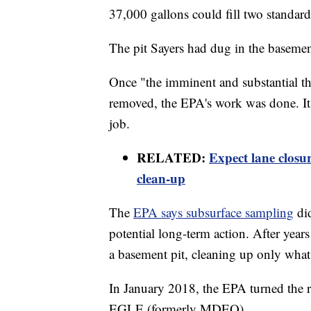
37,000 gallons could fill two standard
The pit Sayers had dug in the baseme
Once "the imminent and substantial th
removed, the EPA's work was done. It 
job.
RELATED:
Expect lane closu
clean-up
The
EPA says subsurface sampling
di
potential long-term action. After year
a basement pit, cleaning up only what
In January 2018, the EPA turned the re
EGLE (formerly MDEQ).