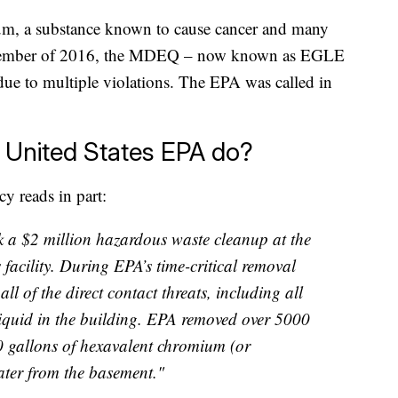
um, a substance known to cause cancer and many
December of 2016, the MDEQ – now known as EGLE
due to multiple violations. The EPA was called in
e United States EPA do?
cy reads in part:
 a $2 million hazardous waste cleanup at the
 facility. During EPA’s time-critical removal
ll of the direct contact threats, including all
iquid in the building. EPA removed over 5000
 gallons of hexavalent chromium (or
ter from the basement."