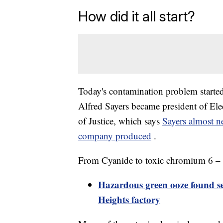
How did it all start?
Today's contamination problem starte
Alfred Sayers became president of Ele
of Justice, which says
Sayers almost n
company produced
.
From Cyanide to toxic chromium 6 – he
Hazardous green ooze found s
Heights factory