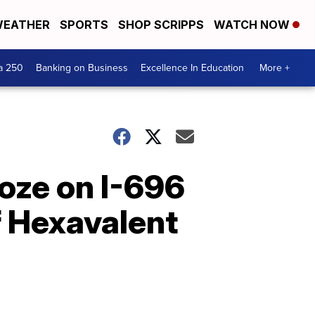
EATHER
SPORTS
SHOP SCRIPPS
WATCH NOW
a 250
Banking on Business
Excellence In Education
More +
oze on I-696
f Hexavalent