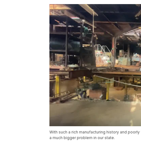
With such a rich manufacturing history and poorly
a much bigger problem in our state.