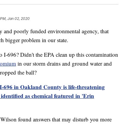
 PM, Jan 02, 2020
ry and poorly funded environmental agency, that
ch bigger problem in our state.
o I-696? Didn't the EPA clean up this contamination
romium
in our storm drains and ground water and
opped the ball?
-696 in Oakland County is life-threatening
identified as chemical featured in 'Erin
 Wilson found answers that may disturb you more