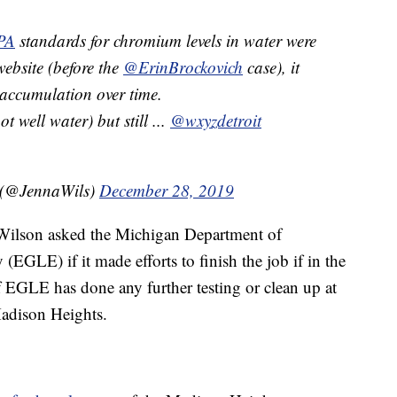
PA
standards for chromium levels in water were
website (before the
@ErinBrockovich
case), it
 accumulation over time.
 well water) but still ...
@wxyzdetroit
 (@JennaWils)
December 28, 2019
 Wilson asked the Michigan Department of
GLE) if it made efforts to finish the job if in the
if EGLE has done any further testing or clean up at
Madison Heights.