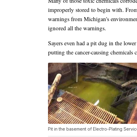
Many of those toxic chemicals corrode
improperly stored to begin with. From
warnings from Michigan's environment
ignored all the warnings.
Sayers even had a pit dug in the lower
putting the cancer-causing chemicals c
Pit in the basement of Electro-Plating Servi