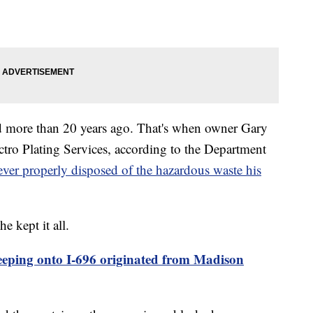
d more than 20 years ago. That's when owner Gary
ctro Plating Services, according to the Department
ever properly disposed of the hazardous waste his
 kept it all.
eeping onto I-696 originated from Madison