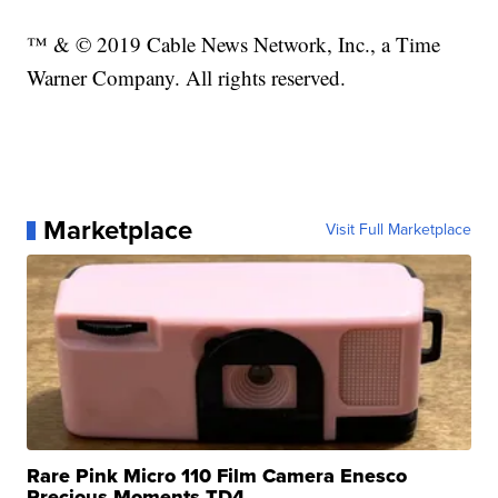
™ & © 2019 Cable News Network, Inc., a Time
Warner Company. All rights reserved.
Marketplace
Visit Full Marketplace
Rare Pink Micro 110 Film Camera Enesco
Precious Moments TD4