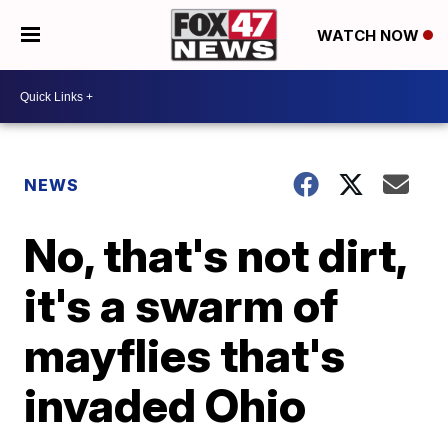
WATCH NOW
NEWS
No, that's not dirt,
it's a swarm of
mayflies that's
invaded Ohio