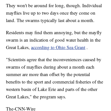
They won't be around for long, though. Individual
mayflies live up to two days once they come on
land. The swarms typically last about a month.
Residents may find them annoying, but the mayfly
swarm is an indication of good water health in the
Great Lakes,
according to Ohio Sea Grant
.
"Scientists agree that the inconveniences caused by
swarms of mayflies during about a month each
summer are more than offset by the potential
benefits to the sport and commercial fisheries of the
western basin of Lake Erie and parts of the other
Great Lakes," the program says.
The-CNN-Wire