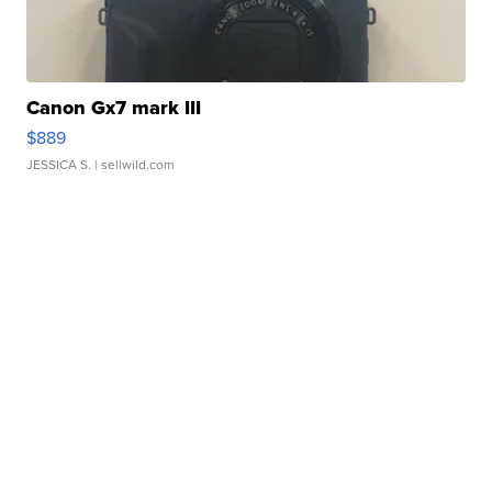
Canon Gx7 mark III
$889
JESSICA S.
| sellwild.com