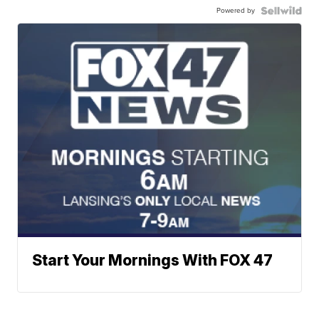
Powered by
Start Your Mornings With FOX 47