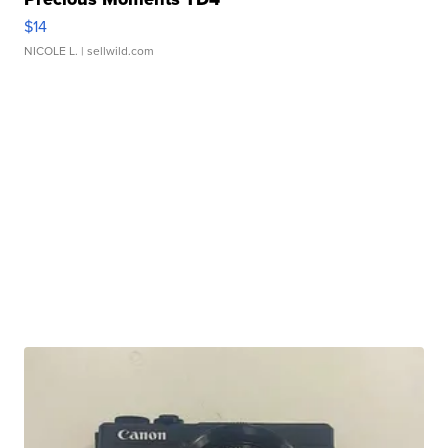
$14
NICOLE L.
| sellwild.com