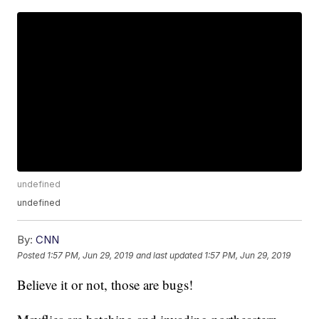
undefined
undefined
By:
CNN
Posted
1:57 PM, Jun 29, 2019
and last updated
1:57 PM, Jun 29, 2019
Believe it or not, those are bugs!