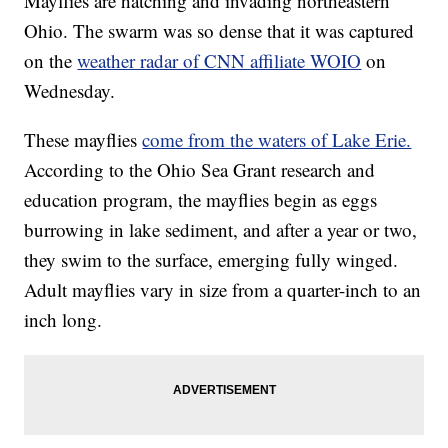
Mayflies are hatching and invading northeastern
Ohio. The swarm was so dense that it was captured
on the
weather radar of CNN affiliate WOIO
on
Wednesday.
These mayflies
come from the waters of Lake Erie.
According to the Ohio Sea Grant research and
education program, the mayflies begin as eggs
burrowing in lake sediment, and after a year or two,
they swim to the surface, emerging fully winged.
Adult mayflies vary in size from a quarter-inch to an
inch long.