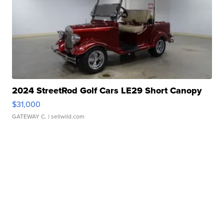
2024 StreetRod Golf Cars LE29 Short Canopy
$31,000
GATEWAY C.
| sellwild.com