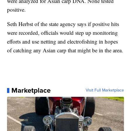
were analyzed for Asian carp DNA. None tested
positive.
Seth Herbst of the state agency says if positive hits
were recorded, officials would step up monitoring
efforts and use netting and electrofishing in hopes
of catching any Asian carp that might be in the area.
Marketplace
Visit Full Marketplace