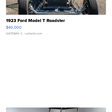
1923 Ford Model T Roadster
$40,000
GATEWAY C.
| sellwild.com