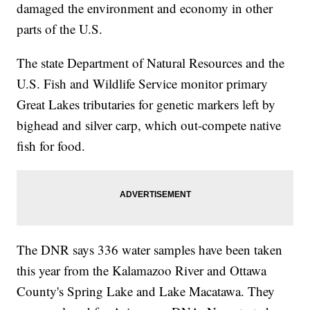
damaged the environment and economy in other
parts of the U.S.
The state Department of Natural Resources and the
U.S. Fish and Wildlife Service monitor primary
Great Lakes tributaries for genetic markers left by
bighead and silver carp, which out-compete native
fish for food.
The DNR says 336 water samples have been taken
this year from the Kalamazoo River and Ottawa
County's Spring Lake and Lake Macatawa. They