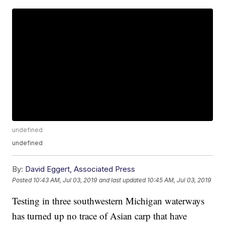
undefined
undefined
By:
David Eggert, Associated Press
Posted
10:43 AM, Jul 03, 2019
and last updated
10:45 AM, Jul 03, 2019
Testing in three southwestern Michigan waterways
has turned up no trace of Asian carp that have