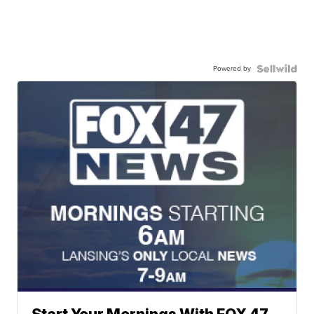
Powered by