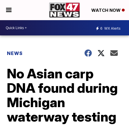
WATCH NOW
6
WX Alerts
NEWS
No Asian carp
DNA found during
Michigan
waterway testing