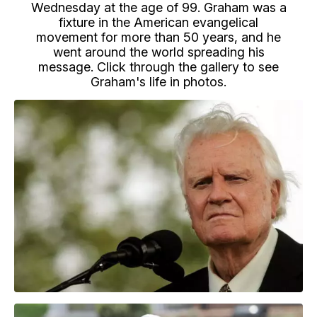
Wednesday at the age of 99. Graham was a
fixture in the American evangelical
movement for more than 50 years, and he
went around the world spreading his
message. Click through the gallery to see
Graham's life in photos.