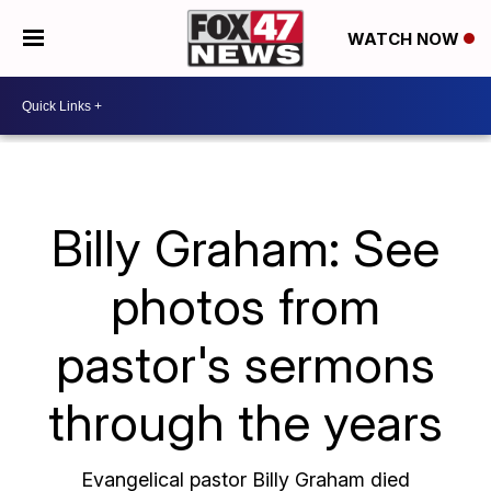
WATCH NOW
Billy Graham: See
photos from
pastor's sermons
through the years
Evangelical pastor Billy Graham died