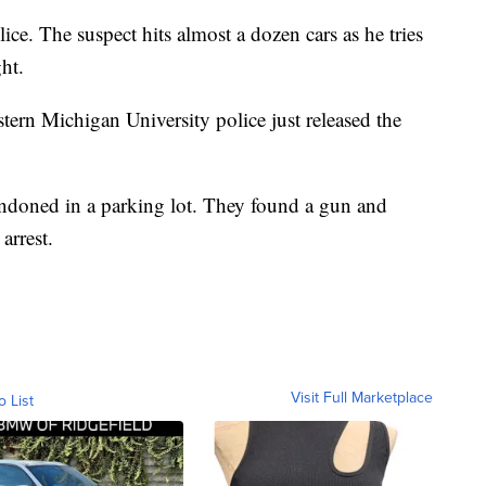
lice. The suspect hits almost a dozen cars as he tries
ght.
tern Michigan University police just released the
bandoned in a parking lot. They found a gun and
arrest.
Visit Full Marketplace
o List