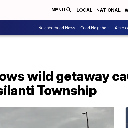
LOCAL
NATIONAL
W
MENU
Neighborhood News
Good Neighbors
Americ
ows wild getaway ca
silanti Township