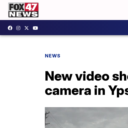
NEWS
New video sh
camera in Yp