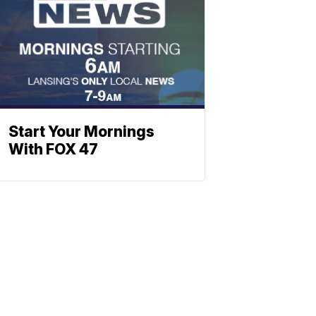
Start Your Mornings
With FOX 47