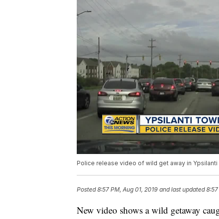
Police release video of wild get away in Ypsilant
Posted
8:57 PM, Aug 01, 2019
and last updated
8:57
New video shows a wild getaway caug