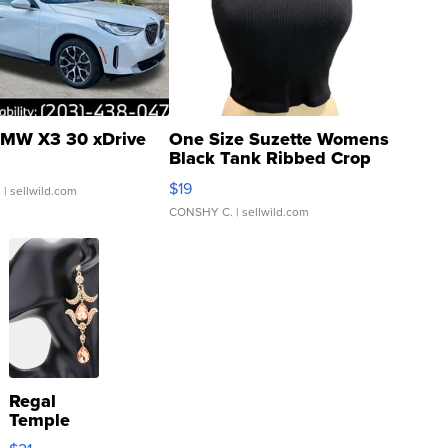
MW X3 30 xDrive
One Size Suzette Womens
Black Tank Ribbed Crop
Asymmetrical ...
$19
.
| sellwild.com
CONSHY C.
| sellwild.com
Regal
Temple
Droplet