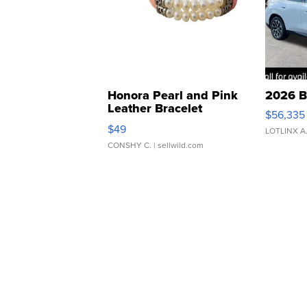
Honora Pearl and Pink
2026 B
Leather Bracelet
$56,335
Adjustable Buckle Clo...
$49
LOTLINX A
CONSHY C.
| sellwild.com