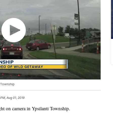
i Township
 PM, Aug 01, 2019
ht on camera in Ypsilanti Township.