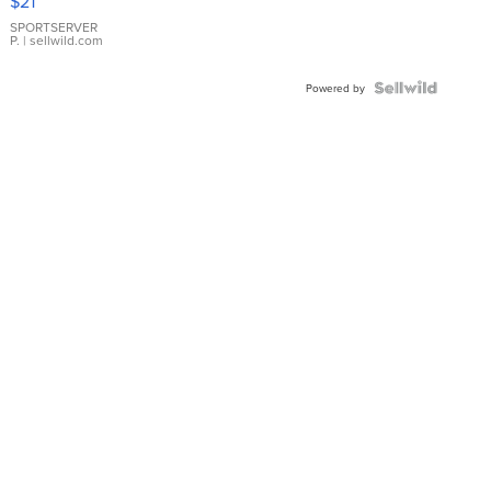
$21
Earrings
SPORTSERVER
P.
| sellwild.com
Powered by