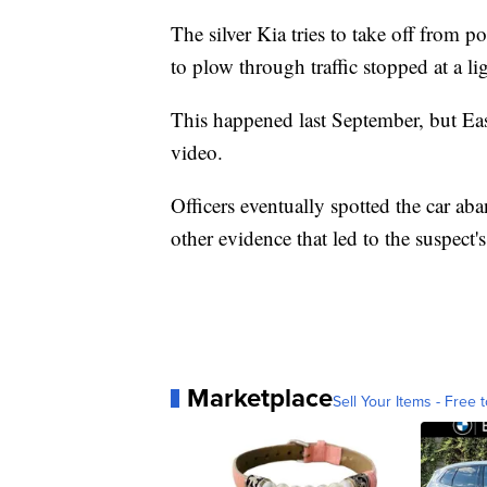
The silver Kia tries to take off from po
to plow through traffic stopped at a li
This happened last September, but Eas
video.
Officers eventually spotted the car a
other evidence that led to the suspect's 
Marketplace
Sell Your Items - Free t