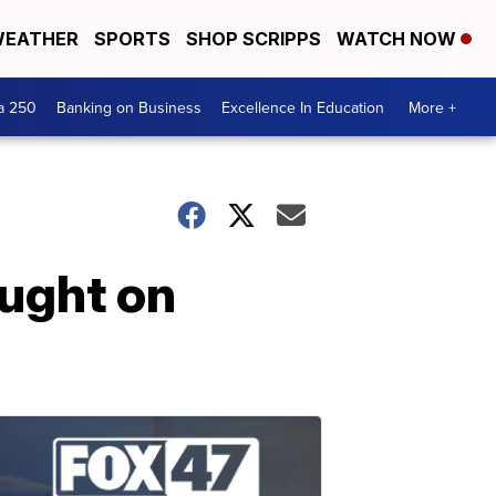
EATHER
SPORTS
SHOP SCRIPPS
WATCH NOW
a 250
Banking on Business
Excellence In Education
More +
ught on