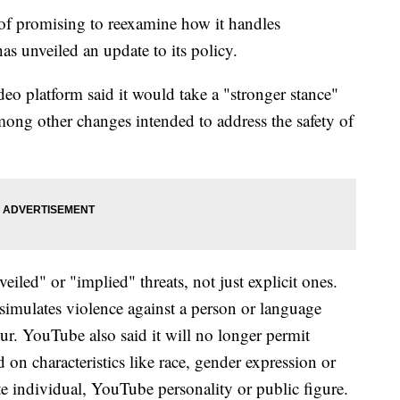
of promising to reexamine how it handles
as unveiled an update to its policy.
 platform said it would take a "stronger stance"
among other changes intended to address the safety of
iled" or "implied" threats, not just explicit ones.
 simulates violence against a person or language
ur. YouTube also said it will no longer permit
on characteristics like race, gender expression or
ate individual, YouTube personality or public figure.