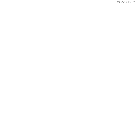
CONSHY C