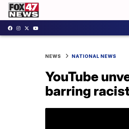
NEWS
NATIONAL NEWS
YouTube unvei
barring racis