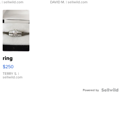
.
| sellwild.com
DAVID M.
| sellwild.com
ring
$250
TERRY S.
|
sellwild.com
Powered by