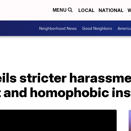
LOCAL
NATIONAL
W
MENU
Neighborhood News
Good Neighbors
Americ
ls stricter harassmen
t and homophobic ins