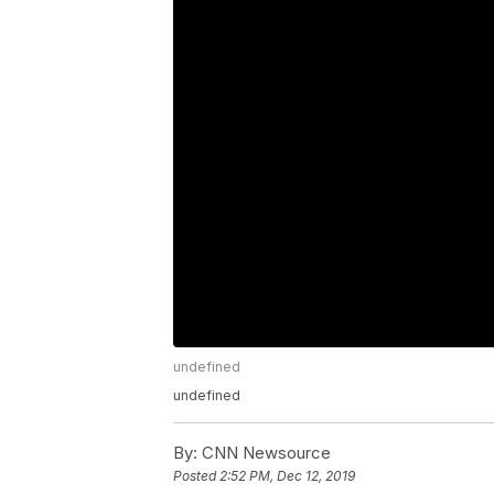
undefined
undefined
By:
CNN Newsource
Posted
2:52 PM, Dec 12, 2019