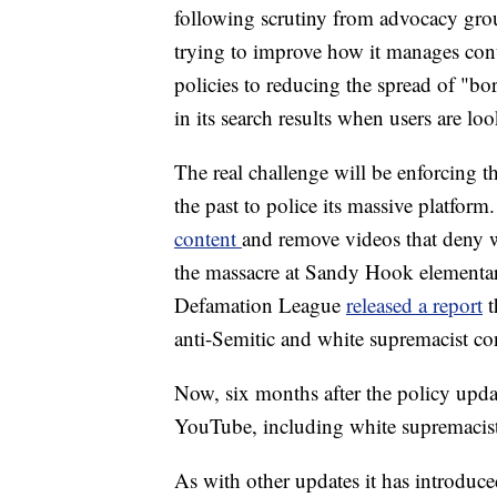
following scrutiny from advocacy gr
trying to improve how it manages cont
policies to reducing the spread of "bor
in its search results when users are l
The real challenge will be enforcing 
the past to police its massive platform.
content
and remove videos that deny w
the massacre at Sandy Hook elementar
Defamation League
released a report
t
anti-Semitic and white supremacist co
Now, six months after the policy upd
YouTube, including white supremacis
As with other updates it has introduce