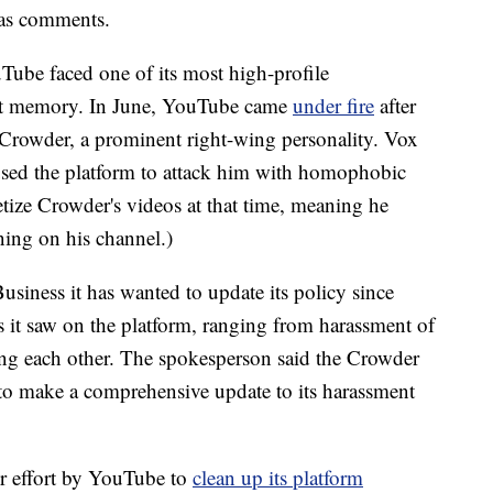
l as comments.
ube faced one of its most high-profile
nt memory.
In June, YouTube came
under fire
after
 Crowder, a prominent right-wing personality. Vox
used
the platform to attack him with homophobic
ze Crowder's videos at that time, meaning he
ing on his channel.)
ness it has wanted to update its policy since
s it saw on the platform, ranging from harassment of
ting each other. The spokesperson said the Crowder
d to make a comprehensive update to its harassment
 effort
by YouTube to
clean up its platform