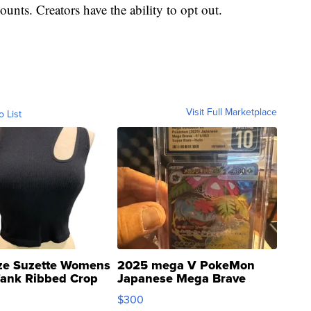
ounts. Creators have the ability to opt out.
Visit Full Marketplace
o List
ze Suzette Womens
2025 mega V PokeMon
Tank Ribbed Crop
Japanese Mega Brave
rical ...
076/063 Super Rare H...
$300