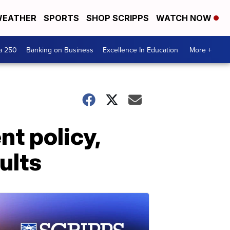
EATHER
SPORTS
SHOP SCRIPPS
WATCH NOW
a 250
Banking on Business
Excellence In Education
More +
t policy,
ults