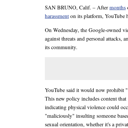
SAN BRUNO, Calif. – After
months
harassment
on its platform, YouTube h
On Wednesday, the Google-owned video
against threats and personal attacks, 
its community.
YouTube said it would now prohibit "ve
This new policy includes content that
indicating physical violence could occ
"maliciously" insulting someone based 
sexual orientation, whether it's a priv