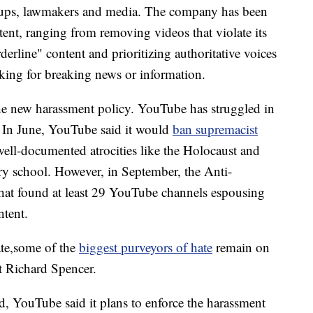
oups, lawmakers and media. The company has been
ent, ranging from removing videos that violate its
derline" content and prioritizing authoritative voices
ooking for breaking news or information.
the new harassment policy. YouTube has struggled in
In June, YouTube said it would
ban supremacist
ell-documented atrocities like the Holocaust and
y school. However, in September, the Anti-
hat found at least 29 YouTube channels espousing
ntent.
ate,some of the
biggest purveyors of hate
remain on
t Richard Spencer.
d, YouTube said it plans to enforce the harassment