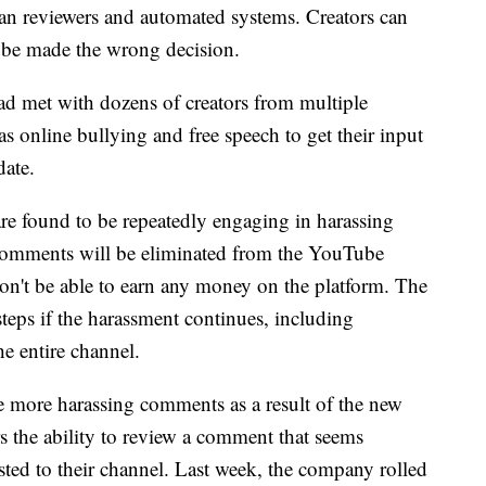
n reviewers and automated systems. Creators can
Tube made the wrong decision.
d met with dozens of creators from multiple
as online bullying and free speech to get their input
date.
are found to be repeatedly engaging in harassing
comments will be eliminated from the YouTube
n't be able to earn any money on the platform. The
steps if the harassment continues, including
he entire channel.
e more harassing comments as a result of the new
rs the ability to review a comment that seems
osted to their channel. Last week, the company rolled