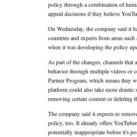
policy through a combination of huma
appeal decisions if they believe You
On Wednesday, the company said it ha
countries and experts from areas such 
when it was developing the policy up
As part of the changes, channels that 
behavior through multiple videos or 
Partner Program, which means they wo
platform could also take more drastic 
removing certain content or deleting t
The company said it expects to remov
policy, too. It already offers YouTube
potentially inappropriate before it's p