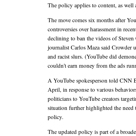
The policy applies to content, as wel
The move comes six months after YouT
controversies over harassment in rece
declining to ban the videos of Steven
journalist Carlos Maza said Crowder 
and racist slurs.
(YouTube did demoneti
couldn't earn money from the ads runn
A YouTube spokesperson told CNN Busi
April, in response to various behavior
politicians to YouTube creators targe
situation further highlighted the nee
policy.
The updated policy is part of a broader