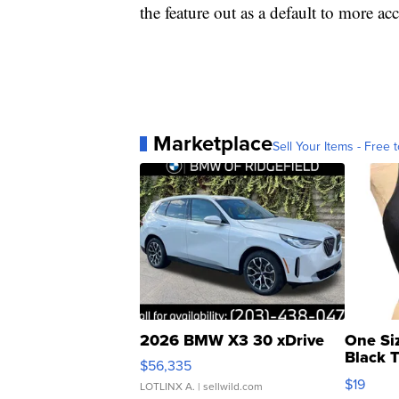
the feature out as a default to more acc
Marketplace
Sell Your Items - Free t
2026 BMW X3 30 xDrive
One Si
Black 
$56,335
Asymmet
$19
LOTLINX A.
| sellwild.com