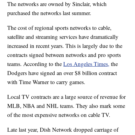
The networks are owned by Sinclair, which
purchased the networks last summer.
The cost of regional sports networks to cable,
satellite and streaming services have dramatically
increased in recent years. This is largely due to the
contracts signed between networks and pro sports
teams. According to the
Los Angeles Times,
the
Dodgers have signed an over $8 billion contract
with Time Warner to carry games.
Local TV contracts are a large source of revenue for
MLB, NBA and NHL teams. They also mark some
of the most expensive networks on cable TV.
Late last year, Dish Network dropped carriage of