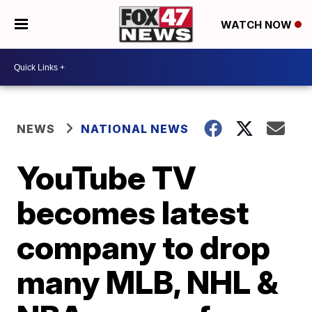
WATCH NOW
NEWS
NATIONAL NEWS
YouTube TV
becomes latest
company to drop
many MLB, NHL &