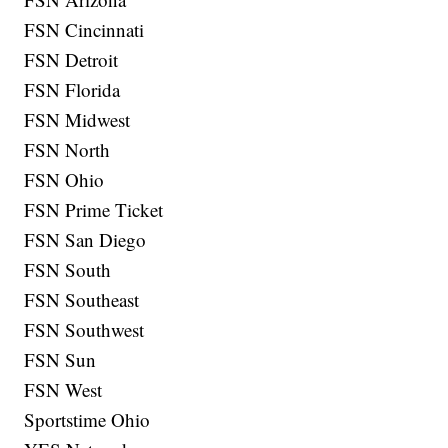
FSN Cincinnati
FSN Detroit
FSN Florida
FSN Midwest
FSN North
FSN Ohio
FSN Prime Ticket
FSN San Diego
FSN South
FSN Southeast
FSN Southwest
FSN Sun
FSN West
Sportstime Ohio