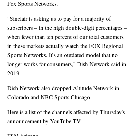
Fox Sports Networks.
"Sinclair is asking us to pay for a majority of
subscribers – in the high double-digit percentages –
when fewer than ten percent of our total customers
in these markets actually watch the FOX Regional
Sports Networks. It’s an outdated model that no
longer works for consumers," Dish Network said in
2019.
Dish Network also dropped Altitude Network in
Colorado and NBC Sports Chicago.
Here is a list of the channels affected by Thursday's
announcement by YouTube TV:
FSN Arizona