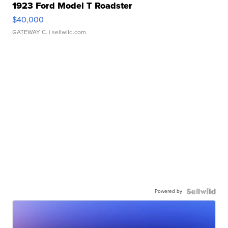
1923 Ford Model T Roadster
$40,000
GATEWAY C.
| sellwild.com
Powered by