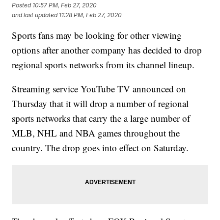
Posted
10:57 PM, Feb 27, 2020
and last updated
11:28 PM, Feb 27, 2020
Sports fans may be looking for other viewing
options after another company has decided to drop
regional sports networks from its channel lineup.
Streaming service YouTube TV announced on
Thursday that it will drop a number of regional
sports networks that carry the a large number of
MLB, NHL and NBA games throughout the
country. The drop goes into effect on Saturday.