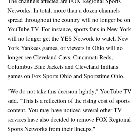
The channels affected are FOX Regional Sports
Networks. In total, more than a dozen channels
spread throughout the country will no longer be on
YouTube TV. For instance, sports fans in New York
will no longer get the YES Network to watch New
York Yankees games, or viewers in Ohio will no
longer see Cleveland Cavs, Cincinnati Reds,
Columbus Blue Jackets and Cleveland Indians
games on Fox Sports Ohio and Sportstime Ohio.
"We do not take this decision lightly," YouTube TV
said. "This is a reflection of the rising cost of sports
content. You may have noticed several other TV
services have also decided to remove FOX Regional
Sports Networks from their lineups."