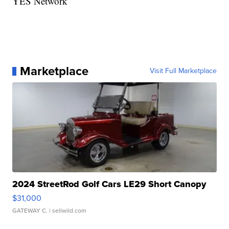
YES Network
Marketplace
Visit Full Marketplace
2024 StreetRod Golf Cars LE29 Short Canopy
$31,000
GATEWAY C.
| sellwild.com