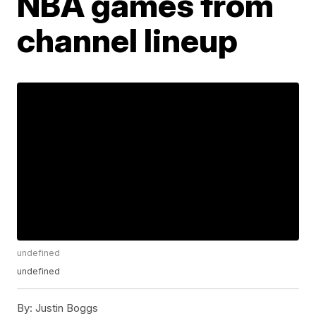
NBA games from
channel lineup
undefined
undefined
By:
Justin Boggs