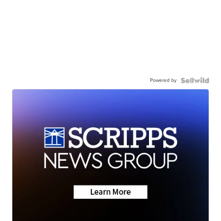
Powered by