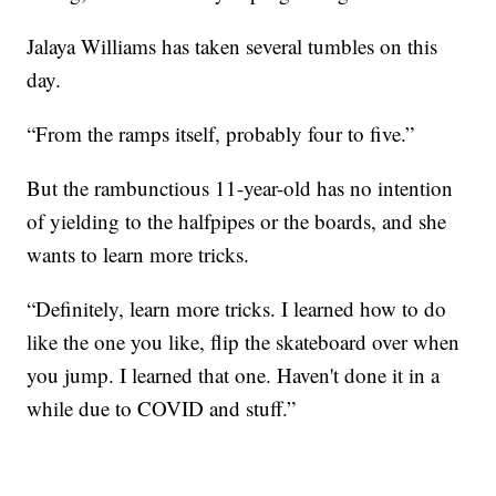
Jalaya Williams has taken several tumbles on this
day.
“From the ramps itself, probably four to five.”
But the rambunctious 11-year-old has no intention
of yielding to the halfpipes or the boards, and she
wants to learn more tricks.
“Definitely, learn more tricks. I learned how to do
like the one you like, flip the skateboard over when
you jump. I learned that one. Haven't done it in a
while due to COVID and stuff.”