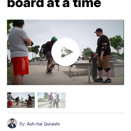
board at a time
By:
Ash-har Quraishi