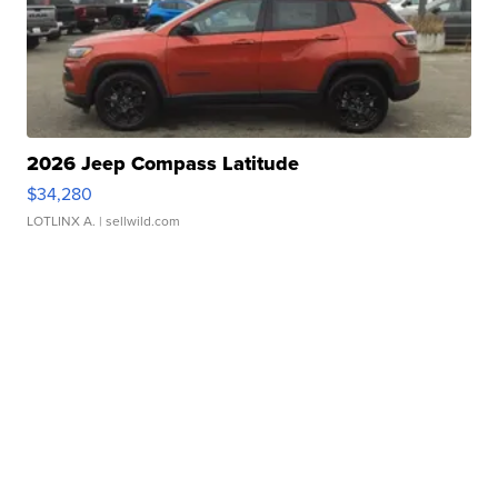
2026 Jeep Compass Latitude
$34,280
LOTLINX A.
| sellwild.com