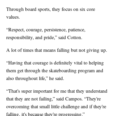
Through board sports, they focus on six core
values.
“Respect, courage, persistence, patience,
responsibility, and pride,” said Cotton.
A lot of times that means falling but not giving up.
“Having that courage is definitely vital to helping
them get through the skateboarding program and
also throughout life,” he said.
“That's super important for me that they understand
that they are not failing,” said Campos. “They're
overcoming that small little challenge and if they're
falling, it's because they're progressing.”