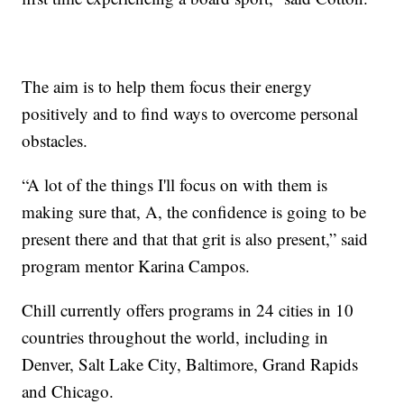
The aim is to help them focus their energy
positively and to find ways to overcome personal
obstacles.
“A lot of the things I'll focus on with them is
making sure that, A, the confidence is going to be
present there and that that grit is also present,” said
program mentor Karina Campos.
Chill currently offers programs in 24 cities in 10
countries throughout the world, including in
Denver, Salt Lake City, Baltimore, Grand Rapids
and Chicago.