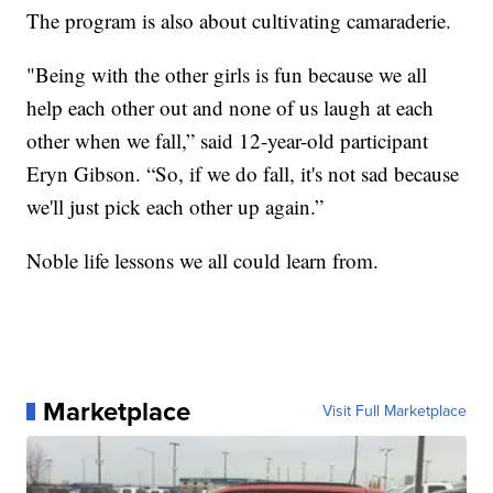
The program is also about cultivating camaraderie.
"Being with the other girls is fun because we all
help each other out and none of us laugh at each
other when we fall,” said 12-year-old participant
Eryn Gibson. “So, if we do fall, it's not sad because
we'll just pick each other up again.”
Noble life lessons we all could learn from.
Marketplace
Visit Full Marketplace