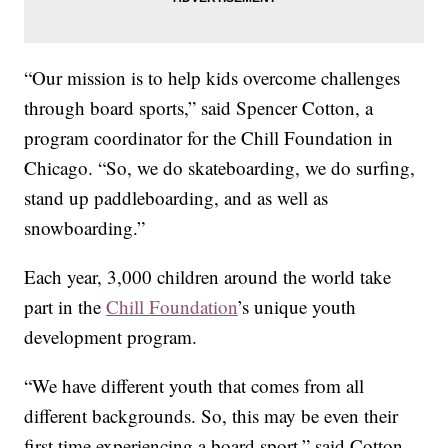
“Our mission is to help kids overcome challenges
through board sports,” said Spencer Cotton, a
program coordinator for the Chill Foundation in
Chicago. “So, we do skateboarding, we do surfing,
stand up paddleboarding, and as well as
snowboarding.”
Each year, 3,000 children around the world take
part in the
Chill Foundation
’s unique youth
development program.
“We have different youth that comes from all
different backgrounds. So, this may be even their
first time experiencing a board sport,” said Cotton.