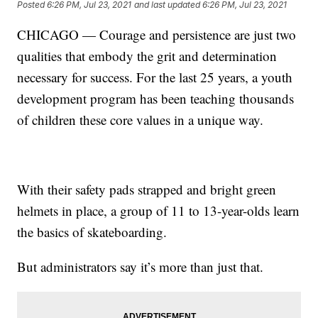
Posted
6:26 PM, Jul 23, 2021
and last updated
6:26 PM, Jul 23, 2021
CHICAGO — Courage and persistence are just two
qualities that embody the grit and determination
necessary for success. For the last 25 years, a youth
development program has been teaching thousands
of children these core values in a unique way.
With their safety pads strapped and bright green
helmets in place, a group of 11 to 13-year-olds learn
the basics of skateboarding.
But administrators say it’s more than just that.