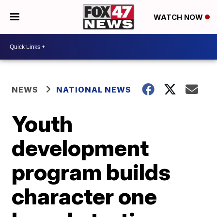
WATCH NOW
NEWS
NATIONAL NEWS
Youth
development
program builds
character one