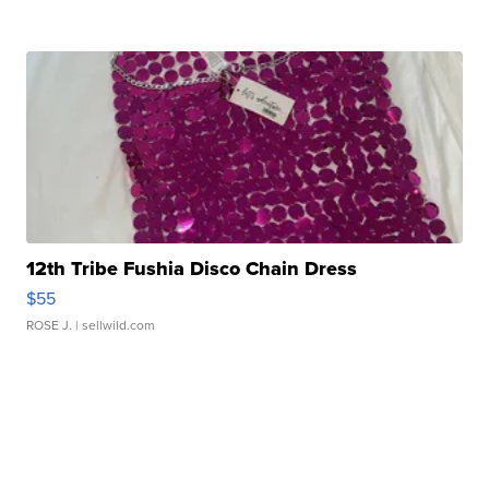
12th Tribe Fushia Disco Chain Dress
$55
ROSE J.
| sellwild.com