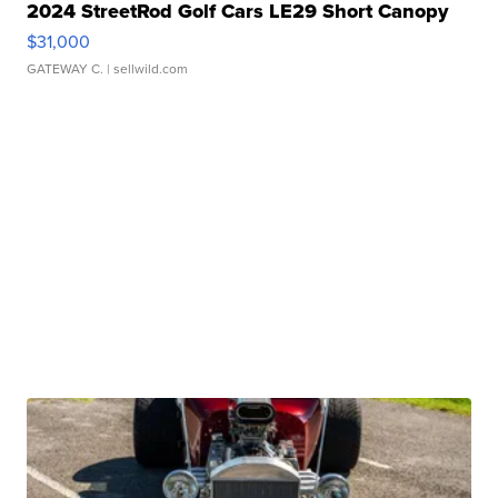
2024 StreetRod Golf Cars LE29 Short Canopy
$31,000
GATEWAY C.
| sellwild.com