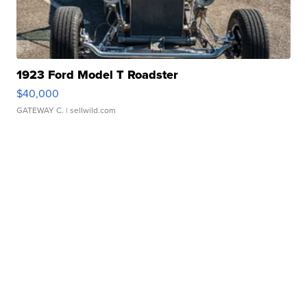
1923 Ford Model T Roadster
$40,000
GATEWAY C.
| sellwild.com