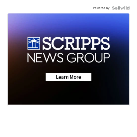
Powered by