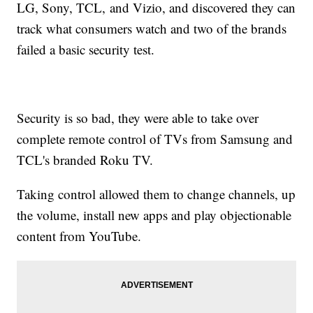
LG, Sony, TCL, and Vizio, and discovered they can
track what consumers watch and two of the brands
failed a basic security test.
Security is so bad, they were able to take over
complete remote control of TVs from Samsung and
TCL's branded Roku TV.
Taking control allowed them to change channels, up
the volume, install new apps and play objectionable
content from YouTube.