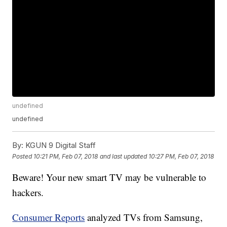
undefined
undefined
By:
KGUN 9 Digital Staff
Posted
10:21 PM, Feb 07, 2018
and last updated
10:27 PM, Feb 07, 2018
Beware! Your new smart TV may be vulnerable to
hackers.
Consumer Reports
analyzed TVs from Samsung,