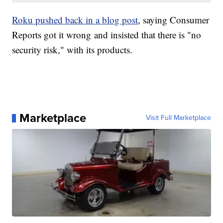
Roku pushed back in a blog post
, saying Consumer
Reports got it wrong and insisted that there is "no
security risk," with its products.
Marketplace
Visit Full Marketplace