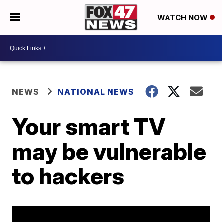
WATCH NOW
NEWS
NATIONAL NEWS
Your smart TV
may be vulnerable
to hackers