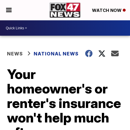
WATCH NOW
NEWS
NATIONAL NEWS
Your
homeowner's or
renter's insurance
won't help much