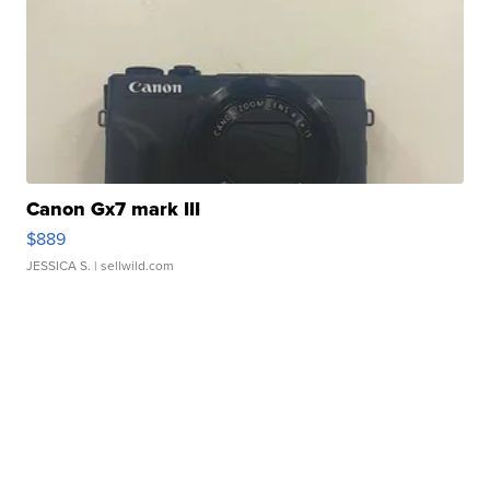
Canon Gx7 mark III
$889
JESSICA S.
| sellwild.com