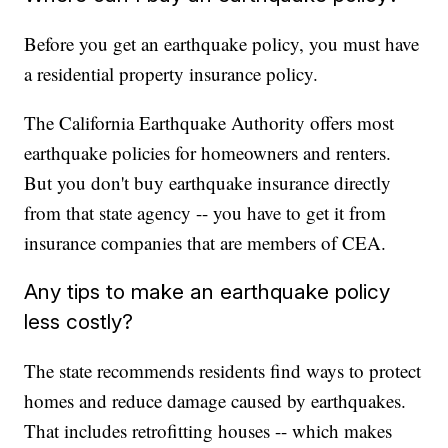
Before you get an earthquake policy, you must have
a residential property insurance policy.
The California Earthquake Authority offers most
earthquake policies for homeowners and renters.
But you don't buy earthquake insurance directly
from that state agency -- you have to get it from
insurance companies that are members of CEA.
Any tips to make an earthquake policy
less costly?
The state recommends residents find ways to protect
homes and reduce damage caused by earthquakes.
That includes retrofitting houses -- which makes