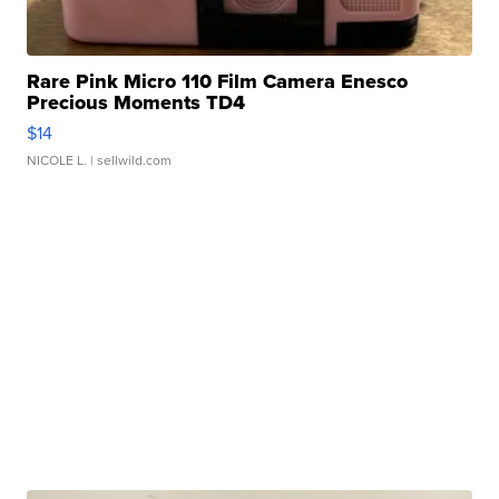
Rare Pink Micro 110 Film Camera Enesco
Precious Moments TD4
$14
NICOLE L.
| sellwild.com