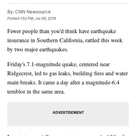
By:
CNN Newsource
Posted
1:52 PM, Jul 06, 2019
Fewer people than you'd think have earthquake
insurance in Southern California, rattled this week
by two major earthquakes.
Friday's 7.1-magnitude quake, centered near
Ridgecrest, led to gas leaks, building fires and water
main breaks. It came a day after a magnitude-6.4
temblor in the same area.