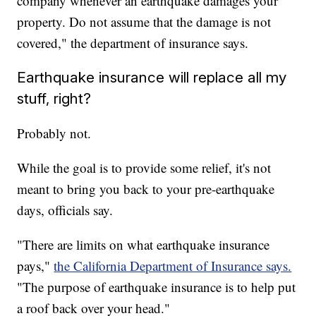
company whenever an earthquake damages your
property. Do not assume that the damage is not
covered," the department of insurance says.
Earthquake insurance will replace all my
stuff, right?
Probably not.
While the goal is to provide some relief, it's not
meant to bring you back to your pre-earthquake
days, officials say.
"There are limits on what earthquake insurance
pays,"
the California Department of Insurance says.
"The purpose of earthquake insurance is to help put
a roof back over your head."