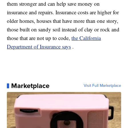
them stronger and can help save money on
insurance and repairs. Insurance costs are higher for
older homes, houses that have more than one story,
those built on sandy soil instead of clay or rock and
those that are not up to code,
the California
Department of Insurance says
.
Marketplace
Visit Full Marketplace