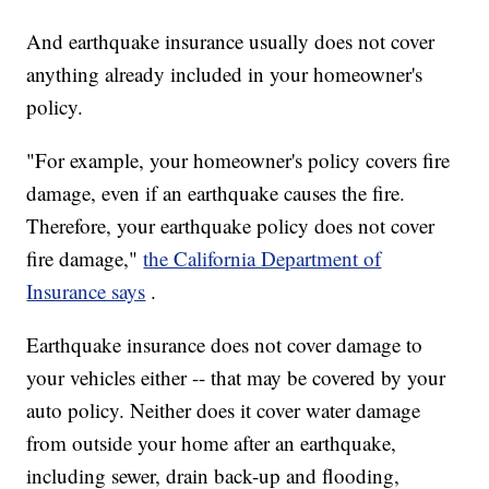
And earthquake insurance usually does not cover
anything already included in your homeowner's
policy.
"For example, your homeowner's policy covers fire
damage, even if an earthquake causes the fire.
Therefore, your earthquake policy does not cover
fire damage,"
the California Department of
Insurance says
.
Earthquake insurance does not cover damage to
your vehicles either -- that may be covered by your
auto policy. Neither does it cover water damage
from outside your home after an earthquake,
including sewer, drain back-up and flooding,