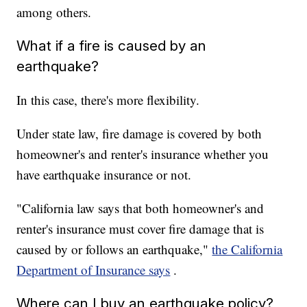
among others.
What if a fire is caused by an
earthquake?
In this case, there's more flexibility.
Under state law, fire damage is covered by both
homeowner's and renter's insurance whether you
have earthquake insurance or not.
"California law says that both homeowner's and
renter's insurance must cover fire damage that is
caused by or follows an earthquake,"
the California
Department of Insurance says
.
Where can I buy an earthquake policy?