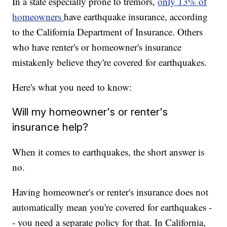
In a state especially prone to tremors,
only 13% of
homeowners
have earthquake insurance, according
to the California Department of Insurance. Others
who have renter's or homeowner's insurance
mistakenly believe they're covered for earthquakes.
Here's what you need to know:
Will my homeowner's or renter's
insurance help?
When it comes to earthquakes, the short answer is
no.
Having homeowner's or renter's insurance does not
automatically mean you're covered for earthquakes -
- you need a separate policy for that. In California,