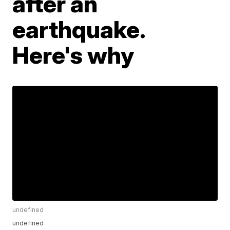
after an
earthquake.
Here's why
undefined
undefined