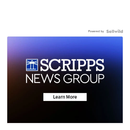
Powered by