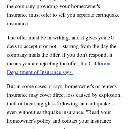
the company providing your homeowner's
insurance must offer to sell you separate earthquake
insurance.
The offer must be in writing, and it gives you 30
days to accept it or not -- starting from the day the
company mails the offer. if you don't respond, it
means you are rejecting the offer,
the California
Department of Insurance says.
But in some cases, it says, homeowner's or renter's
insurance may cover direct loss caused by explosion,
theft or breaking glass following an earthquake --
even without earthquake insurance. "Read your
homeowner's policy and contact your insurance