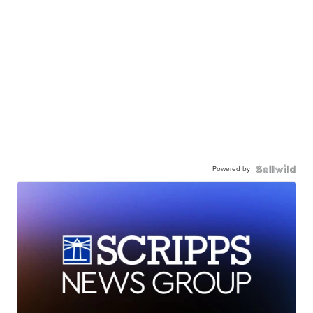
Powered by