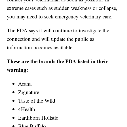
extreme cases such as sudden weakness or collapse,
you may need to seek emergency veterinary care.
The FDA says it will continue to investigate the
connection and will update the public as
information becomes available.
These are the brands the FDA listed in their
warning:
Acana
Zignature
Taste of the Wild
4Health
Earthborn Holistic
Blue Buffalo