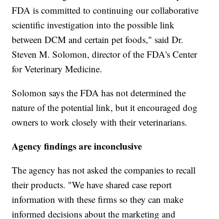
FDA is committed to continuing our collaborative
scientific investigation into the possible link
between DCM and certain pet foods," said Dr.
Steven M. Solomon, director of the FDA's Center
for Veterinary Medicine.
Solomon says the FDA has not determined the
nature of the potential link, but it encouraged dog
owners to work closely with their veterinarians.
Agency findings are inconclusive
The agency has not asked the companies to recall
their products. "We have shared case report
information with these firms so they can make
informed decisions about the marketing and