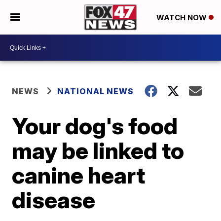
WATCH NOW
NEWS
NATIONAL NEWS
Your dog's food
may be linked to
canine heart
disease