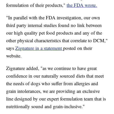
formulation of their products,"
the FDA wrote.
"In parallel with the FDA investigation, our own
third party internal studies found no link between
our high quality pet food products and any of the
other physical characteristics that correlate to DCM,"
says
Zignature in a statement
posted on their
website.
Zignature added, "as we continue to have great
confidence in our naturally sourced diets that meet
the needs of dogs who suffer from allergies and
grain intolerances, we are providing an exclusive
line designed by our expert formulation team that is
nutritionally sound and grain-inclusive."