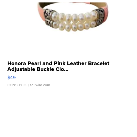
Honora Pearl and Pink Leather Bracelet
Adjustable Buckle Clo...
$49
CONSHY C.
| sellwild.com