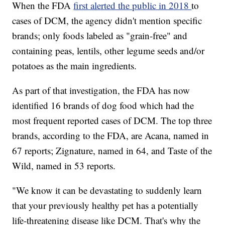
When the FDA
first alerted the public in 2018
to
cases of DCM, the agency didn't mention specific
brands; only foods labeled as "grain-free" and
containing peas, lentils, other legume seeds and/or
potatoes as the main ingredients.
As part of that investigation, the FDA has now
identified 16 brands of dog food which had the
most frequent reported cases of DCM. The top three
brands, according to the FDA, are Acana, named in
67 reports; Zignature, named in 64, and Taste of the
Wild, named in 53 reports.
"We know it can be devastating to suddenly learn
that your previously healthy pet has a potentially
life-threatening disease like DCM. That's why the