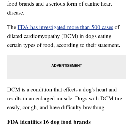
food brands and a serious form of canine heart
disease.
The
FDA has investigated more than 500 cases
of
dilated cardiomyopathy (DCM) in dogs eating
certain types of food, according to their statement.
DCM is a condition that effects a dog's heart and
results in an enlarged muscle. Dogs with DCM tire
easily, cough, and have difficulty breathing.
FDA identifies 16 dog food brands