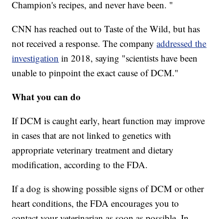
Champion's recipes, and never have been. "
CNN has reached out to Taste of the Wild, but has
not received a response. The company
addressed the
investigation
in 2018, saying "scientists have been
unable to pinpoint the exact cause of DCM."
What you can do
If DCM is caught early, heart function may improve
in cases that are not linked to genetics with
appropriate veterinary treatment and dietary
modification, according to the FDA.
If a dog is showing possible signs of DCM or other
heart conditions, the FDA encourages you to
contact your veterinarian as soon as possible. In