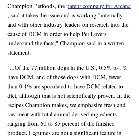
Champion Petfoods, the
parent company for Arcana
, said it takes the issue and is working "internally
and with other industry leaders on research into the
cause of DCM in order to help Pet Lovers
understand the facts," Champion said in a written
statement.
"...Of the 77 million dogs in the U.S., 0.5% to 1%
have DCM, and of those dogs with DCM, fewer
than 0.1% are speculated to have DCM related to
diet, although that is not scientifically proven. In the
recipes Champion makes, we emphasize fresh and
raw meat with total animal-derived ingredients
ranging from 60 to 85 percent of the finished
product. Legumes are not a significant feature in