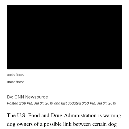
undefined
undefined
By:
CNN Newsource
Posted
2:38 PM, Jul 01, 2019
and last updated
3:50 PM, Jul 01, 2019
The U.S. Food and Drug Administration is warning
dog owners of a possible link between certain dog