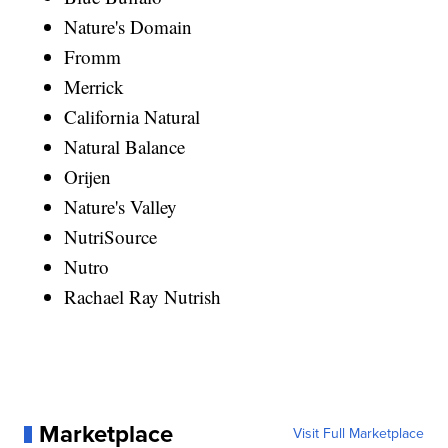
Nature's Domain
Fromm
Merrick
California Natural
Natural Balance
Orijen
Nature's Valley
NutriSource
Nutro
Rachael Ray Nutrish
Marketplace
Visit Full Marketplace