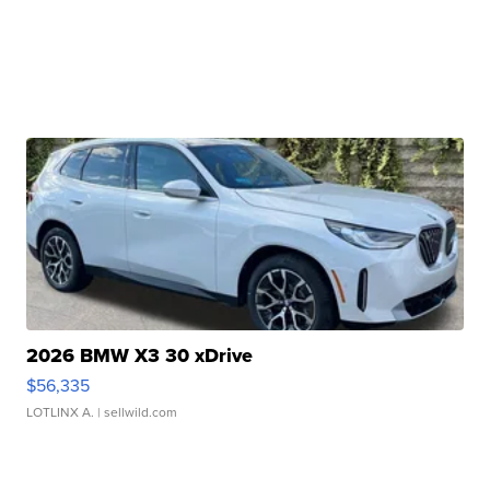
2026 BMW X3 30 xDrive
$56,335
LOTLINX A.
| sellwild.com