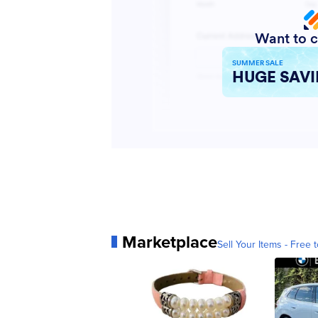
Marketplace
Sell Your Items - Free t