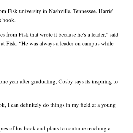
om Fisk university in Nashville, Tennessee. Harris’
s book.
yles from Fisk that wrote it because he’s a leader,” said
 at Fisk. “He was always a leader on campus while
ne year after graduating, Cosby says its inspiring to
k, I can definitely do things in my field at a young
pies of his book and plans to continue reaching a