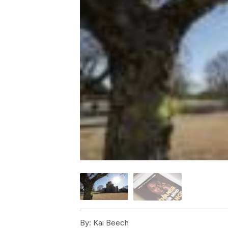
By:
Kai Beech