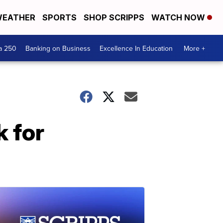
EATHER
SPORTS
SHOP SCRIPPS
WATCH NOW
a 250
Banking on Business
Excellence In Education
More +
k for