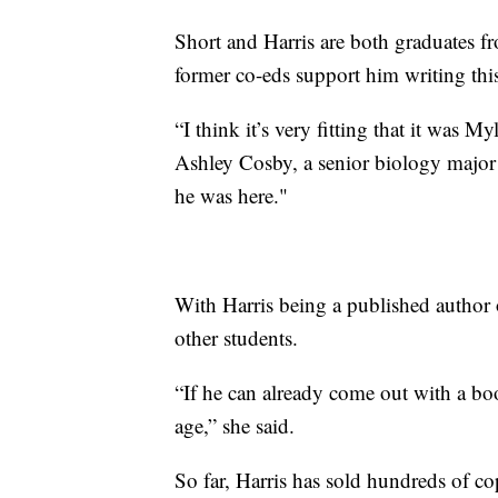
Short and Harris are both graduates fr
former co-eds support him writing thi
“I think it’s very fitting that it was M
Ashley Cosby, a senior biology major
he was here."
With Harris being a published author o
other students.
“If he can already come out with a boo
age,” she said.
So far, Harris has sold hundreds of co