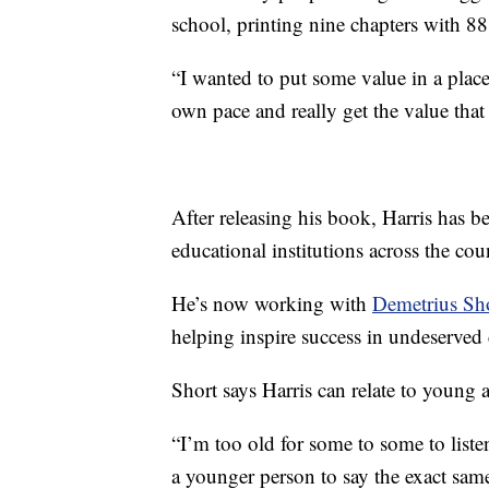
school, printing nine chapters with 88 
“I wanted to put some value in a place
own pace and really get the value that 
After releasing his book, Harris has 
educational institutions across the cou
He’s now working with
Demetrius Sh
helping inspire success in undeserved
Short says Harris can relate to young a
“I’m too old for some to some to liste
a younger person to say the exact same t