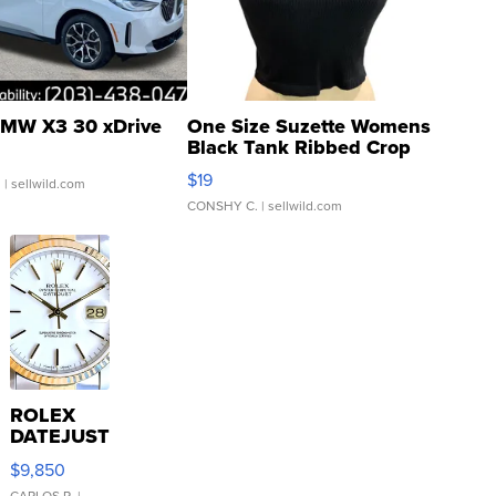
MW X3 30 xDrive
One Size Suzette Womens
Black Tank Ribbed Crop
Asymmetrical ...
$19
.
| sellwild.com
CONSHY C.
| sellwild.com
ROLEX
DATEJUST
16233
$9,850
WHITE
CARLOS R.
|