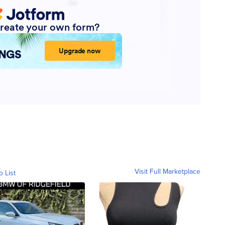
Visit Full Marketplace
o List