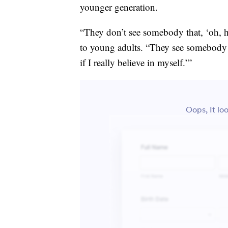
younger generation.
“They don’t see somebody that, ‘oh, h
to young adults. “They see somebody 
if I really believe in myself.’”