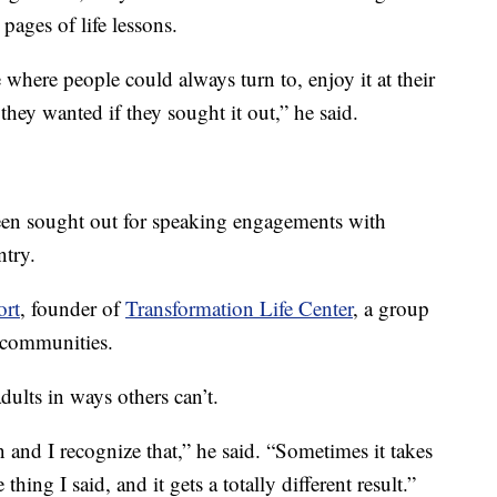
pages of life lessons.
 where people could always turn to, enjoy it at their
they wanted if they sought it out,” he said.
been sought out for speaking engagements with
ntry.
ort
, founder of
Transformation Life Center
, a group
 communities.
dults in ways others can’t.
n and I recognize that,” he said. “Sometimes it takes
hing I said, and it gets a totally different result.”