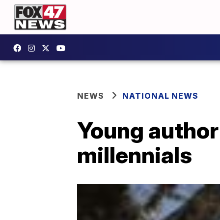
NEWS
NATIONAL NEWS
Young author 
millennials