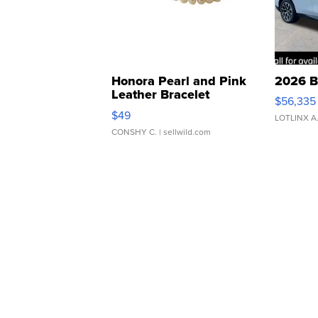
Honora Pearl and Pink
2026 B
Leather Bracelet
$56,335
Adjustable Buckle Clo...
$49
LOTLINX A
CONSHY C.
| sellwild.com