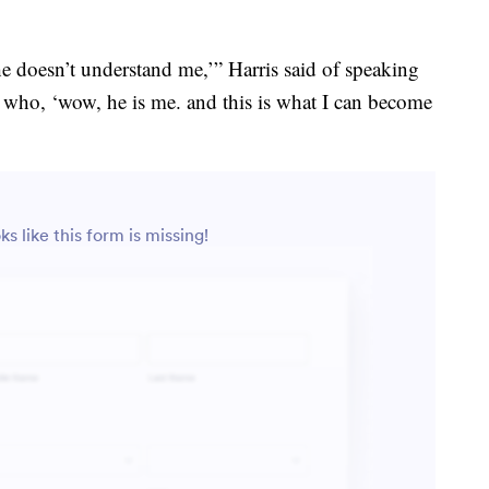
e doesn’t understand me,’” Harris said of speaking
who, ‘wow, he is me. and this is what I can become