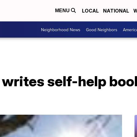
LOCAL
NATIONAL
W
MENU
Neighborhood News
Good Neighbors
Americ
writes self-help boo