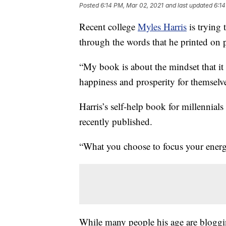
Posted
6:14 PM, Mar 02, 2021
and last updated
6:14
Recent college
Myles Harris
is trying 
through the words that he printed on 
“My book is about the mindset that it 
happiness and prosperity for themselve
Harris’s self-help book for millennials t
recently published.
“What you choose to focus your energy
While many people his age are bloggin