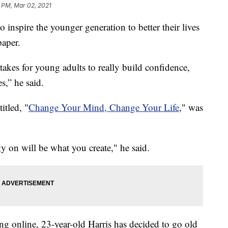
 PM, Mar 02, 2021
to inspire the younger generation to better their lives
paper.
takes for young adults to really build confidence,
s,” he said.
itled, "
Change Your Mind, Change Your Life
," was
 on will be what you create," he said.
g online, 23-year-old Harris has decided to go old