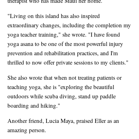
therapist who has made Maui her home.
"Living on this island has also inspired
extraordinary changes, including the completion my
yoga teacher training," she wrote. "I have found
yoga asana to be one of the most powerful injury
prevention and rehabilitation practices, and I'm
thrilled to now offer private sessions to my clients."
She also wrote that when not treating patients or
teaching yoga, she is "exploring the beautiful
outdoors while scuba diving, stand up paddle
boarding and hiking."
Another friend, Lucia Maya, praised Eller as an
amazing person.