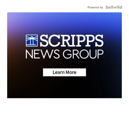
Powered by