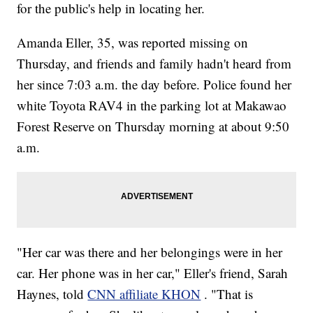
for the public's help in locating her.
Amanda Eller, 35, was reported missing on
Thursday, and friends and family hadn't heard from
her since 7:03 a.m. the day before. Police found her
white Toyota RAV4 in the parking lot at Makawao
Forest Reserve on Thursday morning at about 9:50
a.m.
"Her car was there and her belongings were in her
car. Her phone was in her car," Eller's friend, Sarah
Haynes, told
CNN affiliate KHON
. "That is