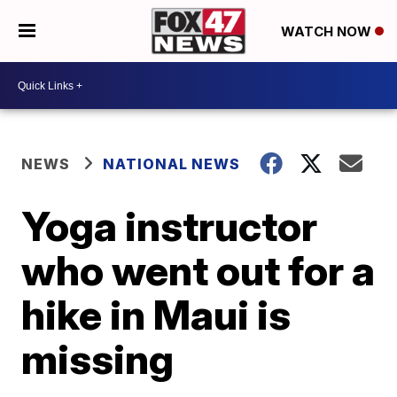
WATCH NOW
NEWS
NATIONAL NEWS
Yoga instructor
who went out for a
hike in Maui is
missing