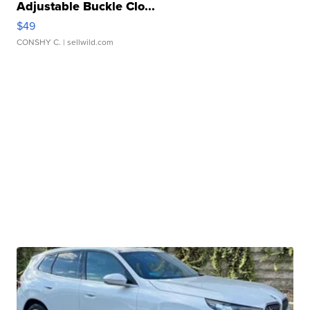
Adjustable Buckle Clo...
$49
CONSHY C.
| sellwild.com