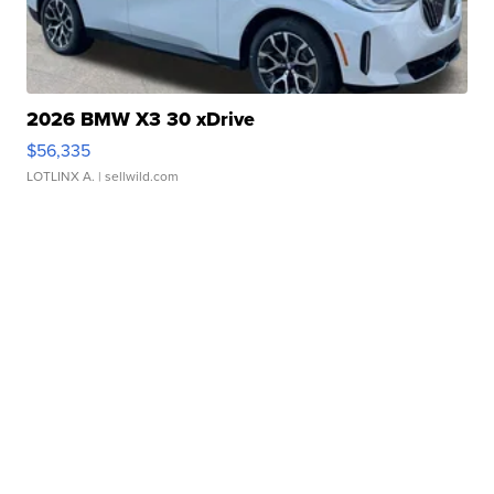
2026 BMW X3 30 xDrive
$56,335
LOTLINX A.
| sellwild.com