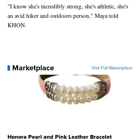
"I know she's incredibly strong, she's athletic, she's
an avid hiker and outdoors person," Maya told
KHON.
Marketplace
Visit Full Marketplace
Honora Pearl and Pink Leather Bracelet