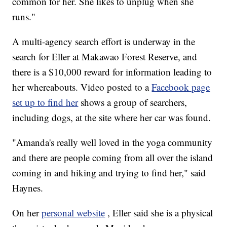
common for her. She likes to unplug when she
runs."
A multi-agency search effort is underway in the
search for Eller at Makawao Forest Reserve, and
there is a $10,000 reward for information leading to
her whereabouts. Video posted to a
Facebook page
set up to find her
shows a group of searchers,
including dogs, at the site where her car was found.
"Amanda's really well loved in the yoga community
and there are people coming from all over the island
coming in and hiking and trying to find her," said
Haynes.
On her
personal website
, Eller said she is a physical