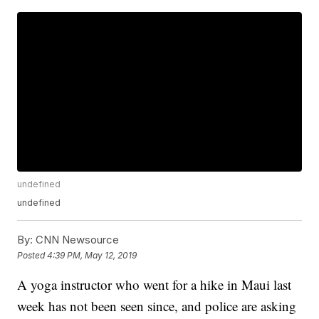
undefined
undefined
By:
CNN Newsource
Posted
4:39 PM, May 12, 2019
A yoga instructor who went for a hike in Maui last
week has not been seen since, and police are asking