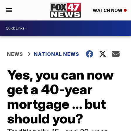
WATCH NOW
NEWS
NATIONAL NEWS
Yes, you can now
get a 40-year
mortgage ... but
should you?