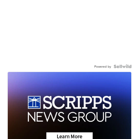
Powered by