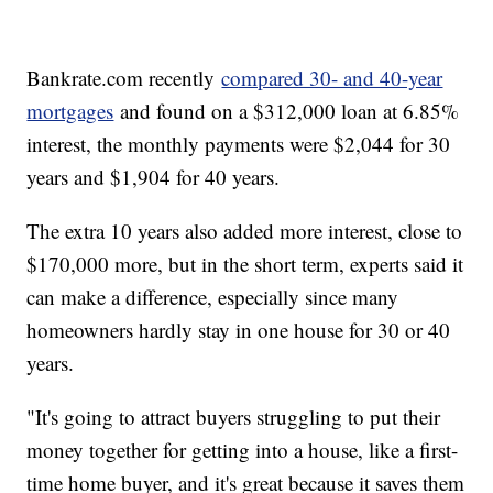
Bankrate.com recently
compared 30- and 40-year
mortgages
and found on a $312,000 loan at 6.85%
interest, the monthly payments were $2,044 for 30
years and $1,904 for 40 years.
The extra 10 years also added more interest, close to
$170,000 more, but in the short term, experts said it
can make a difference, especially since many
homeowners hardly stay in one house for 30 or 40
years.
"It's going to attract buyers struggling to put their
money together for getting into a house, like a first-
time home buyer, and it's great because it saves them