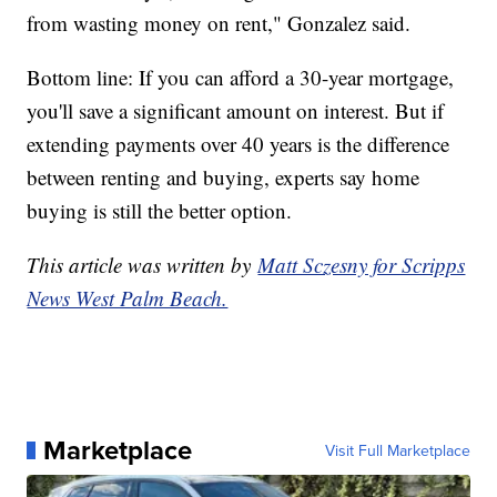
from wasting money on rent," Gonzalez said.
Bottom line: If you can afford a 30-year mortgage,
you'll save a significant amount on interest. But if
extending payments over 40 years is the difference
between renting and buying, experts say home
buying is still the better option.
This article was written by
Matt Sczesny for Scripps
News West Palm Beach.
Marketplace
Visit Full Marketplace