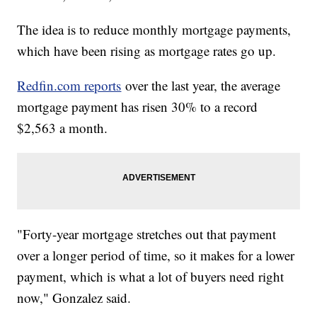
The idea is to reduce monthly mortgage payments,
which have been rising as mortgage rates go up.
Redfin.com reports
over the last year, the average
mortgage payment has risen 30% to a record
$2,563 a month.
"Forty-year mortgage stretches out that payment
over a longer period of time, so it makes for a lower
payment, which is what a lot of buyers need right
now," Gonzalez said.