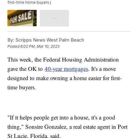
first-time home buyers.j
By:
Scripps News West Palm Beach
Posted
6:02 PM, Mar 10, 2023
This week, the Federal Housing Administration
gave the OK to
40-year mortgages
. It's a move
designed to make owning a home easier for first-
time buyers.
"If it helps people get into a house, it's a good
thing," Sonsire Gonzalez, a real estate agent in Port
St Lucie, Florida, said.