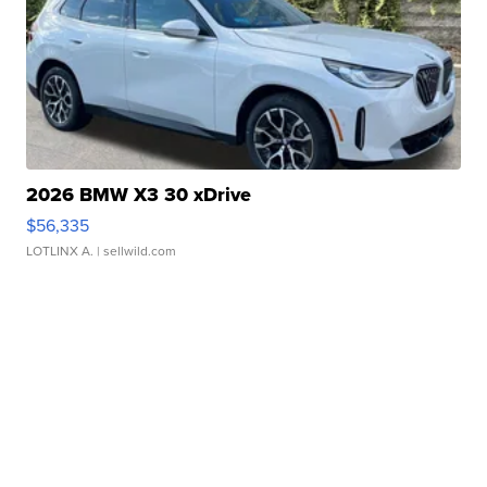
2026 BMW X3 30 xDrive
$56,335
LOTLINX A.
| sellwild.com