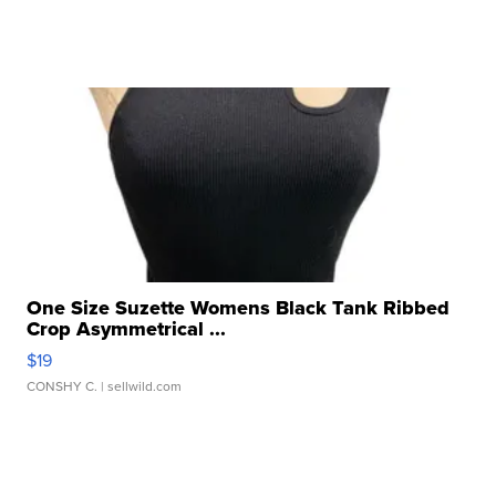
One Size Suzette Womens Black Tank Ribbed
Crop Asymmetrical ...
$19
CONSHY C.
| sellwild.com