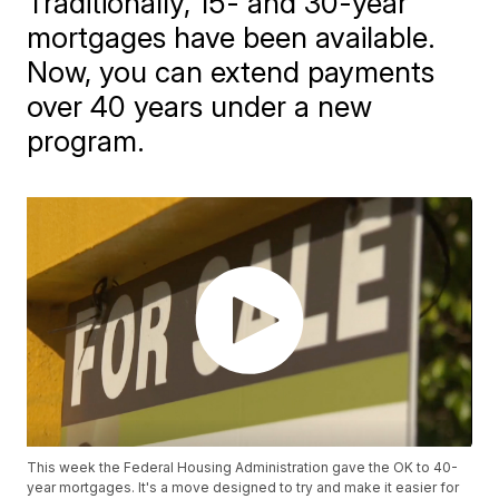
Traditionally, 15- and 30-year
mortgages have been available.
Now, you can extend payments
over 40 years under a new
program.
This week the Federal Housing Administration gave the OK to 40-
year mortgages. It's a move designed to try and make it easier for