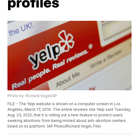
profiles
Photo by: Richard Vogel/AP
FILE - The Yelp website is shown on a computer screen in Los
Angeles, March 17, 2010. The online reviews site Yelp said Tuesday,
Aug. 23, 2022, that it is rolling out a new feature to protect users
seeking abortions from being misled about anti-abortion centers
listed on its platform. (AP Photo/Richard Vogel, File)