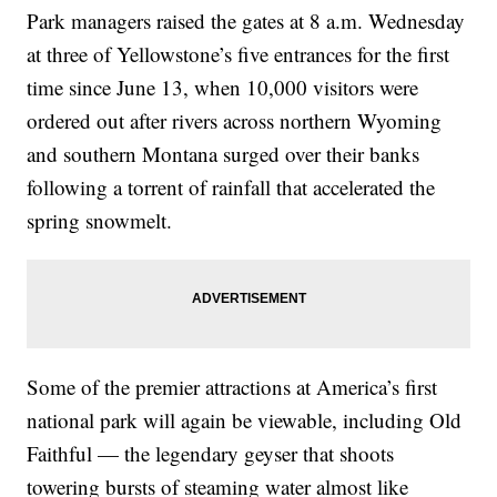
Park managers raised the gates at 8 a.m. Wednesday
at three of Yellowstone’s five entrances for the first
time since June 13, when 10,000 visitors were
ordered out after rivers across northern Wyoming
and southern Montana surged over their banks
following a torrent of rainfall that accelerated the
spring snowmelt.
Some of the premier attractions at America’s first
national park will again be viewable, including Old
Faithful — the legendary geyser that shoots
towering bursts of steaming water almost like