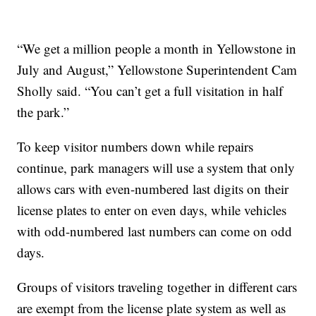
“We get a million people a month in Yellowstone in
July and August,” Yellowstone Superintendent Cam
Sholly said. “You can’t get a full visitation in half
the park.”
To keep visitor numbers down while repairs
continue, park managers will use a system that only
allows cars with even-numbered last digits on their
license plates to enter on even days, while vehicles
with odd-numbered last numbers can come on odd
days.
Groups of visitors traveling together in different cars
are exempt from the license plate system as well as