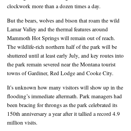
clockwork more than a dozen times a day.
But the bears, wolves and bison that roam the wild
Lamar Valley and the thermal features around
Mammoth Hot Springs will remain out of reach.
The wildlife-rich northern half of the park will be
shuttered until at least early July, and key routes into
the park remain severed near the Montana tourist
towns of Gardiner, Red Lodge and Cooke City.
It’s unknown how many visitors will show up in the
flooding’s immediate aftermath. Park managers had
been bracing for throngs as the park celebrated its
150th anniversary a year after it tallied a record 4.9
million visits.