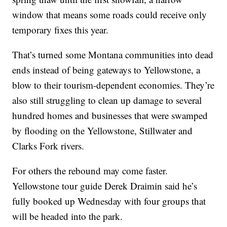
window that means some roads could receive only
temporary fixes this year.
That’s turned some Montana communities into dead
ends instead of being gateways to Yellowstone, a
blow to their tourism-dependent economies. They’re
also still struggling to clean up damage to several
hundred homes and businesses that were swamped
by flooding on the Yellowstone, Stillwater and
Clarks Fork rivers.
For others the rebound may come faster.
Yellowstone tour guide Derek Draimin said he’s
fully booked up Wednesday with four groups that
will be headed into the park.