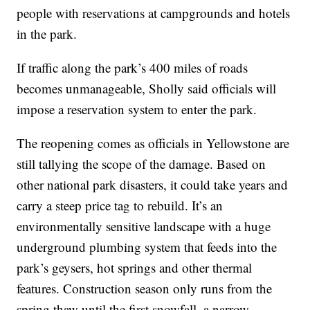
people with reservations at campgrounds and hotels
in the park.
If traffic along the park’s 400 miles of roads
becomes unmanageable, Sholly said officials will
impose a reservation system to enter the park.
The reopening comes as officials in Yellowstone are
still tallying the scope of the damage. Based on
other national park disasters, it could take years and
carry a steep price tag to rebuild. It’s an
environmentally sensitive landscape with a huge
underground plumbing system that feeds into the
park’s geysers, hot springs and other thermal
features. Construction season only runs from the
spring thaw until the first snowfall, a narrow