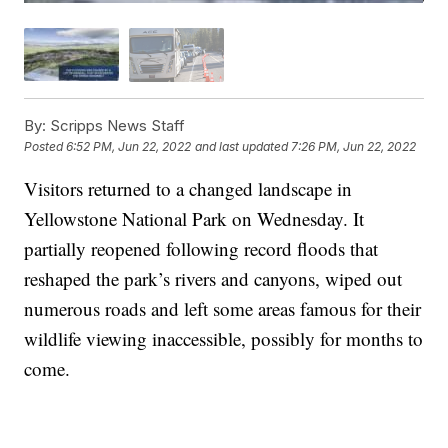
By:
Scripps News Staff
Posted
6:52 PM, Jun 22, 2022
and last updated
7:26 PM, Jun 22, 2022
Visitors returned to a changed landscape in
Yellowstone National Park on Wednesday. It
partially reopened following record floods that
reshaped the park’s rivers and canyons, wiped out
numerous roads and left some areas famous for their
wildlife viewing inaccessible, possibly for months to
come.