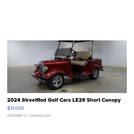
2024 StreetRod Golf Cars LE29 Short Canopy
$31,000
GATEWAY C.
| sellwild.com