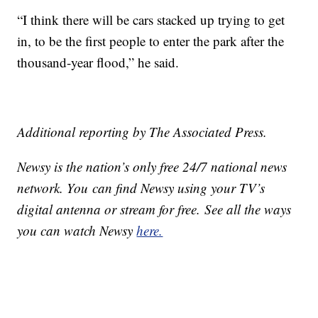
“I think there will be cars stacked up trying to get
in, to be the first people to enter the park after the
thousand-year flood,” he said.
Additional reporting by The Associated Press.
Newsy is the nation’s only free 24/7 national news
network. You can find Newsy using your TV’s
digital antenna or stream for free. See all the ways
you can watch Newsy
here.