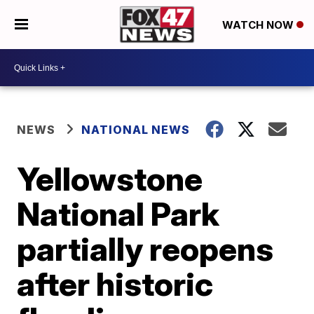
WATCH NOW
NEWS
NATIONAL NEWS
Yellowstone
National Park
partially reopens
after historic