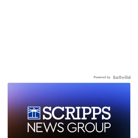
Powered by