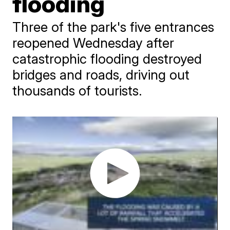
flooding
Three of the park's five entrances
reopened Wednesday after
catastrophic flooding destroyed
bridges and roads, driving out
thousands of tourists.