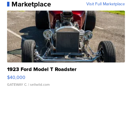
Marketplace
Visit Full Marketplace
1923 Ford Model T Roadster
$40,000
GATEWAY C.
| sellwild.com