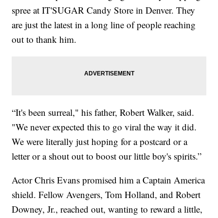
spree at IT'SUGAR Candy Store in Denver. They
are just the latest in a long line of people reaching
out to thank him.
“It's been surreal," his father, Robert Walker, said.
"We never expected this to go viral the way it did.
We were literally just hoping for a postcard or a
letter or a shout out to boost our little boy's spirits.”
Actor Chris Evans promised him a Captain America
shield. Fellow Avengers, Tom Holland, and Robert
Downey, Jr., reached out, wanting to reward a little,