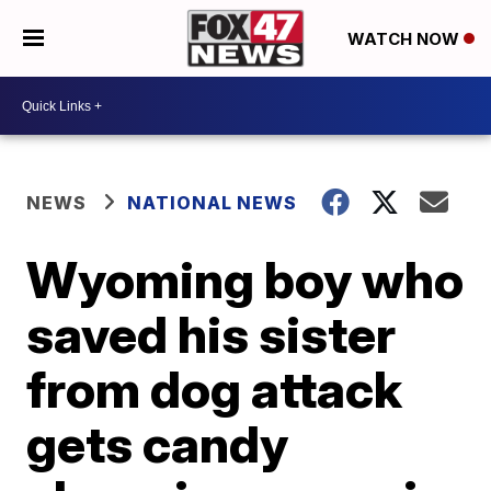
WATCH NOW
NEWS
NATIONAL NEWS
Wyoming boy who
saved his sister
from dog attack
gets candy