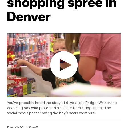
shopping spree in
Denver
You've probably heard the story of 6-year-old Bridger Walker, the
Wyoming boy who protected his sister from a dog attack. The
social media post showing the boy’s scars went viral.
By:
KMGH Staff