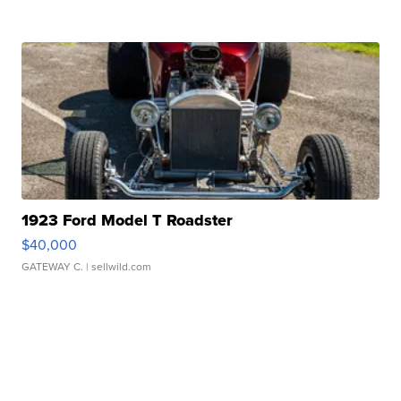
1923 Ford Model T Roadster
$40,000
GATEWAY C.
| sellwild.com