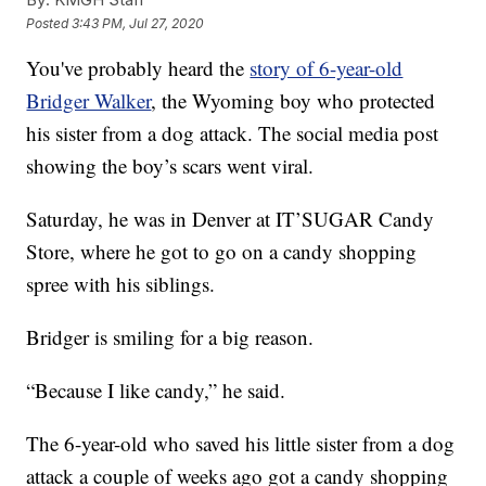
Posted
3:43 PM, Jul 27, 2020
You've probably heard the
story of 6-year-old
Bridger Walker
, the Wyoming boy who protected
his sister from a dog attack. The social media post
showing the boy’s scars went viral.
Saturday, he was in Denver at IT’SUGAR Candy
Store, where he got to go on a candy shopping
spree with his siblings.
Bridger is smiling for a big reason.
“Because I like candy,” he said.
The 6-year-old who saved his little sister from a dog
attack a couple of weeks ago got a candy shopping