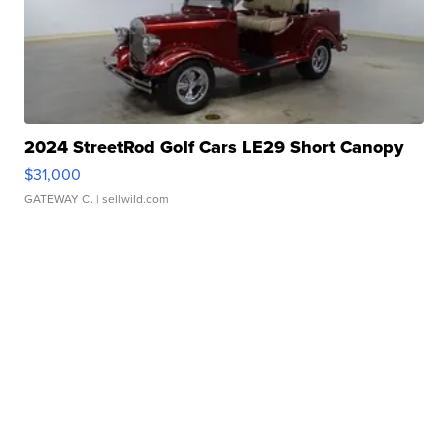
2024 StreetRod Golf Cars LE29 Short Canopy
$31,000
GATEWAY C.
| sellwild.com