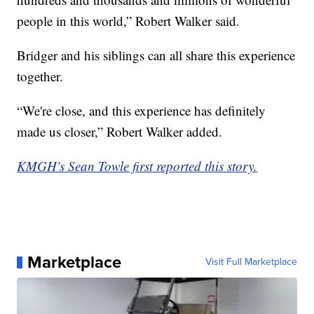
people in this world,” Robert Walker said.
Bridger and his siblings can all share this experience
together.
“We're close, and this experience has definitely
made us closer,” Robert Walker added.
KMGH's Sean Towle first reported this story.
Marketplace
Visit Full Marketplace