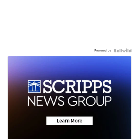
Powered by