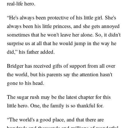
real-life hero.
“He's always been protective of his little girl. She's
always been his little princess, and she gets annoyed
sometimes that he won't leave her alone. So, it didn't
surprise us at all that he would jump in the way he
did,” his father added.
Bridger has received gifts of support from all over
the world, but his parents say the attention hasn't
gone to his head.
The sugar rush may be the latest chapter for this
little hero. One, the family is so thankful for.
“The world's a good place, and that there are
hundreds and thousands and millions of wonderful