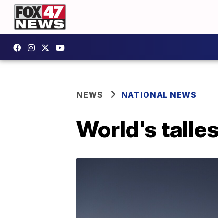
NEWS
NATIONAL NEWS
World's talle