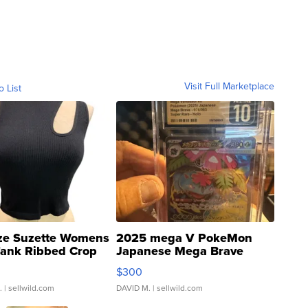
Visit Full Marketplace
o List
ze Suzette Womens
2025 mega V PokeMon
Tank Ribbed Crop
Japanese Mega Brave
rical ...
076/063 Super Rare H...
$300
.
| sellwild.com
DAVID M.
| sellwild.com