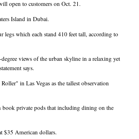
will open to customers on Oct. 21.
ters Island in Dubai.
r legs which each stand 410 feet tall, according to
degree views of the urban skyline in a relaxing yet
tatement says.
oller" in Las Vegas as the tallest observation
n book private pods that including dining on the
t at $35 American dollars.