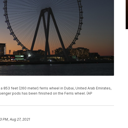
 a 853 feet (260 meter) ferris wheel in Dubai, United Arab Emirates,
assenger pods has been finished on the Ferris wheel. (AP
43 PM, Aug 27, 2021