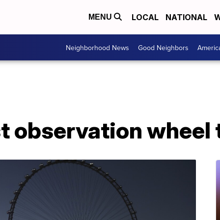
LOCAL
NATIONAL
W
MENU
Neighborhood News
Good Neighbors
Americ
st observation wheel