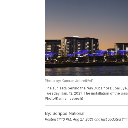
Photo by: Kamran Jebreili/AP
The sun sets behind the "Ain Dubai" or Dubai Eye,
Tuesday, Jan. 12, 2021. The installation of the p
Photo/Kamran Jebreili)
By:
Scripps National
Posted
11:43 PM, Aug 27, 2021
and last updated
11: