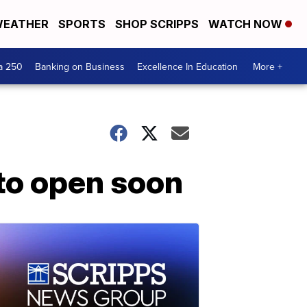
EATHER
SPORTS
SHOP SCRIPPS
WATCH NOW
a 250
Banking on Business
Excellence In Education
More +
 to open soon