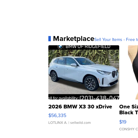
Marketplace
Sell Your Items - Free t
2026 BMW X3 30 xDrive
One Si
Black 
$56,335
Asymmet
$19
LOTLINX A.
| sellwild.com
CONSHY C