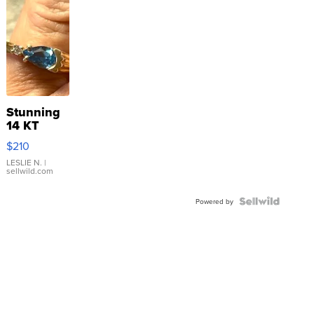
Stunning
14 KT
Yellow
$210
Gold Ring
with Pear
LESLIE N.
|
sellwild.com
Shaped
Blue
Topaz ...
Powered by