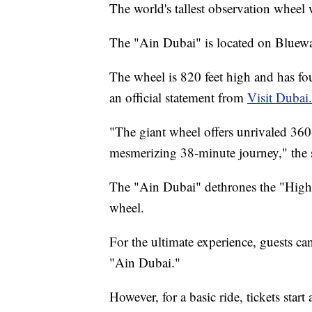
The world's tallest observation wheel 
The "Ain Dubai" is located on Bluewa
The wheel is 820 feet high and has fou
an official statement from
Visit Dubai.
"The giant wheel offers unrivaled 360-
mesmerizing 38-minute journey," the s
The "Ain Dubai" dethrones the "High R
wheel.
For the ultimate experience, guests ca
"Ain Dubai."
However, for a basic ride, tickets star