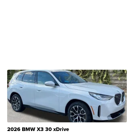
2026 BMW X3 30 xDrive