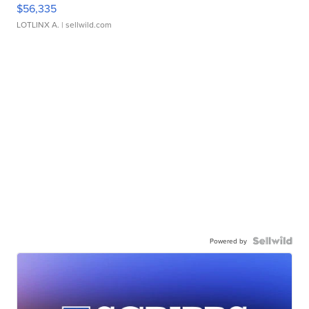
$56,335
LOTLINX A.
| sellwild.com
Powered by