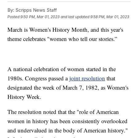
By:
Scripps News Staff
Posted
9:50 PM, Mar 01, 2023
and last updated
9:58 PM, Mar 01, 2023
March is Women's History Month, and this year's
theme celebrates "women who tell our stories.”
A national celebration of women started in the
1980s. Congress passed a
joint resolution
that
designated the week of March 7, 1982, as Women's
History Week.
The resolution noted that the "role of American
women in history has been consistently overlooked
and undervalued in the body of American history."