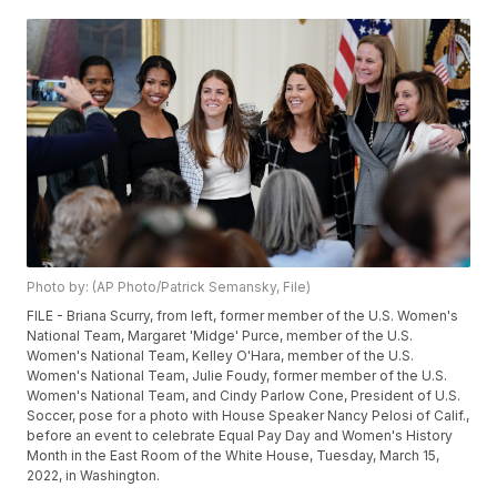
Photo by: (AP Photo/Patrick Semansky, File)
FILE - Briana Scurry, from left, former member of the U.S. Women's
National Team, Margaret 'Midge' Purce, member of the U.S.
Women's National Team, Kelley O'Hara, member of the U.S.
Women's National Team, Julie Foudy, former member of the U.S.
Women's National Team, and Cindy Parlow Cone, President of U.S.
Soccer, pose for a photo with House Speaker Nancy Pelosi of Calif.,
before an event to celebrate Equal Pay Day and Women's History
Month in the East Room of the White House, Tuesday, March 15,
2022, in Washington.