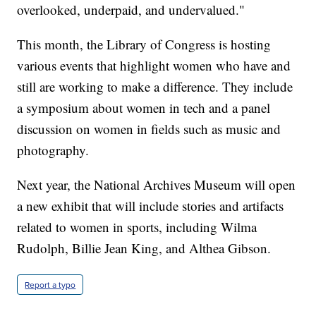
overlooked, underpaid, and undervalued."
This month, the Library of Congress is hosting
various events that highlight women who have and
still are working to make a difference. They include
a symposium about women in tech and a panel
discussion on women in fields such as music and
photography.
Next year, the National Archives Museum will open
a new exhibit that will include stories and artifacts
related to women in sports, including Wilma
Rudolph, Billie Jean King, and Althea Gibson.
Report a typo