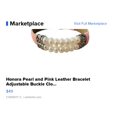
Marketplace
Visit Full Marketplace
Honora Pearl and Pink Leather Bracelet
Adjustable Buckle Clo...
$49
CONSHY C.
| sellwild.com