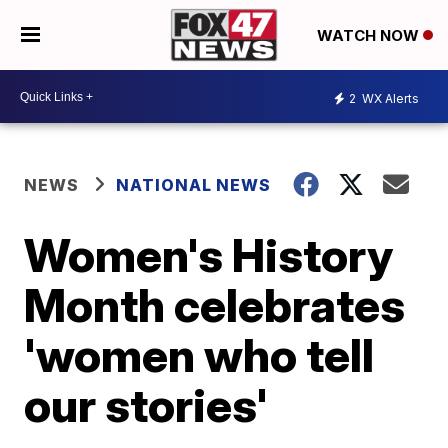
WATCH NOW
2
WX Alerts
NEWS
NATIONAL NEWS
Women's History
Month celebrates
'women who tell
our stories'