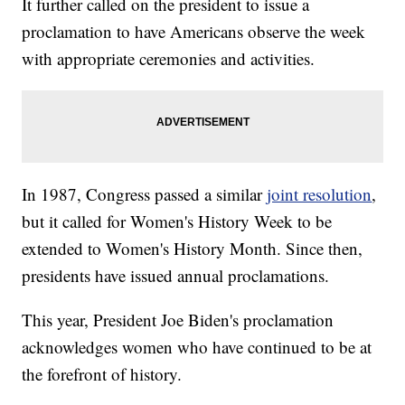
It further called on the president to issue a
proclamation to have Americans observe the week
with appropriate ceremonies and activities.
In 1987, Congress passed a similar
joint resolution
,
but it called for Women's History Week to be
extended to Women's History Month. Since then,
presidents have issued annual proclamations.
This year, President Joe Biden's proclamation
acknowledges women who have continued to be at
the forefront of history.