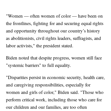
"Women — often women of color — have been on
the frontlines, fighting for and securing equal rights
and opportunity throughout our country’s history
as abolitionists, civil rights leaders, suffragists, and
labor activists," the president stated.
Biden noted that despite progress, women still face
"systemic barriers" to full equality.
"Disparities persist in economic security, health care,
and caregiving responsibilities, especially for
women and girls of color," Biden said. "Those who
perform critical work, including those who care for
our children and our families, are too often