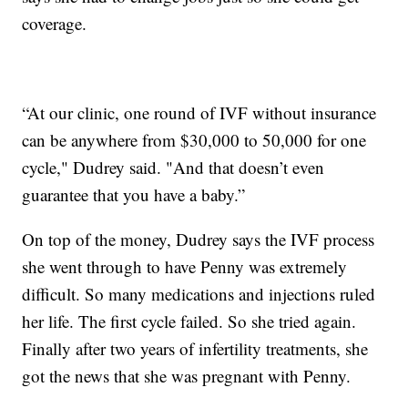
coverage.
“At our clinic, one round of IVF without insurance
can be anywhere from $30,000 to 50,000 for one
cycle," Dudrey said. "And that doesn’t even
guarantee that you have a baby.”
On top of the money, Dudrey says the IVF process
she went through to have Penny was extremely
difficult. So many medications and injections ruled
her life. The first cycle failed. So she tried again.
Finally after two years of infertility treatments, she
got the news that she was pregnant with Penny.