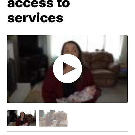
access to
services