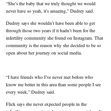
“She’s the baby that we truly thought we would
never have so yeah, it’s amazing,” Dudrey said.
Dudrey says she wouldn’t have been able to get
through those two years if it hadn’t been for the
infertility community she found on Instagram. That
community is the reason why she decided to be so
open about her journey on social media.
“I have friends who I’ve never met before who
know me better in this area than some people I see
every week,” Dudrey said.
Flick says she never expected people in the