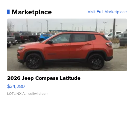
Marketplace
Visit Full Marketplace
2026 Jeep Compass Latitude
$34,280
LOTLINX A.
| sellwild.com