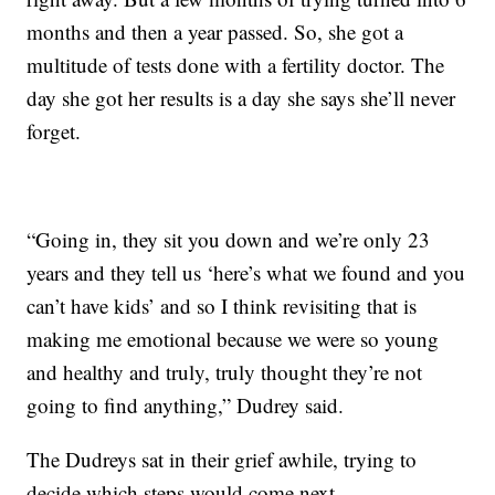
months and then a year passed. So, she got a
multitude of tests done with a fertility doctor. The
day she got her results is a day she says she’ll never
forget.
“Going in, they sit you down and we’re only 23
years and they tell us ‘here’s what we found and you
can’t have kids’ and so I think revisiting that is
making me emotional because we were so young
and healthy and truly, truly thought they’re not
going to find anything,” Dudrey said.
The Dudreys sat in their grief awhile, trying to
decide which steps would come next.