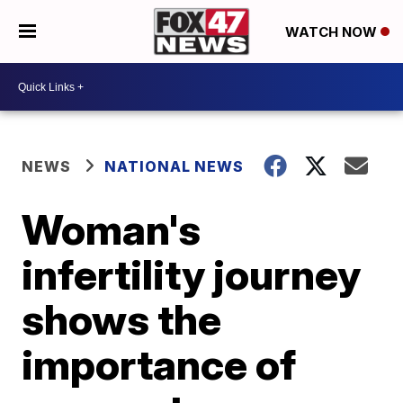
WATCH NOW
NEWS
NATIONAL NEWS
Woman's
infertility journey
shows the
importance of