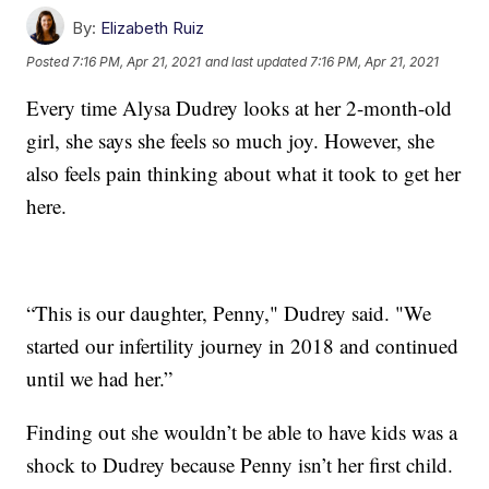
By:
Elizabeth Ruiz
Posted
7:16 PM, Apr 21, 2021
and last updated
7:16 PM, Apr 21, 2021
Every time Alysa Dudrey looks at her 2-month-old
girl, she says she feels so much joy. However, she
also feels pain thinking about what it took to get her
here.
“This is our daughter, Penny," Dudrey said. "We
started our infertility journey in 2018 and continued
until we had her.”
Finding out she wouldn’t be able to have kids was a
shock to Dudrey because Penny isn’t her first child.