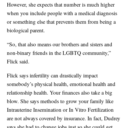
However, she expects that number is much higher
when you include people with a medical diagnosis
or something else that prevents them from being a
biological parent.
“So, that also means our brothers and sisters and
non-binary friends in the LGBTQ community,”
Flick said.
Flick says infertility can drastically impact
somebody’s physical health, emotional health and
relationship health. Your finances also take a big
blow. She says methods to grow your family like
Intrauterine Insemination or In Vitro Fertilization
are not always covered by insurance. In fact, Dudrey
says she had to change jobs just so she could get