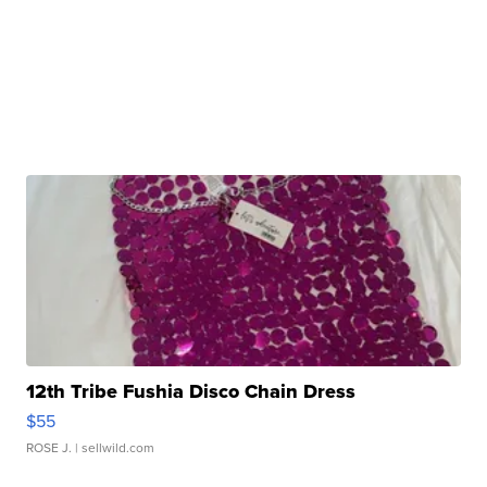
12th Tribe Fushia Disco Chain Dress
$55
ROSE J.
| sellwild.com