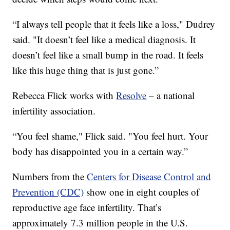
“I always tell people that it feels like a loss," Dudrey
said. "It doesn’t feel like a medical diagnosis. It
doesn’t feel like a small bump in the road. It feels
like this huge thing that is just gone.”
Rebecca Flick works with
Resolve
– a national
infertility association.
“You feel shame," Flick said. "You feel hurt. Your
body has disappointed you in a certain way.”
Numbers from the
Centers for Disease Control and
Prevention (CDC)
show one in eight couples of
reproductive age face infertility. That’s
approximately 7.3 million people in the U.S.