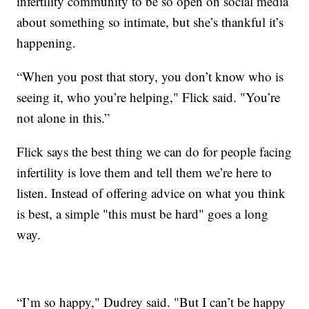
infertility community to be so open on social media
about something so intimate, but she’s thankful it’s
happening.
“When you post that story, you don’t know who is
seeing it, who you’re helping," Flick said. "You’re
not alone in this.”
Flick says the best thing we can do for people facing
infertility is love them and tell them we’re here to
listen. Instead of offering advice on what you think
is best, a simple "this must be hard" goes a long
way.
“I’m so happy," Dudrey said. "But I can’t be happy