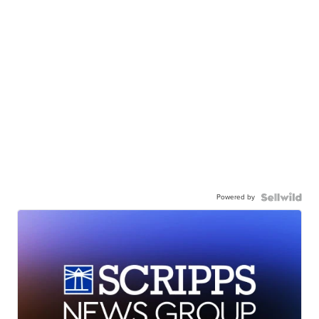
Powered by