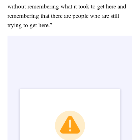
without remembering what it took to get here and
remembering that there are people who are still
trying to get here.”