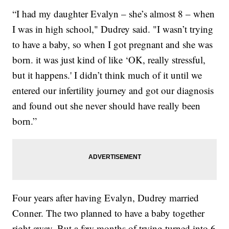
“I had my daughter Evalyn – she’s almost 8 – when
I was in high school," Dudrey said. "I wasn’t trying
to have a baby, so when I got pregnant and she was
born. it was just kind of like ‘OK, really stressful,
but it happens.' I didn’t think much of it until we
entered our infertility journey and got our diagnosis
and found out she never should have really been
born.”
Four years after having Evalyn, Dudrey married
Conner. The two planned to have a baby together
right away. But a few months of trying turned into 6