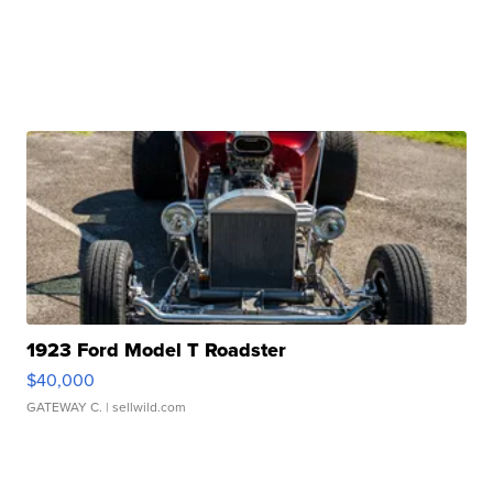
1923 Ford Model T Roadster
$40,000
GATEWAY C.
| sellwild.com