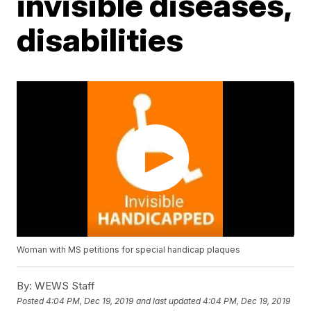
invisible diseases,
disabilities
Woman with MS petitions for special handicap plaques
By:
WEWS Staff
Posted
4:04 PM, Dec 19, 2019
and last updated
4:04 PM, Dec 19, 2019