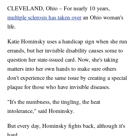
CLEVELAND, Ohio – For nearly 10 years,
multiple sclerosis has taken over
an Ohio woman's
life.
Katie Hominsky uses a handicap sign when she run
errands, but her invisible disability causes some to
question her state-issued card. Now, she's taking
matters into her own hands to make sure others
don't experience the same issue by creating a special
plaque for those who have invisible diseases.
"It's the numbness, the tingling, the heat
intolerance," said Hominsky.
But every day, Hominsky fights back, although it's
hard.