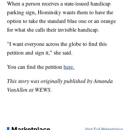
When a person receives a state-issued handicap
parking sign, Hominsky wants them to have the
option to take the standard blue one or an orange
for what she calls their invisible handicap.
"I want everyone across the globe to find this
petition and sign it," she said.
You can find the petition
here.
This story was originally published by Amanda
VanAllen at WEWS.
Marketplace
Visit Full Marketplace