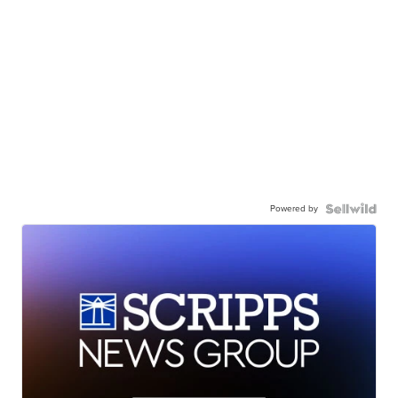
Powered by