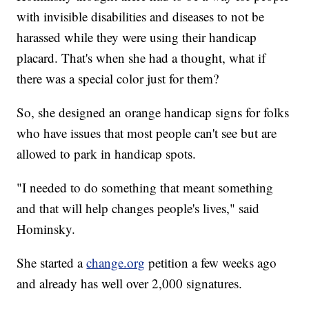
with invisible disabilities and diseases to not be
harassed while they were using their handicap
placard. That's when she had a thought, what if
there was a special color just for them?
So, she designed an orange handicap signs for folks
who have issues that most people can't see but are
allowed to park in handicap spots.
"I needed to do something that meant something
and that will help changes people's lives," said
Hominsky.
She started a
change.org
petition a few weeks ago
and already has well over 2,000 signatures.