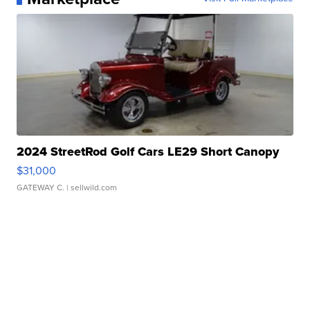
2024 StreetRod Golf Cars LE29 Short Canopy
$31,000
GATEWAY C.
| sellwild.com