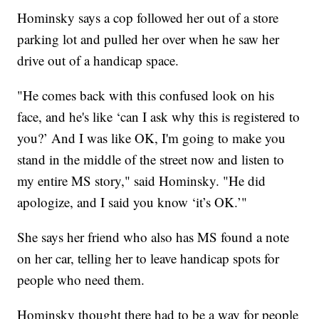
Hominsky says a cop followed her out of a store
parking lot and pulled her over when he saw her
drive out of a handicap space.
"He comes back with this confused look on his
face, and he's like ‘can I ask why this is registered to
you?’ And I was like OK, I'm going to make you
stand in the middle of the street now and listen to
my entire MS story," said Hominsky. "He did
apologize, and I said you know ‘it’s OK.’"
She says her friend who also has MS found a note
on her car, telling her to leave handicap spots for
people who need them.
Hominsky thought there had to be a way for people