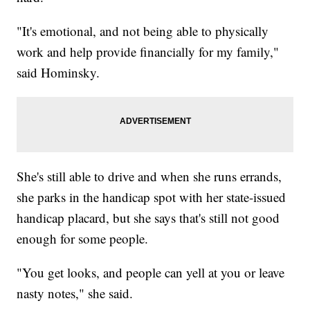
"It's emotional, and not being able to physically
work and help provide financially for my family,"
said Hominsky.
She's still able to drive and when she runs errands,
she parks in the handicap spot with her state-issued
handicap placard, but she says that's still not good
enough for some people.
"You get looks, and people can yell at you or leave
nasty notes," she said.