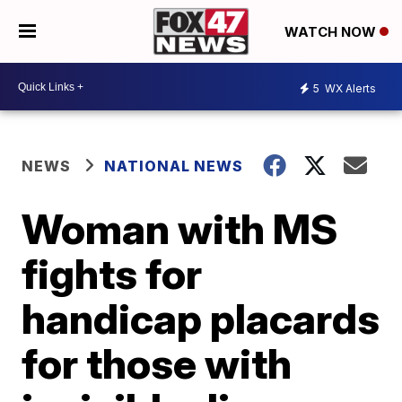
WATCH NOW
5
WX Alerts
NEWS
NATIONAL NEWS
Woman with MS
fights for
handicap placards
for those with