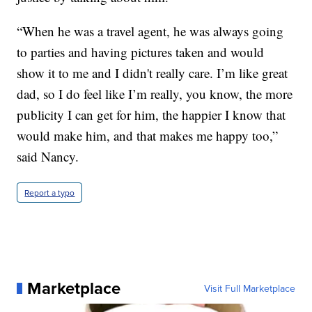
“When he was a travel agent, he was always going
to parties and having pictures taken and would
show it to me and I didn't really care. I’m like great
dad, so I do feel like I’m really, you know, the more
publicity I can get for him, the happier I know that
would make him, and that makes me happy too,”
said Nancy.
Report a typo
Marketplace
Visit Full Marketplace