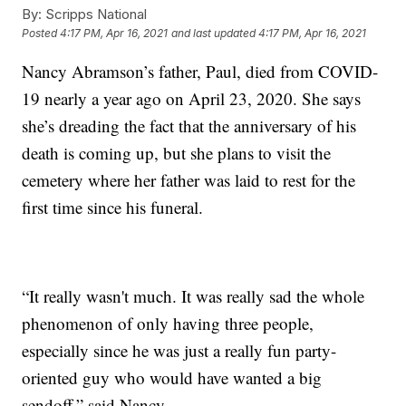
By:
Scripps National
Posted
4:17 PM, Apr 16, 2021
and last updated
4:17 PM, Apr 16, 2021
Nancy Abramson’s father, Paul, died from COVID-
19 nearly a year ago on April 23, 2020. She says
she’s dreading the fact that the anniversary of his
death is coming up, but she plans to visit the
cemetery where her father was laid to rest for the
first time since his funeral.
“It really wasn't much. It was really sad the whole
phenomenon of only having three people,
especially since he was just a really fun party-
oriented guy who would have wanted a big
sendoff,” said Nancy.