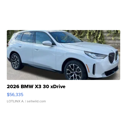
2026 BMW X3 30 xDrive
$56,335
LOTLINX A.
| sellwild.com