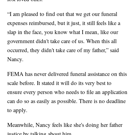
“I am pleased to find out that we get our funeral
expenses reimbursed, but it just, it still feels like a
slap in the face, you know what I mean, like our
government didn't take care of us. When this all
occurred, they didn't take care of my father,” said
Nancy.
FEMA has never delivered funeral assistance on this
scale before. It stated it will do its very best to
ensure every person who needs to file an application
can do so as easily as possible. There is no deadline
to apply.
Meanwhile, Nancy feels like she's doing her father
justice by talking about him.