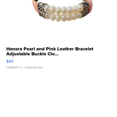
Honora Pearl and Pink Leather Bracelet
Adjustable Buckle Clo...
$49
CONSHY C.
| sellwild.com