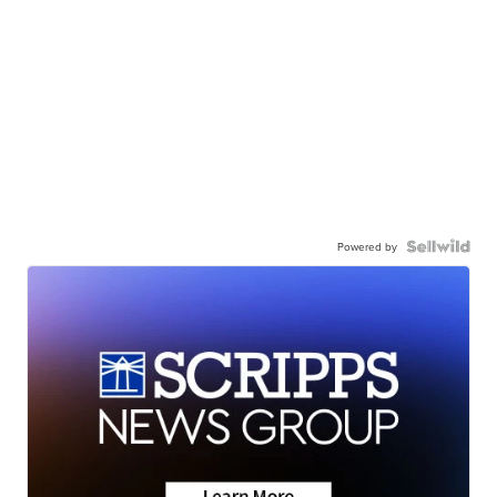
Powered by