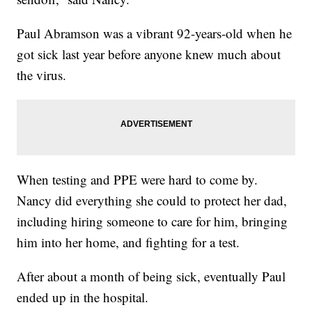
Paul Abramson was a vibrant 92-years-old when he
got sick last year before anyone knew much about
the virus.
When testing and PPE were hard to come by.
Nancy did everything she could to protect her dad,
including hiring someone to care for him, bringing
him into her home, and fighting for a test.
After about a month of being sick, eventually Paul
ended up in the hospital.