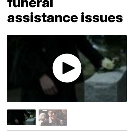
funeral
assistance issues