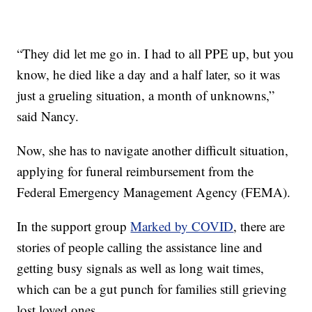
“They did let me go in. I had to all PPE up, but you
know, he died like a day and a half later, so it was
just a grueling situation, a month of unknowns,”
said Nancy.
Now, she has to navigate another difficult situation,
applying for funeral reimbursement from the
Federal Emergency Management Agency (FEMA).
In the support group
Marked by COVID
, there are
stories of people calling the assistance line and
getting busy signals as well as long wait times,
which can be a gut punch for families still grieving
lost loved ones.