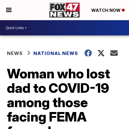
WATCH NOW
NEWS
NATIONAL NEWS
Woman who lost
dad to COVID-19
among those
facing FEMA