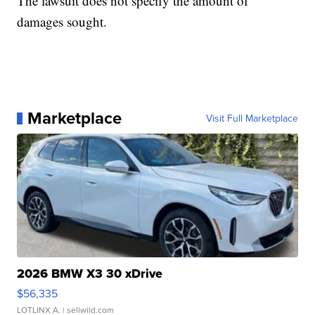
The lawsuit does not specify the amount of
damages sought.
Marketplace
Visit Full Marketplace
2026 BMW X3 30 xDrive
$56,335
LOTLINX A.
| sellwild.com