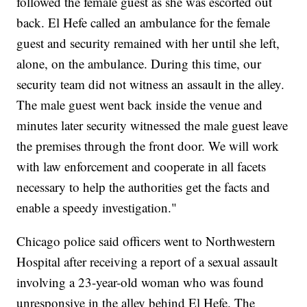
followed the female guest as she was escorted out
back. El Hefe called an ambulance for the female
guest and security remained with her until she left,
alone, on the ambulance. During this time, our
security team did not witness an assault in the alley.
The male guest went back inside the venue and
minutes later security witnessed the male guest leave
the premises through the front door. We will work
with law enforcement and cooperate in all facets
necessary to help the authorities get the facts and
enable a speedy investigation."
Chicago police said officers went to Northwestern
Hospital after receiving a report of a sexual assault
involving a 23-year-old woman who was found
unresponsive in the alley behind El Hefe. The