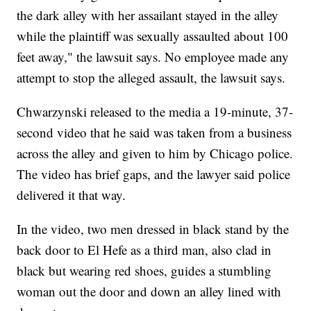
the dark alley with her assailant stayed in the alley
while the plaintiff was sexually assaulted about 100
feet away," the lawsuit says. No employee made any
attempt to stop the alleged assault, the lawsuit says.
Chwarzynski released to the media a 19-minute, 37-
second video that he said was taken from a business
across the alley and given to him by Chicago police.
The video has brief gaps, and the lawyer said police
delivered it that way.
In the video, two men dressed in black stand by the
back door to El Hefe as a third man, also clad in
black but wearing red shoes, guides a stumbling
woman out the door and down an alley lined with