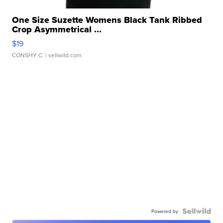
One Size Suzette Womens Black Tank Ribbed
Crop Asymmetrical ...
$19
CONSHY C.
| sellwild.com
Powered by