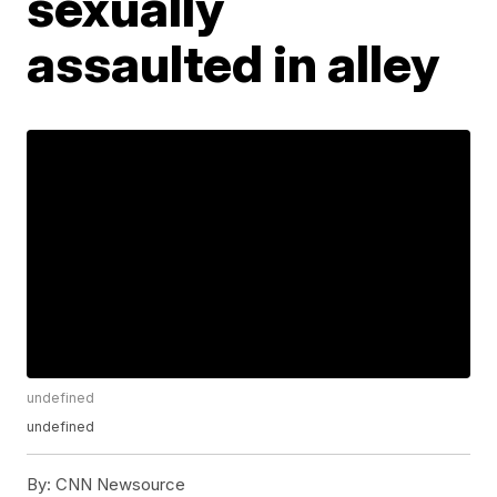
sexually
assaulted in alley
undefined
undefined
By:
CNN Newsource