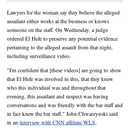
Lawyers for the woman say they believe the alleged
assailant either works at the business or knows
someone on the staff. On Wednesday, a judge
ordered El Hefe to preserve any potential evidence
pertaining to the alleged assault from that night,
including surveillance video.
"I'm confident that [these videos] are going to show
that El Hefe was involved in this, that they knew
who this individual was and throughout that
evening, this assailant and suspect was having
conversations and was friendly with the bar staff and
in fact knew the bar staff," John Chwarzynski said
in an
interview with CNN affiliate WLS.