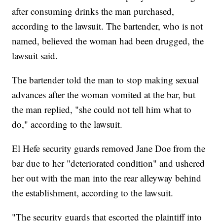
after consuming drinks the man purchased,
according to the lawsuit. The bartender, who is not
named, believed the woman had been drugged, the
lawsuit said.
The bartender told the man to stop making sexual
advances after the woman vomited at the bar, but
the man replied, "she could not tell him what to
do," according to the lawsuit.
El Hefe security guards removed Jane Doe from the
bar due to her "deteriorated condition" and ushered
her out with the man into the rear alleyway behind
the establishment, according to the lawsuit.
"The security guards that escorted the plaintiff into