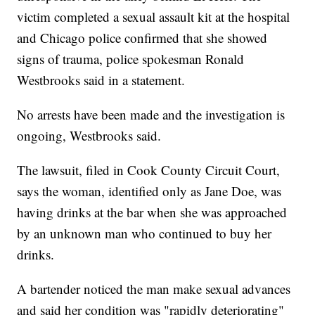
victim completed a sexual assault kit at the hospital
and Chicago police confirmed that she showed
signs of trauma, police spokesman Ronald
Westbrooks said in a statement.
No arrests have been made and the investigation is
ongoing, Westbrooks said.
The lawsuit, filed in Cook County Circuit Court,
says the woman, identified only as Jane Doe, was
having drinks at the bar when she was approached
by an unknown man who continued to buy her
drinks.
A bartender noticed the man make sexual advances
and said her condition was "rapidly deteriorating"