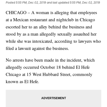
Posted
5:55 PM, Dec 02, 2019
and last updated
5:55 PM, Dec 02, 2019
CHICAGO – A woman is alleging that employees
at a Mexican restaurant and nightclub in Chicago
escorted her to an alley behind the business and
stood by as a man allegedly sexually assaulted her
while she was intoxicated, according to lawyers who
filed a lawsuit against the business.
No arrests have been made in the incident, which
allegedly occurred October 18 behind El Hefe
Chicago at 15 West Hubbard Street, commonly
known as El Hefe.