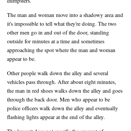
dumpsters.
The man and woman move into a shadowy area and
it's impossible to tell what they're doing. The two
other men go in and out of the door, standing
outside for minutes at a time and sometimes
approaching the spot where the man and woman
appear to be.
Other people walk down the alley and several
vehicles pass through. After about eight minutes,
the man in red shoes walks down the alley and goes
through the back door. Men who appear to be
police officers walk down the alley and eventually
flashing lights appear at the end of the alley.