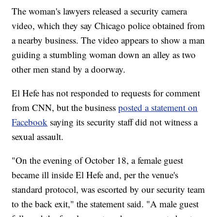
The woman's lawyers released a security camera
video, which they say Chicago police obtained from
a nearby business. The video appears to show a man
guiding a stumbling woman down an alley as two
other men stand by a doorway.
El Hefe has not responded to requests for comment
from CNN, but the business
posted a statement on
Facebook
saying its security staff did not witness a
sexual assault.
"On the evening of October 18, a female guest
became ill inside El Hefe and, per the venue's
standard protocol, was escorted by our security team
to the back exit," the statement said. "A male guest