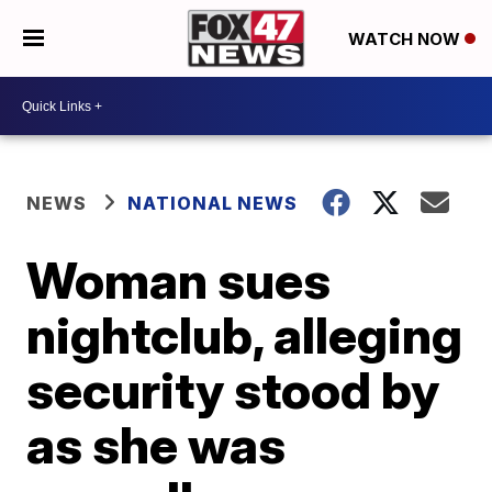
WATCH NOW
NEWS
NATIONAL NEWS
Woman sues
nightclub, alleging
security stood by
as she was