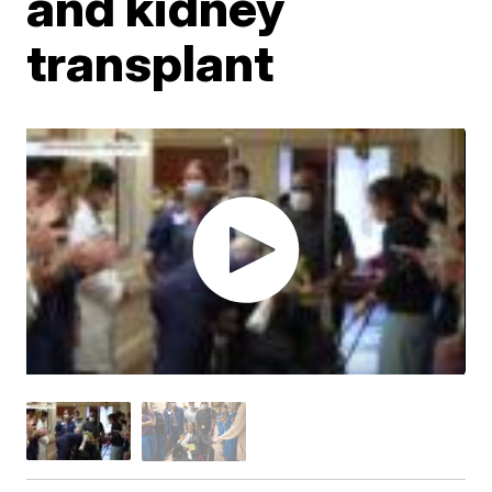
and kidney
transplant