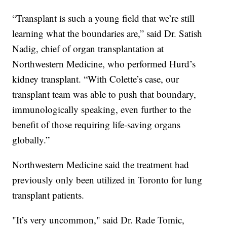
“Transplant is such a young field that we’re still
learning what the boundaries are,” said Dr. Satish
Nadig, chief of organ transplantation at
Northwestern Medicine, who performed Hurd’s
kidney transplant. “With Colette’s case, our
transplant team was able to push that boundary,
immunologically speaking, even further to the
benefit of those requiring life-saving organs
globally.”
Northwestern Medicine said the treatment had
previously only been utilized in Toronto for lung
transplant patients.
"It’s very uncommon," said Dr. Rade Tomic,