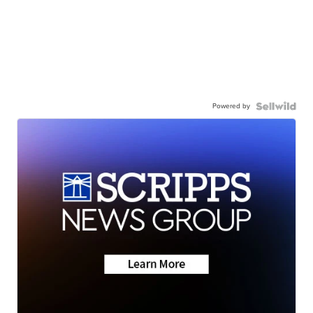
Powered by