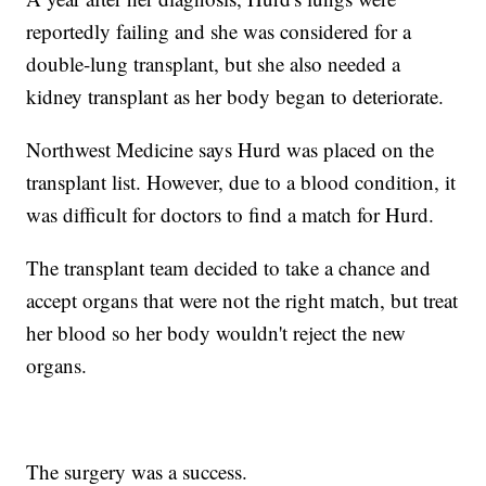
reportedly failing and she was considered for a
double-lung transplant, but she also needed a
kidney transplant as her body began to deteriorate.
Northwest Medicine says Hurd was placed on the
transplant list. However, due to a blood condition, it
was difficult for doctors to find a match for Hurd.
The transplant team decided to take a chance and
accept organs that were not the right match, but treat
her blood so her body wouldn't reject the new
organs.
The surgery was a success.