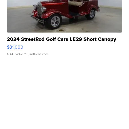
2024 StreetRod Golf Cars LE29 Short Canopy
$31,000
GATEWAY C.
| sellwild.com