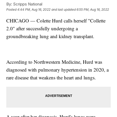
By:
Scripps National
Posted
4:44 PM, Aug 16, 2022
and last updated
6:55 PM, Aug 16, 2022
CHICAGO — Colette Hurd calls herself "Collette
2.0" after successfully undergoing a
groundbreaking lung and kidney transplant.
According to Northwestern Medicine, Hurd was
diagnosed with pulmonary hypertension in 2020, a
rare disease that weakens the heart and lungs.
A year after her diagnosis, Hurd's lungs were