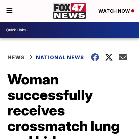
WATCH NOW
NEWS
NATIONAL NEWS
Woman
successfully
receives
crossmatch lung