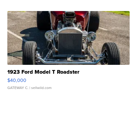
1923 Ford Model T Roadster
$40,000
GATEWAY C.
| sellwild.com