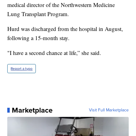
medical director of the Northwestern Medicine
Lung Transplant Program.
Hurd was discharged from the hospital in August,
following a 15-month stay.
"I have a second chance at life,” she said.
Report a typo
Marketplace
Visit Full Marketplace