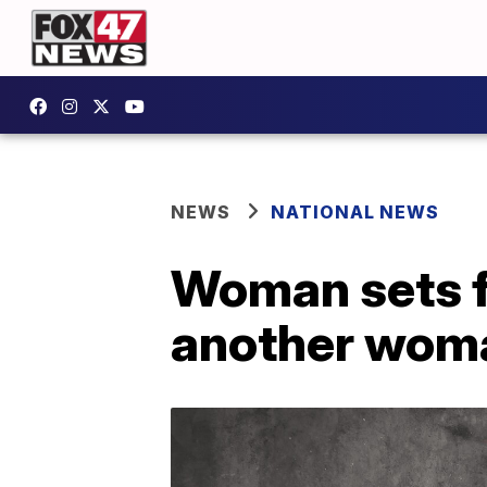
NEWS
NATIONAL NEWS
Woman sets f
another woma