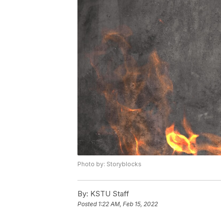
Photo by: Storyblocks
By:
KSTU Staff
Posted
1:22 AM, Feb 15, 2022