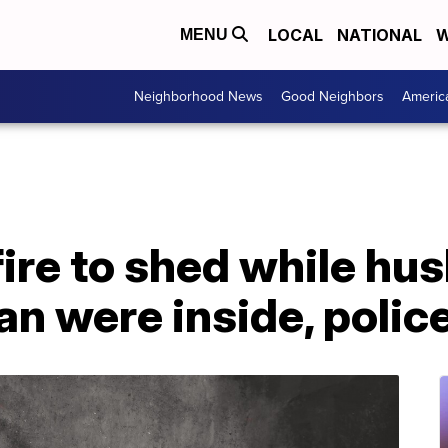
LOCAL
NATIONAL
W
MENU
Neighborhood News
Good Neighbors
Americ
ire to shed while hu
n were inside, polic