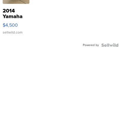
2014
Yamaha
VX Deluxe
$4,500
sellwild.com
Powered by