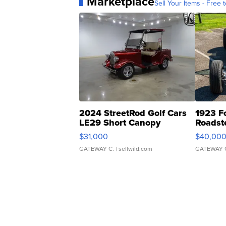
Marketplace
Sell Your Items - Free t
2024 StreetRod Golf Cars
1923 F
LE29 Short Canopy
Roadst
$31,000
$40,00
GATEWAY C.
| sellwild.com
GATEWAY 