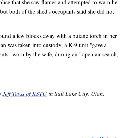
olice that she saw flames and attempted to warn her
ut both of the shed's occupants said she did not
found a few blocks away with a butane torch in her
an was taken into custody, a K-9 unit "gave a
ants" worn by the wife, during an "open air search,"
by
Jeff Tavss of KSTU
in Salt Lake City, Utah.