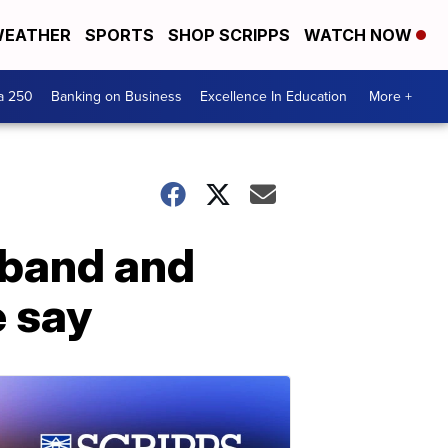
EATHER
SPORTS
SHOP SCRIPPS
WATCH NOW
a 250
Banking on Business
Excellence In Education
More +
sband and
e say