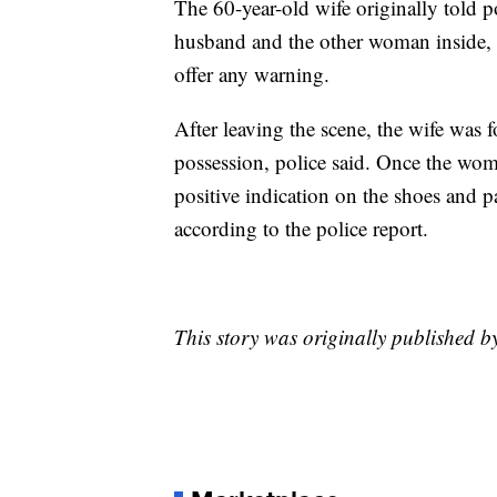
The 60-year-old wife originally told p
husband and the other woman inside, b
offer any warning.
After leaving the scene, the wife was 
possession, police said. Once the wom
positive indication on the shoes and p
according to the police report.
This story was originally published 