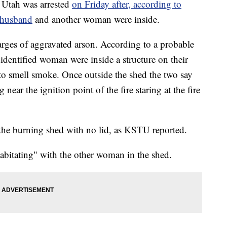
Utah was arrested
on Friday after, according to
r husband
and another woman were inside.
ges of aggravated arson. According to a probable
identified woman were inside a structure on their
to smell smoke. Once outside the shed the two say
near the ignition point of the fire staring at the fire
the burning shed with no lid, as KSTU reported.
abitating" with the other woman in the shed.