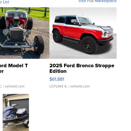
Visit Full Marketplace
o List
ord Model T
2025 Ford Bronco Stroppe
er
Edition
0
$61,881
C.
| sellwild.com
LOTLINX A.
| sellwild.com