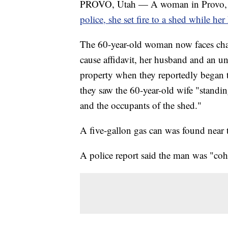
PROVO, Utah — A woman in Provo, 
police, she set fire to a shed while he
The 60-year-old woman now faces char
cause affidavit, her husband and an un
property when they reportedly began 
they saw the 60-year-old wife "standing 
and the occupants of the shed."
A five-gallon gas can was found near 
A police report said the man was "coh