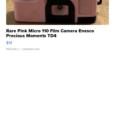
Rare Pink Micro 110 Film Camera Enesco
Precious Moments TD4
$14
NICOLE L.
| sellwild.com