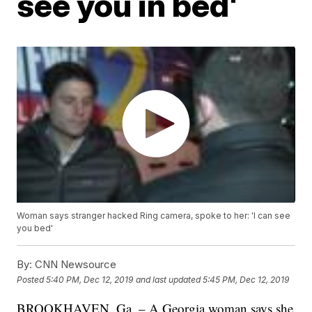
see you in bed'
Woman says stranger hacked Ring camera, spoke to her: 'I can see
you bed'
By:
CNN Newsource
Posted
5:40 PM, Dec 12, 2019
and last updated
5:45 PM, Dec 12, 2019
BROOKHAVEN, Ga. – A Georgia woman says she