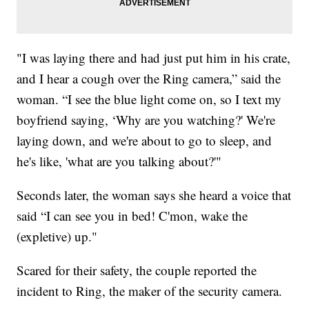
"I was laying there and had just put him in his crate,
and I hear a cough over the Ring camera,” said the
woman. “I see the blue light come on, so I text my
boyfriend saying, ‘Why are you watching?' We're
laying down, and we're about to go to sleep, and
he's like, 'what are you talking about?'"
Seconds later, the woman says she heard a voice that
said “I can see you in bed! C'mon, wake the
(expletive) up."
Scared for their safety, the couple reported the
incident to Ring, the maker of the security camera.