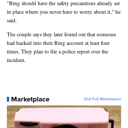
"Ring should have the safety precautions already set
in place where you never have to worry about it," he
said.
The couple says they later found out that someone
had hacked into their Ring account at least four
times. They plan to file a police report over the
incident.
Marketplace
Visit Full Marketplace