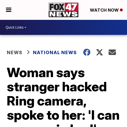
WATCH NOW
NEWS
NATIONAL NEWS
Woman says
stranger hacked
Ring camera,
spoke to her: 'I can