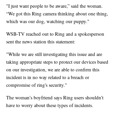
"I just want people to be aware,” said the woman.
“We got this Ring camera thinking about one thing,
which was our dog, watching our puppy."
WSB-TV reached out to Ring and a spokesperson
sent the news station this statement:
"While we are still investigating this issue and are
taking appropriate steps to protect our devices based
on our investigation, we are able to confirm this
incident is in no way related to a breach or
compromise of ring's security."
The woman’s boyfriend says Ring users shouldn’t
have to worry about these types of incidents.