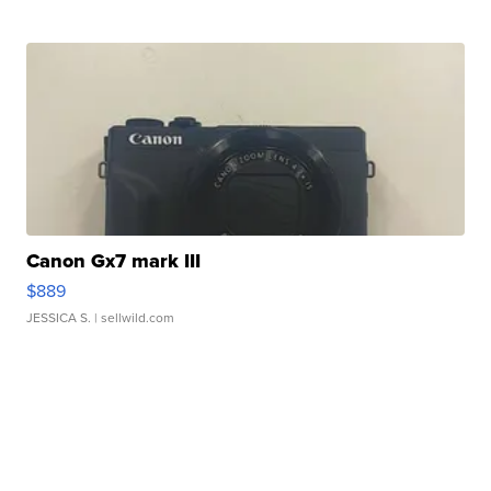
Canon Gx7 mark III
$889
JESSICA S.
| sellwild.com