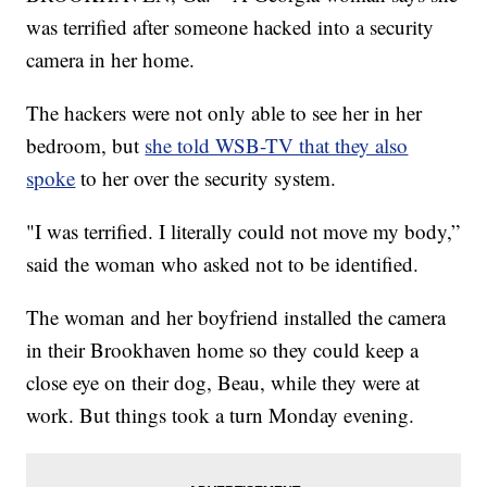
was terrified after someone hacked into a security
camera in her home.
The hackers were not only able to see her in her
bedroom, but
she told WSB-TV that they also
spoke
to her over the security system.
"I was terrified. I literally could not move my body,”
said the woman who asked not to be identified.
The woman and her boyfriend installed the camera
in their Brookhaven home so they could keep a
close eye on their dog, Beau, while they were at
work. But things took a turn Monday evening.