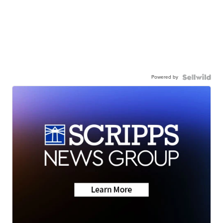
Powered by