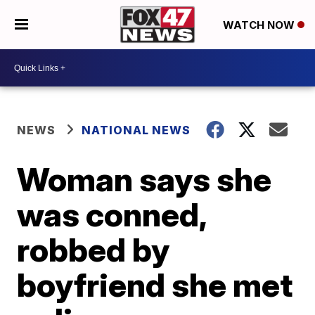
WATCH NOW
NEWS
NATIONAL NEWS
Woman says she
was conned,
robbed by
boyfriend she met