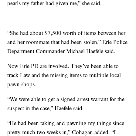
pearls my father had given me,” she said.
“She had about $7,500 worth of items between her
and her roommate that had been stolen,” Erie Police
Department Commander Michael Haefele said.
Now Erie PD are involved. They’ve been able to
track Law and the missing items to multiple local
pawn shops.
“We were able to get a signed arrest warrant for the
suspect in the case,” Haefele said.
“He had been taking and pawning my things since
pretty much two weeks in,” Cohagan added. “I