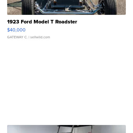
1923 Ford Model T Roadster
$40,000
GATEWAY C.
| sellwild.com