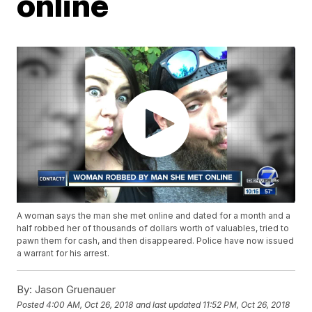
online
A woman says the man she met online and dated for a month and a
half robbed her of thousands of dollars worth of valuables, tried to
pawn them for cash, and then disappeared. Police have now issued
a warrant for his arrest.
By:
Jason Gruenauer
Posted
4:00 AM, Oct 26, 2018
and last updated
11:52 PM, Oct 26, 2018