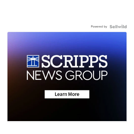
Powered by