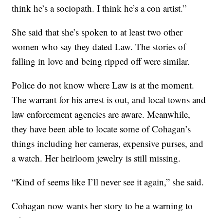
think he’s a sociopath. I think he’s a con artist.”
She said that she’s spoken to at least two other
women who say they dated Law. The stories of
falling in love and being ripped off were similar.
Police do not know where Law is at the moment.
The warrant for his arrest is out, and local towns and
law enforcement agencies are aware. Meanwhile,
they have been able to locate some of Cohagan’s
things including her cameras, expensive purses, and
a watch. Her heirloom jewelry is still missing.
“Kind of seems like I’ll never see it again,” she said.
Cohagan now wants her story to be a warning to