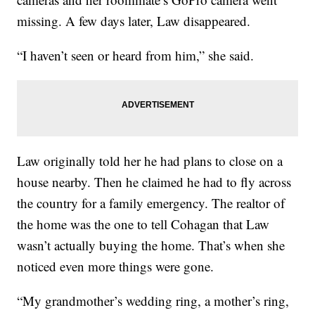
missing. A few days later, Law disappeared.
“I haven’t seen or heard from him,” she said.
Law originally told her he had plans to close on a
house nearby. Then he claimed he had to fly across
the country for a family emergency. The realtor of
the home was the one to tell Cohagan that Law
wasn’t actually buying the home. That’s when she
noticed even more things were gone.
“My grandmother’s wedding ring, a mother’s ring,