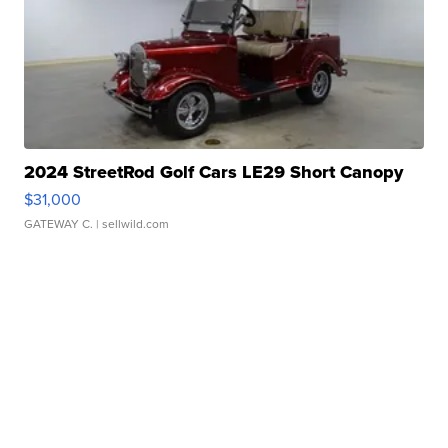
2024 StreetRod Golf Cars LE29 Short Canopy
$31,000
GATEWAY C.
| sellwild.com