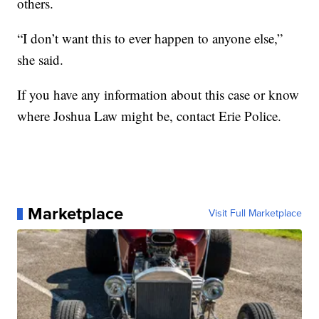
others.
“I don’t want this to ever happen to anyone else,”
she said.
If you have any information about this case or know
where Joshua Law might be, contact Erie Police.
Marketplace
Visit Full Marketplace