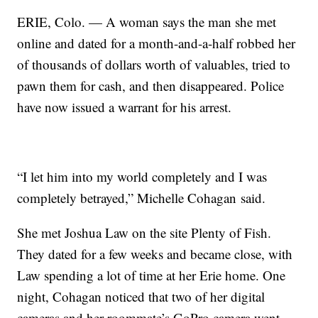
ERIE, Colo. — A woman says the man she met
online and dated for a month-and-a-half robbed her
of thousands of dollars worth of valuables, tried to
pawn them for cash, and then disappeared. Police
have now issued a warrant for his arrest.
“I let him into my world completely and I was
completely betrayed,” Michelle Cohagan said.
She met Joshua Law on the site Plenty of Fish.
They dated for a few weeks and became close, with
Law spending a lot of time at her Erie home. One
night, Cohagan noticed that two of her digital
cameras and her roommate’s GoPro camera went