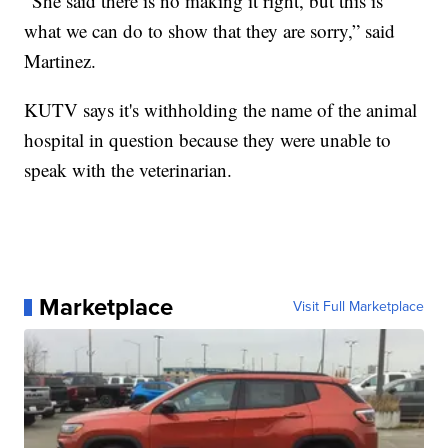
“She said there is no making it right, but this is
what we can do to show that they are sorry,” said
Martinez.
KUTV says it's withholding the name of the animal
hospital in question because they were unable to
speak with the veterinarian.
Marketplace
Visit Full Marketplace