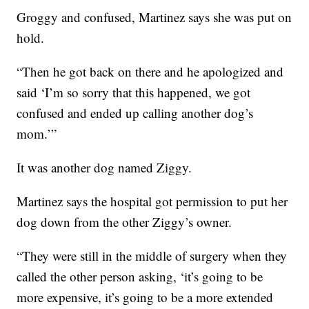
Groggy and confused, Martinez says she was put on
hold.
“Then he got back on there and he apologized and
said ‘I’m so sorry that this happened, we got
confused and ended up calling another dog’s
mom.’”
It was another dog named Ziggy.
Martinez says the hospital got permission to put her
dog down from the other Ziggy’s owner.
“They were still in the middle of surgery when they
called the other person asking, ‘it’s going to be
more expensive, it’s going to be a more extended