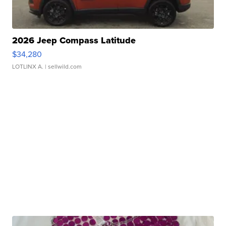
2026 Jeep Compass Latitude
$34,280
LOTLINX A.
| sellwild.com