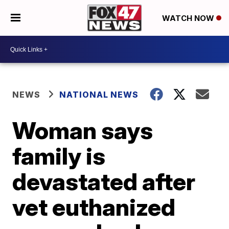
WATCH NOW
NEWS
NATIONAL NEWS
Woman says
family is
devastated after
vet euthanized