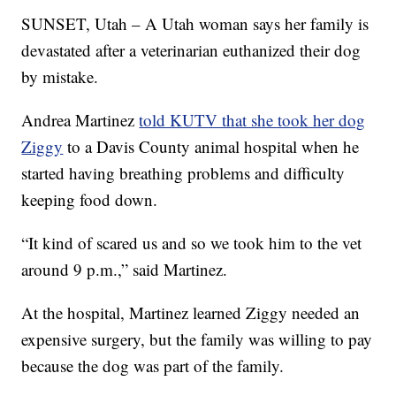
SUNSET, Utah – A Utah woman says her family is
devastated after a veterinarian euthanized their dog
by mistake.
Andrea Martinez
told KUTV that she took her dog
Ziggy
to a Davis County animal hospital when he
started having breathing problems and difficulty
keeping food down.
“It kind of scared us and so we took him to the vet
around 9 p.m.,” said Martinez.
At the hospital, Martinez learned Ziggy needed an
expensive surgery, but the family was willing to pay
because the dog was part of the family.