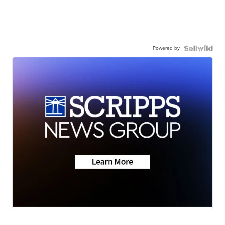
Powered by