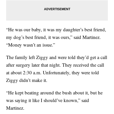
“He was our baby, it was my daughter’s best friend,
my dog’s best friend, it was ours,” said Martinez.
“Money wasn’t an issue.”
The family left Ziggy and were told they’d get a call
after surgery later that night. They received the call
at about 2:30 a.m. Unfortunately, they were told
Ziggy didn’t make it.
“He kept beating around the bush about it, but he
was saying it like I should’ve known,” said
Martinez.