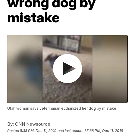
wrong dog by
mistake
Utah woman says veterinarian euthanized her dog by mistake
By:
CNN Newsource
Posted
5:38 PM, Dec 11, 2019
and last updated
5:38 PM, Dec 11, 2019