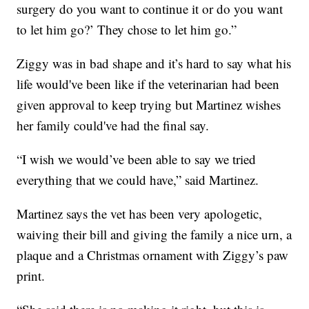
surgery do you want to continue it or do you want
to let him go?’ They chose to let him go.”
Ziggy was in bad shape and it’s hard to say what his
life would've been like if the veterinarian had been
given approval to keep trying but Martinez wishes
her family could've had the final say.
“I wish we would’ve been able to say we tried
everything that we could have,” said Martinez.
Martinez says the vet has been very apologetic,
waiving their bill and giving the family a nice urn, a
plaque and a Christmas ornament with Ziggy’s paw
print.