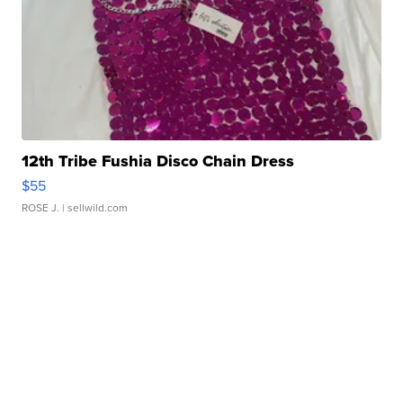
12th Tribe Fushia Disco Chain Dress
$55
ROSE J.
| sellwild.com