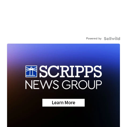
Powered by