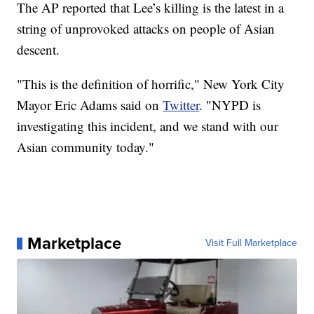
The AP reported that Lee’s killing is the latest in a
string of unprovoked attacks on people of Asian
descent.
"This is the definition of horrific," New York City
Mayor Eric Adams said on
Twitter
. "NYPD is
investigating this incident, and we stand with our
Asian community today."
Marketplace
Visit Full Marketplace