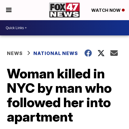
WATCH NOW
NEWS
NATIONAL NEWS
Woman killed in
NYC by man who
followed her into
apartment