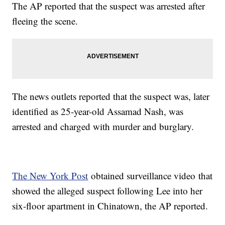
The AP reported that the suspect was arrested after
fleeing the scene.
The news outlets reported that the suspect was, later
identified as 25-year-old Assamad Nash, was
arrested and charged with murder and burglary.
The New York Post
obtained surveillance video that
showed the alleged suspect following Lee into her
six-floor apartment in Chinatown, the AP reported.