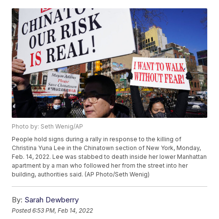
Photo by: Seth Wenig/AP
People hold signs during a rally in response to the killing of
Christina Yuna Lee in the Chinatown section of New York, Monday,
Feb. 14, 2022. Lee was stabbed to death inside her lower Manhattan
apartment by a man who followed her from the street into her
building, authorities said. (AP Photo/Seth Wenig)
By:
Sarah Dewberry
Posted
6:53 PM, Feb 14, 2022