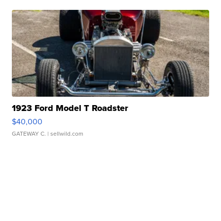
1923 Ford Model T Roadster
$40,000
GATEWAY C.
| sellwild.com