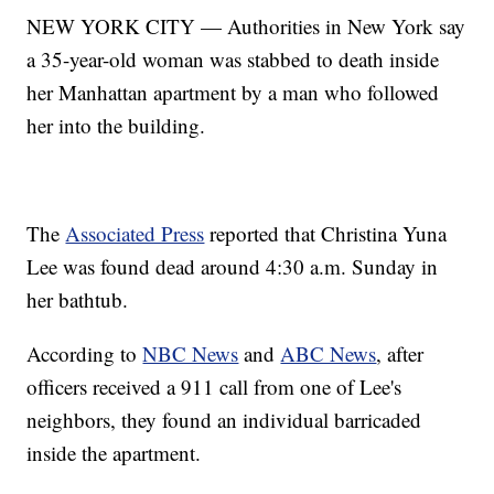
NEW YORK CITY — Authorities in New York say
a 35-year-old woman was stabbed to death inside
her Manhattan apartment by a man who followed
her into the building.
The
Associated Press
reported that Christina Yuna
Lee was found dead around 4:30 a.m. Sunday in
her bathtub.
According to
NBC News
and
ABC News
, after
officers received a 911 call from one of Lee's
neighbors, they found an individual barricaded
inside the apartment.