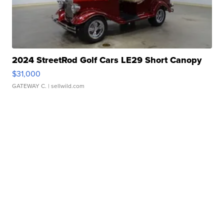
2024 StreetRod Golf Cars LE29 Short Canopy
$31,000
GATEWAY C.
| sellwild.com